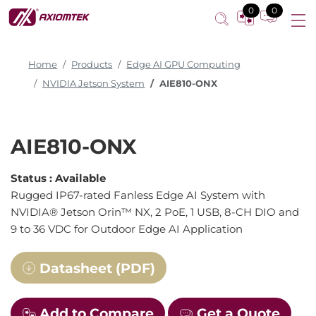
0
0
Home
Products
Edge AI GPU Computing
NVIDIA Jetson System
AIE810-ONX
AIE810-ONX
Status :
Available
Rugged IP67-rated Fanless Edge AI System with
NVIDIA® Jetson Orin™ NX, 2 PoE, 1 USB, 8-CH DIO and
9 to 36 VDC for Outdoor Edge AI Application
Datasheet (PDF)
Add to Compare
Get a Quote