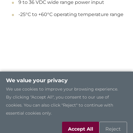
9 to 36 VDC wide range power input
-25°C to +60°C operating temperature range
We value your privacy
We use cookies to improve your browsing experience.
By clicking "Accept All", you consent to our use of
cookies. You can also click "Reject" to continue with
essential cookies only.
Accept All
Reject