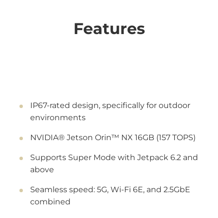
Features
IP67-rated design, specifically for outdoor
environments
NVIDIA® Jetson Orin™ NX 16GB (157 TOPS)
Supports Super Mode with Jetpack 6.2 and
above
Seamless speed: 5G, Wi-Fi 6E, and 2.5GbE
combined