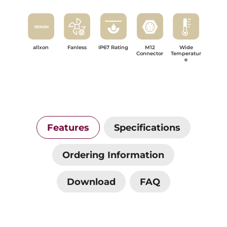
allxon
Fanless
IP67 Rating
M12
Wide
Connector
Temperatur
e
Features
Specifications
Ordering Information
Download
FAQ