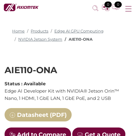
0
0
Home
Products
Edge AI GPU Computing
NVIDIA Jetson System
AIE110-ONA
AIE110-ONA
Status :
Available
Edge AI Developer Kit with NVIDIA® Jetson Orin™
Nano, 1 HDMI, 1 GbE LAN, 1 GbE PoE, and 2 USB
Datasheet (PDF)
Add to Compare
Get a Quote