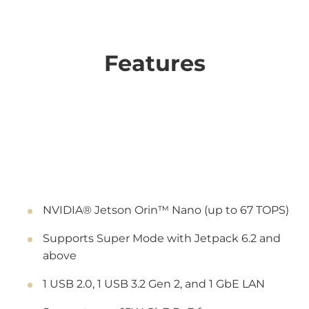
Features
NVIDIA® Jetson Orin™ Nano (up to 67 TOPS)
Supports Super Mode with Jetpack 6.2 and
above
1 USB 2.0, 1 USB 3.2 Gen 2, and 1 GbE LAN