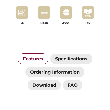
4K
allxon
LPDDR
PoE
Features
Specifications
Ordering Information
Download
FAQ