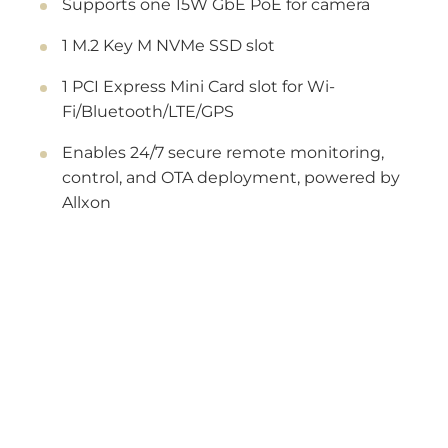
Supports one 15W GbE PoE for camera
1 M.2 Key M NVMe SSD slot
1 PCI Express Mini Card slot for Wi-
Fi/Bluetooth/LTE/GPS
Enables 24/7 secure remote monitoring,
control, and OTA deployment, powered by
Allxon