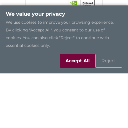
We value your privacy
We use cookies to improve your browsing experience.
By clicking "Accept All", you consent to our use of
cookies. You can also click "Reject" to continue with
essential cookies only.
Accept All
Reject
AIE110-ONX