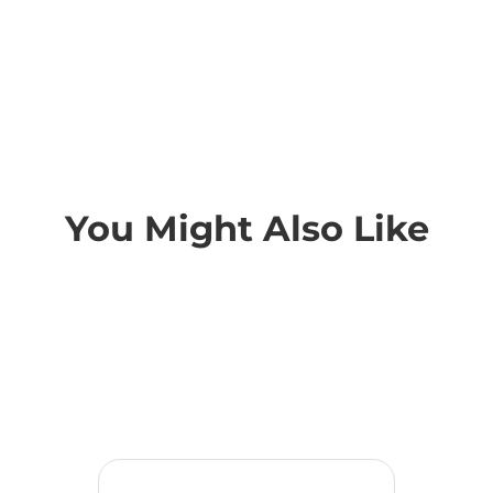
You Might Also Like