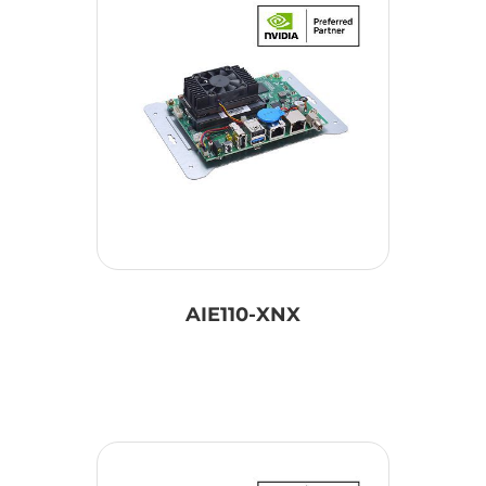
AIE110-XNX