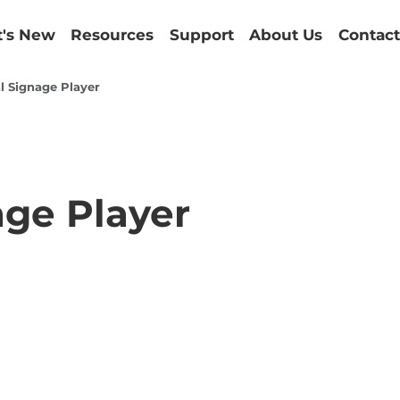
's New
Resources
Support
About Us
Contact
l Signage Player
age Player