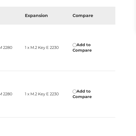
Expansion
Compare
Add to
 M 2280
1 x M.2 Key E 2230
Compare
Add to
 M 2280
1 x M.2 Key E 2230
Compare