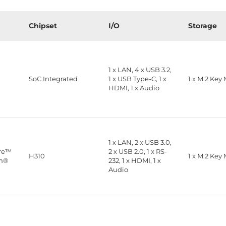
Chipset
I/O
Storage
1 x LAN, 4 x USB 3.2,
™
SoC Integrated
1 x USB Type-C, 1 x
1 x M.2 Key
HDMI, 1 x Audio
1 x LAN, 2 x USB 3.0,
ore™
2 x USB 2.0, 1 x RS-
H310
1 x M.2 Key
on®
232, 1 x HDMI, 1 x
Audio