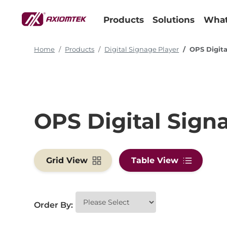
Products
Solutions
What
Home
Products
Digital Signage Player
OPS Digita
OPS Digital Sign
Grid View
Table View
Order By: