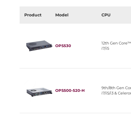
Product
Model
CPU
12th Gen Core
OPS530
i7/i5
9th/8th Gen C
OPS500-520-H
i7/i5/i3 & Celer