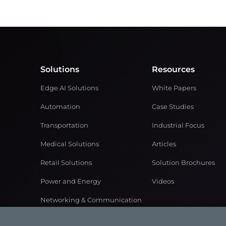
Solutions
Resources
Edge AI Solutions
White Papers
Automation
Case Studies
Transportation
Industrial Focus
Medical Solutions
Articles
Retail Solutions
Solution Brochures
Power and Energy
Videos
Networking & Communication
Gaming Solutions