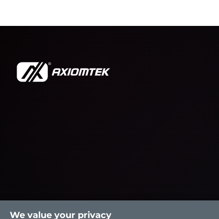
We value your privacy