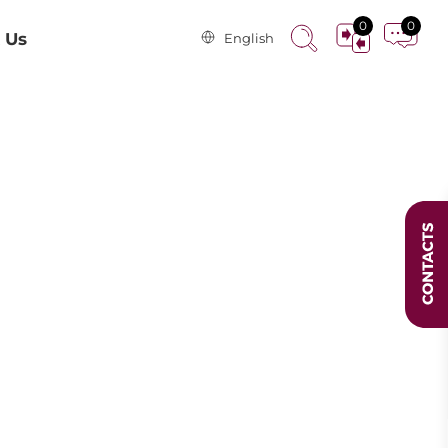
0
0
 Us
English