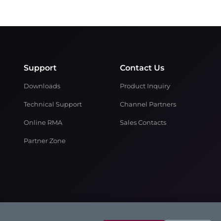
Support
Contact Us
Downloads
Product Inquiry
Technical Support
Channel Partners
Online RMA
Sales Contacts
Partner Zone