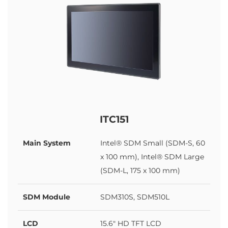
ITC151
Main System
Intel® SDM Small (SDM-S, 60
x 100 mm), Intel® SDM Large
(SDM-L, 175 x 100 mm)
SDM Module
SDM310S, SDM510L
LCD
15.6" HD TFT LCD