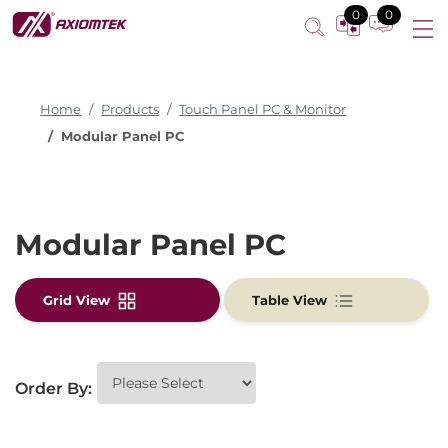
0
0
Home
Products
Touch Panel PC & Monitor
Modular Panel PC
Modular Panel PC
Grid View
Table View
Order By: