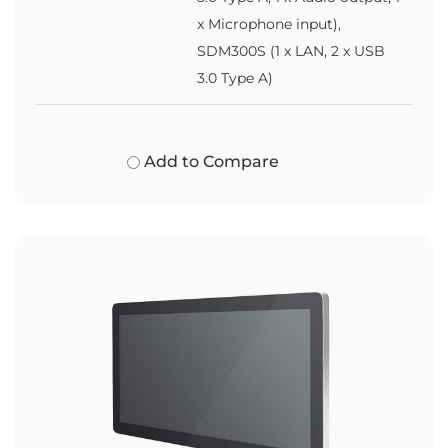
x Microphone input),
SDM300S (1 x LAN, 2 x USB
3.0 Type A)
Add to Compare