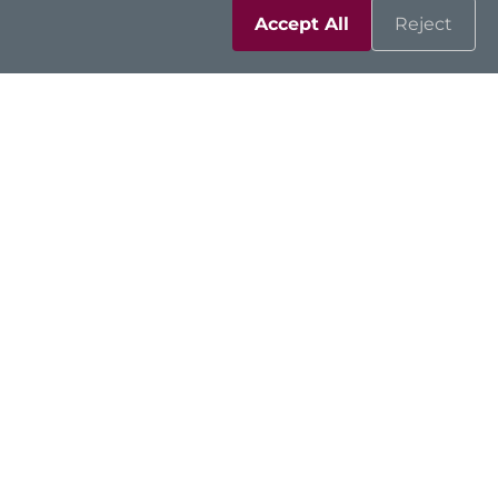
Accept All
Reject
Resources
Support
Contact Us
Sitemap
|
Feedback
|
Trademarks
|
Privacy Policy
|
Cookies
©2026 Axiomtek Co., Ltd.