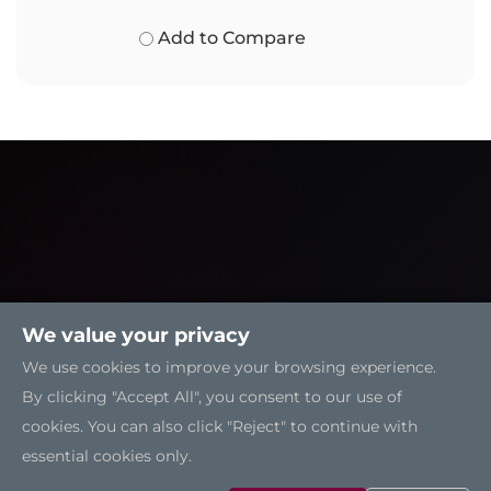
Add to Compare
We value your privacy
We use cookies to improve your browsing experience.
By clicking "Accept All", you consent to our use of
cookies. You can also click "Reject" to continue with
essential cookies only.
Solutions