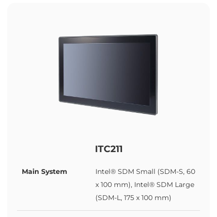
ITC211
Main System
Intel® SDM Small (SDM-S, 60
x 100 mm), Intel® SDM Large
(SDM-L, 175 x 100 mm)