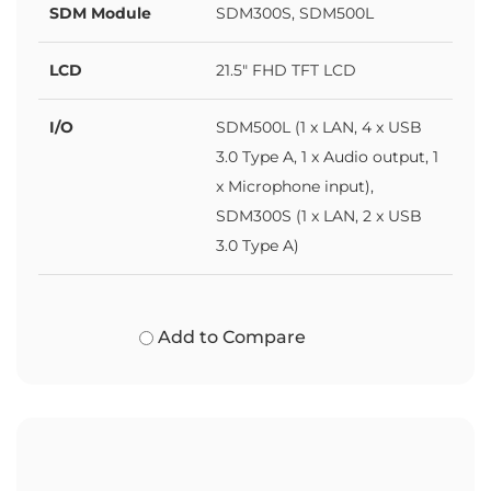
SDM Module
SDM300S, SDM500L
LCD
21.5" FHD TFT LCD
I/O
SDM500L (1 x LAN, 4 x USB
3.0 Type A, 1 x Audio output, 1
x Microphone input),
SDM300S (1 x LAN, 2 x USB
3.0 Type A)
Add to Compare