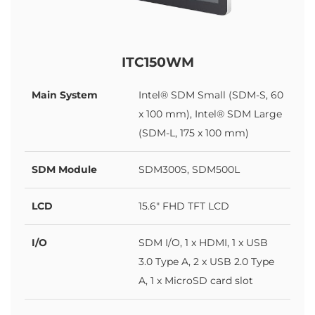
ITC150WM
Main System
Intel® SDM Small (SDM-S, 60
x 100 mm), Intel® SDM Large
(SDM-L, 175 x 100 mm)
SDM Module
SDM300S, SDM500L
LCD
15.6" FHD TFT LCD
I/O
SDM I/O, 1 x HDMI, 1 x USB
3.0 Type A, 2 x USB 2.0 Type
A, 1 x MicroSD card slot