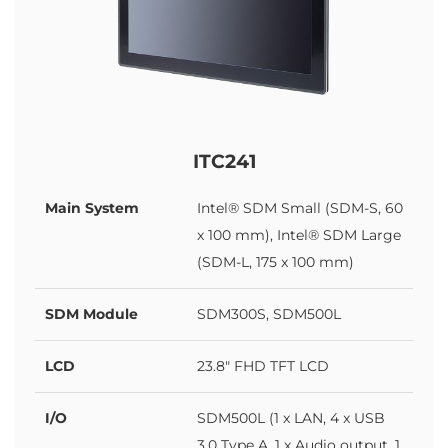
ITC241
Main System
Intel® SDM Small (SDM-S, 60
x 100 mm), Intel® SDM Large
(SDM-L, 175 x 100 mm)
SDM Module
SDM300S, SDM500L
LCD
23.8" FHD TFT LCD
I/O
SDM500L (1 x LAN, 4 x USB
3.0 Type A, 1 x Audio output, 1