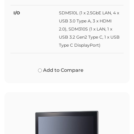
I/O
SDM510L (1 x 2.5GbE LAN, 4 x
USB 3.0 Type A, 3 x HDMI
2.0), SDM310S (1 x LAN, 1 x
USB 3.2 Gen2 Type C, 1 x USB
Type C DisplayPort)
Add to Compare