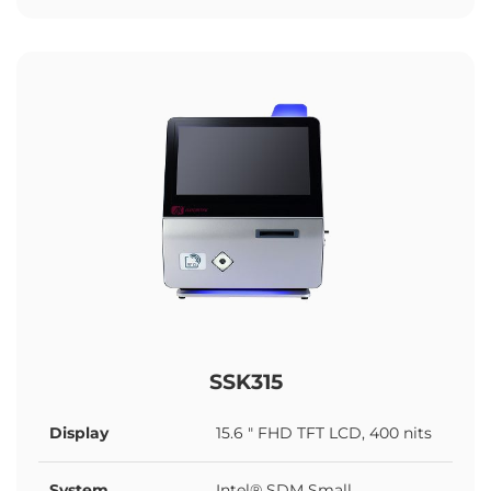
SSK315
Display
15.6 " FHD TFT LCD, 400 nits
System
Intel® SDM Small