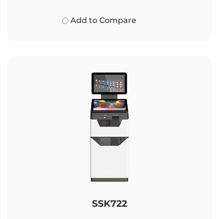
Add to Compare
SSK722