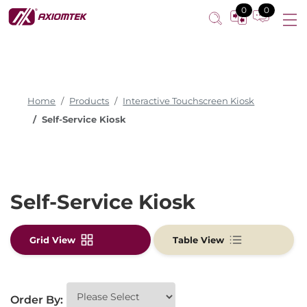
Self-Service Kiosk
0
0
Home
Products
Interactive Touchscreen Kiosk
Self-Service Kiosk
Self-Service Kiosk
Grid View
Table View
Order By: