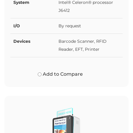
System
Intel® Celeron® processor
J6412
I/O
By request
Devices
Barcode Scanner, RFID
Reader, EFT, Printer
Add to Compare