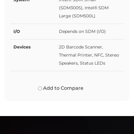
(SDM300S), Intel® SDM
Large (SDM500L)
I/O
Depends on SDM (I/O)
Devices
2D Barcode Scanner,
Thermal Printer, NFC, Stereo
Speakers, Status LEDs
Add to Compare