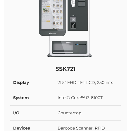
SSK721
Display
21.5" FHD TFT LCD, 250 nits
System
Intel® Core™ i3-8100T
I/O
Countertop
Devices
Barcode Scanner, RFID