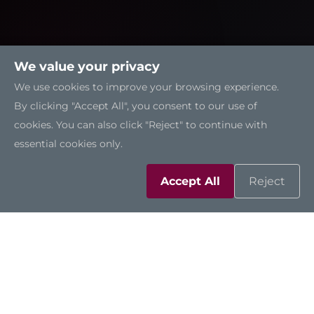
We value your privacy
We use cookies to improve your browsing experience.
By clicking "Accept All", you consent to our use of
cookies. You can also click "Reject" to continue with
essential cookies only.
Accept All
Reject
Solutions
Resources
Support