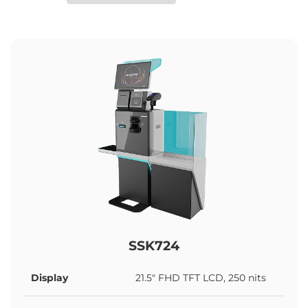
SSK724
Display
21.5" FHD TFT LCD, 250 nits