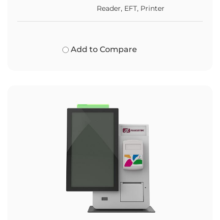
Reader, EFT, Printer
Add to Compare