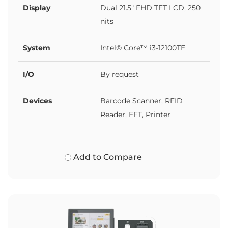
Display
Dual 21.5" FHD TFT LCD, 250
nits
System
Intel® Core™ i3-12100TE
I/O
By request
Devices
Barcode Scanner, RFID
Reader, EFT, Printer
Add to Compare