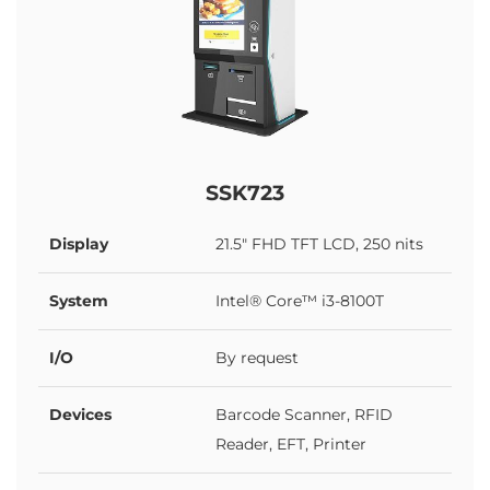
SSK723
Display
21.5" FHD TFT LCD, 250 nits
System
Intel® Core™ i3-8100T
I/O
By request
Devices
Barcode Scanner, RFID
Reader, EFT, Printer