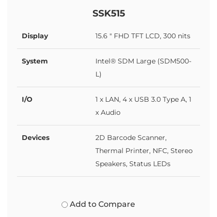
SSK515
Display
15.6 " FHD TFT LCD, 300 nits
System
Intel® SDM Large (SDM500-
L)
I/O
1 x LAN, 4 x USB 3.0 Type A, 1
x Audio
Devices
2D Barcode Scanner,
Thermal Printer, NFC, Stereo
Speakers, Status LEDs
Add to Compare