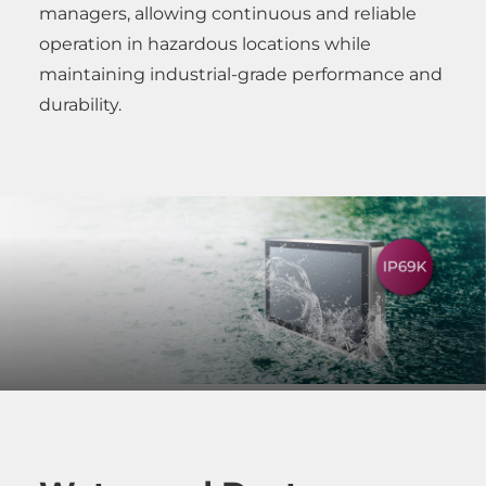
managers, allowing continuous and reliable
operation in hazardous locations while
maintaining industrial-grade performance and
durability.