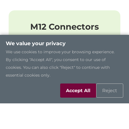
M12 Connectors
The robust GOT818A-TGL-WCD features
We value your privacy
abundant I/O ports by using M12
We use cookies to improve your browsing experience.
connectors, including two RS-
By clicking "Accept All", you consent to our use of
232/422/485, four USB 2.0 ports, one 2.5
cookies. You can also click "Reject" to continue with
GbE LAN port, and one DC power
essential cookies only.
connector.
Accept All
Reject