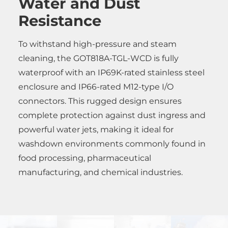
Water and Dust
Resistance
To withstand high-pressure and steam
cleaning, the GOT818A-TGL-WCD is fully
waterproof with an IP69K-rated stainless steel
enclosure and IP66-rated M12-type I/O
connectors. This rugged design ensures
complete protection against dust ingress and
powerful water jets, making it ideal for
washdown environments commonly found in
food processing, pharmaceutical
manufacturing, and chemical industries.