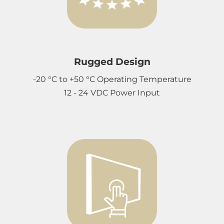
Rugged Design
-20 °C to +50 °C Operating Temperature
12 - 24 VDC Power Input