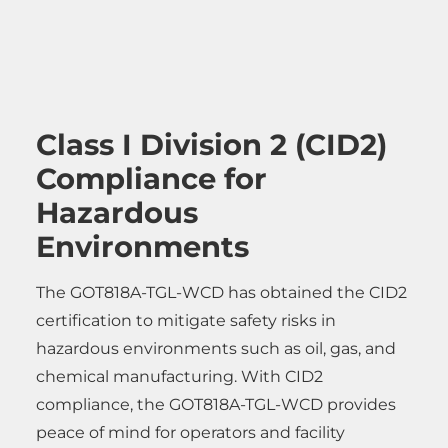
Class I Division 2 (CID2)
Compliance for
Hazardous
Environments
The GOT818A-TGL-WCD has obtained the CID2
certification to mitigate safety risks in
hazardous environments such as oil, gas, and
chemical manufacturing. With CID2
compliance, the GOT818A-TGL-WCD provides
peace of mind for operators and facility