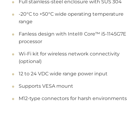
Full stainless-steel enclosure with SUS 304
-20°C to +50°C wide operating temperature
range
Fanless design with Intel® Core™ i5-1145G7E
processor
Wi-Fi kit for wireless network connectivity
(optional)
12 to 24 VDC wide range power input
Supports VESA mount
M12-type connectors for harsh environments