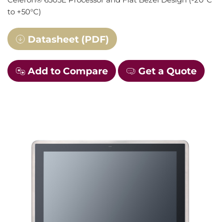
to +50°C)
Datasheet (PDF)
Add to Compare
Get a Quote