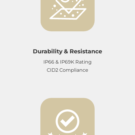
Durability & Resistance
IP66 & IP69K Rating
CID2 Compliance