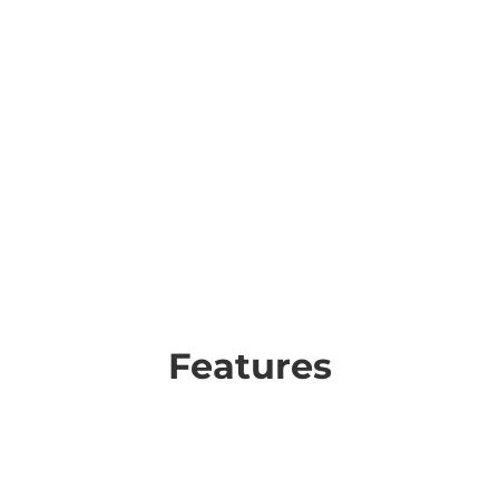
Features