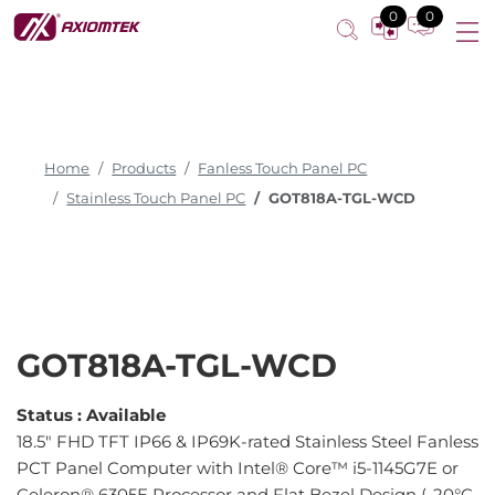
0
0
Home
Products
Fanless Touch Panel PC
Stainless Touch Panel PC
GOT818A-TGL-WCD
GOT818A-TGL-WCD
Status :
Available
18.5" FHD TFT IP66 & IP69K-rated Stainless Steel Fanless
PCT Panel Computer with Intel® Core™ i5-1145G7E or
Celeron® 6305E Processor and Flat Bezel Design (-20°C