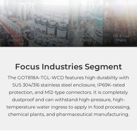
Focus Industries Segment
The GOT818A-TGL-WCD features high durability with
SUS 304/316 stainless steel enclosure, IP69K-rated
protection, and M12-type connectors. It is completely
dustproof and can withstand high-pressure, high-
temperature water ingress to apply in food processing,
chemical plants, and pharmaceutical manufacturing.