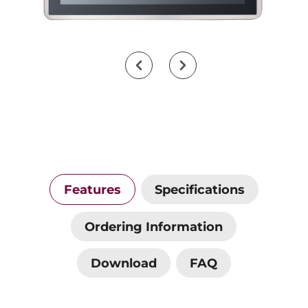
Features
Specifications
Ordering Information
Download
FAQ