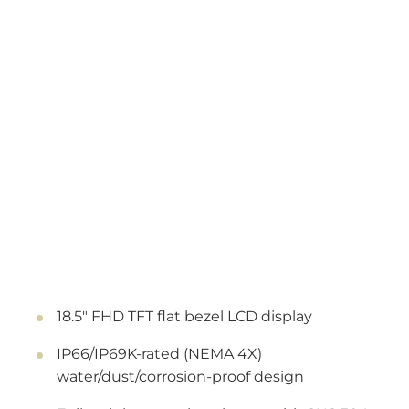
18.5" FHD TFT flat bezel LCD display
IP66/IP69K-rated (NEMA 4X)
water/dust/corrosion-proof design