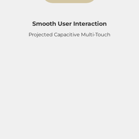
Smooth User Interaction
Projected Capacitive Multi-Touch