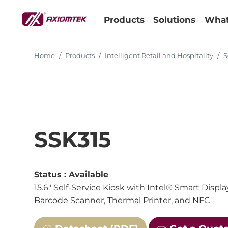
Products
Solutions
What
Home
Products
Intelligent Retail and Hospitality
S
SSK315
Status :
Available
15.6" Self-Service Kiosk with Intel® Smart Dis
Barcode Scanner, Thermal Printer, and NFC