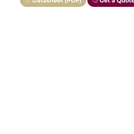
Datasheet (PDF)
Get a Quot