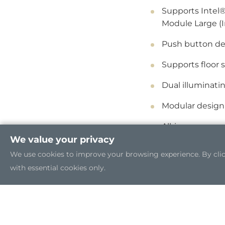
Supports Intel®
Module Large (
Push button de
Supports floor 
Dual illuminati
Modular design
All-in-one seam
We value your privacy
We use cookies to improve your browsing experience. By clicki
with essential cookies only.