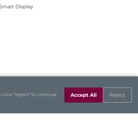
Smart Display
 click "Reject" to continue
Accept All
Reject