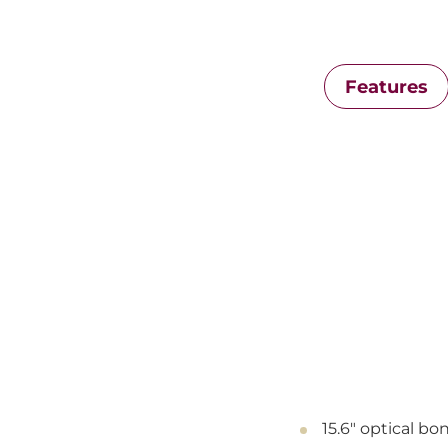
Features
15.6" optical b