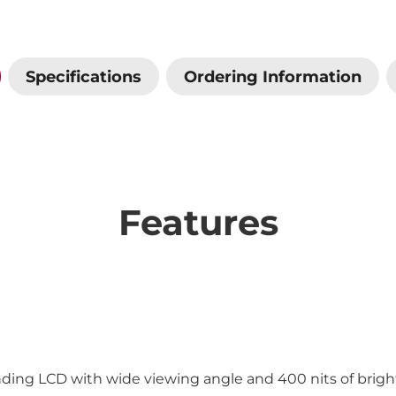
Specifications
Ordering Information
Features
onding LCD with wide viewing angle and 400 nits of brig