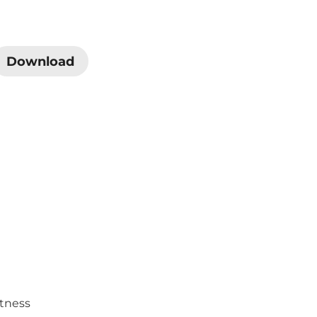
Download
htness