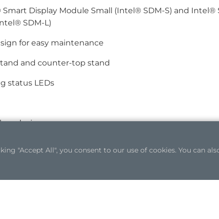
 Smart Display Module Small (Intel® SDM-S) and Intel® 
Intel® SDM-L)
sign for easy maintenance
stand and counter-top stand
ng status LEDs
less design
ng "Accept All", you consent to our use of cookies. You can also