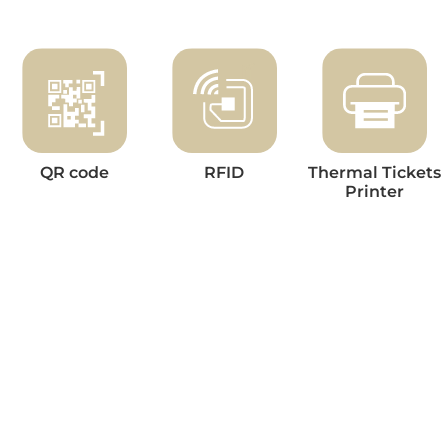
QR code
RFID
Thermal Tickets
Printer