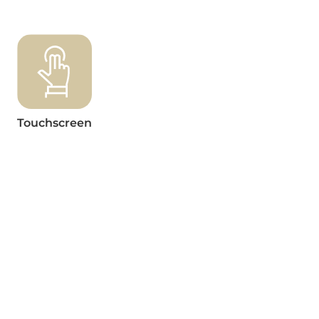
Touchscreen