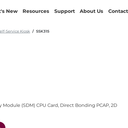
's New
Resources
Support
About Us
Contact
elf-Service Kiosk
SSK315
play Module (SDM) CPU Card, Direct Bonding PCAP, 2D