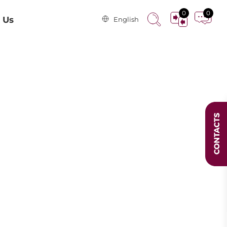
0
0
 Us
English