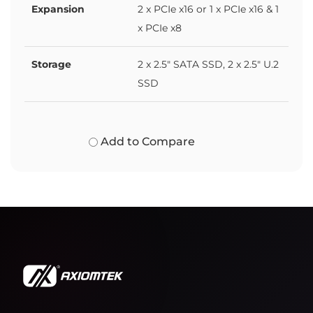
Expansion
2 x PCIe x16 or 1 x PCIe x16 & 1
x PCIe x8
Storage
2 x 2.5" SATA SSD, 2 x 2.5" U.2
SSD
Add to Compare