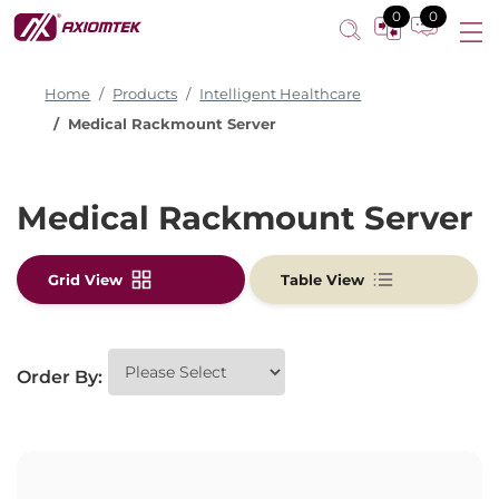
0
0
Home
Products
Intelligent Healthcare
Medical Rackmount Server
Medical Rackmount Server
Grid View
Table View
Order By: