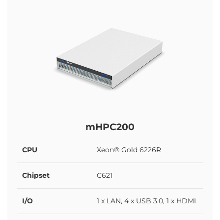
mHPC200
CPU
Xeon® Gold 6226R
Chipset
C621
I/O
1 x LAN, 4 x USB 3.0, 1 x HDMI