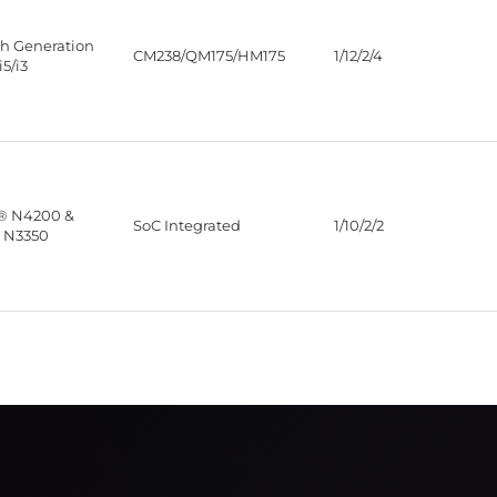
th Generation
CM238/QM175/HM175
1/12/2/4
i5/i3
® N4200 &
SoC Integrated
1/10/2/2
 N3350