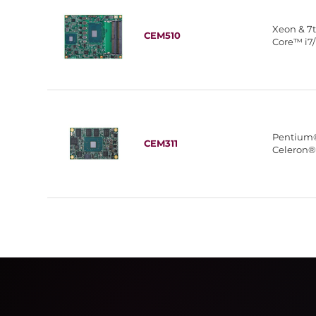
Xeon & 7
CEM510
Core™ i7/
Pentium
CEM311
Celeron®