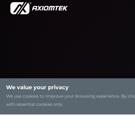
We value your privacy
We use cookies to improve your browsing experience. By clicki
with essential cookies only.
Sitemap
|
Feedback
|
Trademarks
|
Privacy Policy
|
C