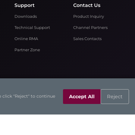
Support
Contact Us
Downloads
Product Inquiry
Technical Support
Channel Partners
Online RMA
Sales Contacts
Partner Zone
 click "Reject" to continue
Accept All
Reject
©2026 Axiomtek Co., Ltd.