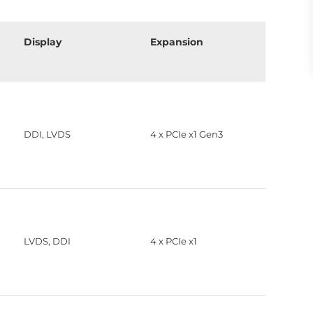
Display
Expansion
DDI, LVDS
4 x PCIe x1 Gen3
LVDS, DDI
4 x PCIe x1