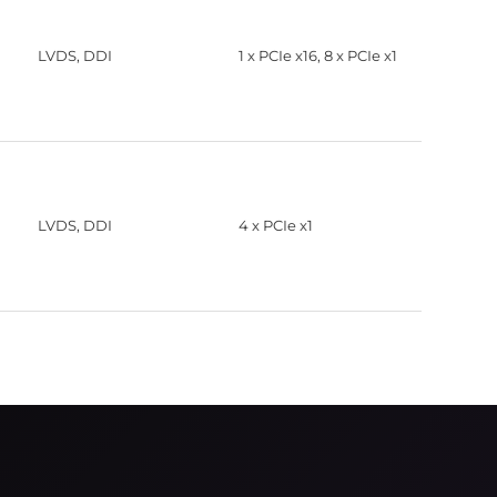
LVDS, DDI
1 x PCIe x16, 8 x PCIe x1
LVDS, DDI
4 x PCIe x1