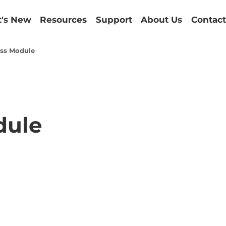
's New
Resources
Support
About Us
Contact
ss Module
dule