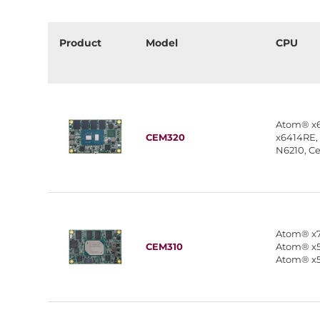
Product
Model
CPU
Atom® x
CEM320
x6414RE,
N6210, C
Atom® x7
CEM310
Atom® x5
Atom® x