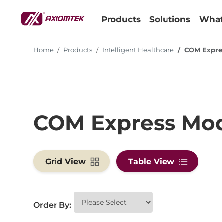
Products
Solutions
What
Home
Products
Intelligent Healthcare
COM Expre
COM Express Mo
Grid View
Table View
Order By: