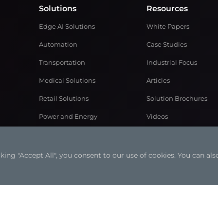
Solutions
Resources
Edge AI Solutions
White Papers
Automation
Case Studies
Transportation
Industrial Focus
Medical Solutions
Articles
Retail Solutions
Solution Brochures
Power and Energy
Videos
Networking & Communication
Gaming Solutions
ng "Accept All", you consent to our use of cookies. You can also
ookies