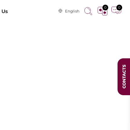
0
0
 Us
English