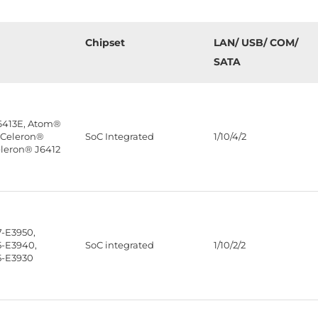
Chipset
LAN/ USB/ COM/
SATA
6413E, Atom®
 Celeron®
SoC Integrated
1/10/4/2
eleron® J6412
-E3950,
-E3940,
SoC integrated
1/10/2/2
5-E3930