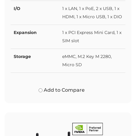
I/O
1 x LAN, 1 x PoE, 2 x USB, 1 x
HDMI, 1 x Micro USB, 1 x DIO
Expansion
1 x PCI Express Mini Card, 1 x
SIM slot
Storage
eMMC, M.2 Key M 2280,
Micro SD
Add to Compare