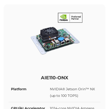
AIE110-ONX
Platform
NVIDIA® Jetson Orin™ NX
(up to 100 TOPS)
GPU/AI Accelerator
1024-core NVIDIA Ampere