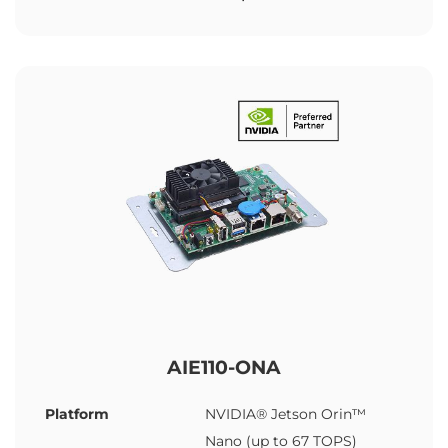
AIE110-ONA
Platform
NVIDIA® Jetson Orin™
Nano (up to 67 TOPS)