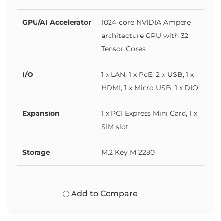
GPU/AI Accelerator
1024-core NVIDIA Ampere
architecture GPU with 32
Tensor Cores
I/O
1 x LAN, 1 x PoE, 2 x USB, 1 x
HDMI, 1 x Micro USB, 1 x DIO
Expansion
1 x PCI Express Mini Card, 1 x
SIM slot
Storage
M.2 Key M 2280
Add to Compare