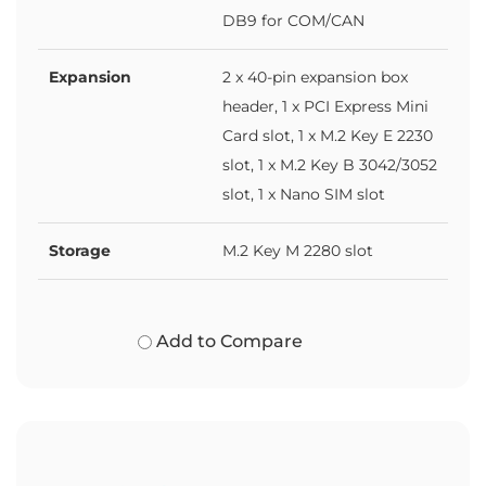
DB9 for COM/CAN
Expansion
2 x 40-pin expansion box
header, 1 x PCI Express Mini
Card slot, 1 x M.2 Key E 2230
slot, 1 x M.2 Key B 3042/3052
slot, 1 x Nano SIM slot
Storage
M.2 Key M 2280 slot
Add to Compare