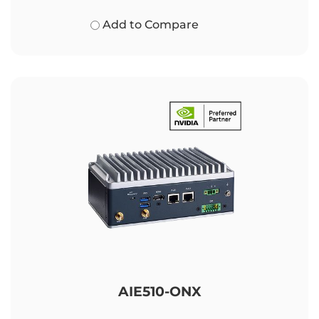
Add to Compare
AIE510-ONX