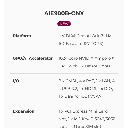
AIE900B-ONX
NEW
Platform
NVIDIA® Jetson Orin™ NX
16GB (Up to 157 TOPS)
GPU/AI Accelerator
1024-core NVIDIA Ampere™
GPU with 32 Tensor Cores
I/O
8 x GMSL, 4 x PoE, 1 x LAN, 4
x USB 3.2, 1 x HDMI, 1 x DIO,
1 x DB9 for COM/CAN
Expansion
1 x PCI Express Mini Card
slot, 1 x M.2 Key B 3042/3052
slot, 1 x Nano SIM slot