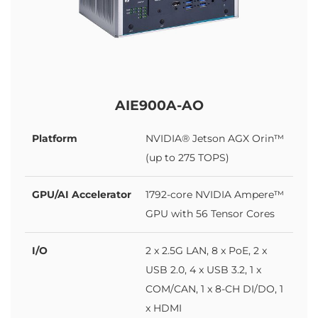
AIE900A-AO
Platform
NVIDIA® Jetson AGX Orin™
(up to 275 TOPS)
GPU/AI Accelerator
1792-core NVIDIA Ampere™
GPU with 56 Tensor Cores
I/O
2 x 2.5G LAN, 8 x PoE, 2 x
USB 2.0, 4 x USB 3.2, 1 x
COM/CAN, 1 x 8-CH DI/DO, 1
x HDMI