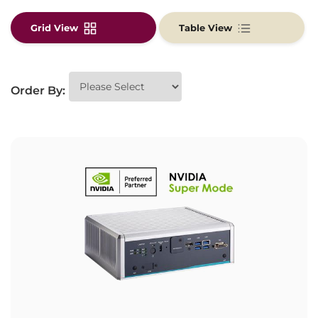
Grid View
Table View
Order By: