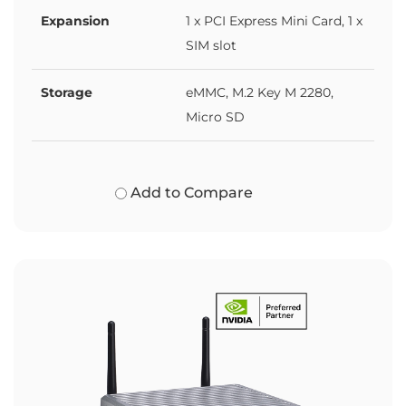
Expansion
1 x PCI Express Mini Card, 1 x
SIM slot
Storage
eMMC, M.2 Key M 2280,
Micro SD
Add to Compare