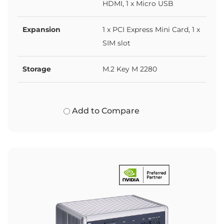
HDMI, 1 x Micro USB
Expansion
1 x PCI Express Mini Card, 1 x
SIM slot
Storage
M.2 Key M 2280
Add to Compare