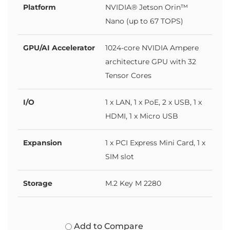
Platform
NVIDIA® Jetson Orin™
Nano (up to 67 TOPS)
GPU/AI Accelerator
1024-core NVIDIA Ampere
architecture GPU with 32
Tensor Cores
I/O
1 x LAN, 1 x PoE, 2 x USB, 1 x
HDMI, 1 x Micro USB
Expansion
1 x PCI Express Mini Card, 1 x
SIM slot
Storage
M.2 Key M 2280
Add to Compare