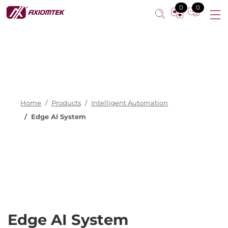
0
0
Home
Products
Intelligent Automation
Edge AI System
Edge AI System