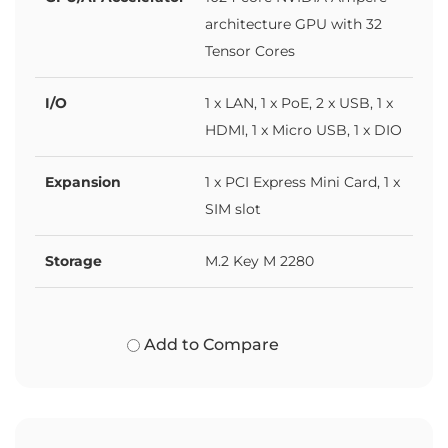
architecture GPU with 32
Tensor Cores
I/O
1 x LAN, 1 x PoE, 2 x USB, 1 x
HDMI, 1 x Micro USB, 1 x DIO
Expansion
1 x PCI Express Mini Card, 1 x
SIM slot
Storage
M.2 Key M 2280
Add to Compare