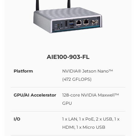
AIE100-903-FL
Platform
NVIDIA® Jetson Nano™
(472 GFLOPS)
GPU/AI Accelerator
128-core NVIDIA Maxwell™
GPU
I/O
1 x LAN, 1 x PoE, 2 x USB, 1 x
HDMI, 1 x Micro USB