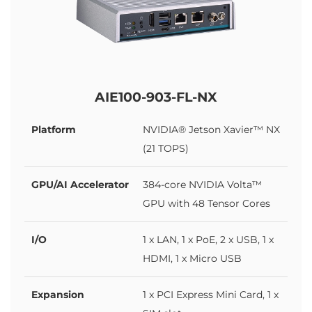
AIE100-903-FL-NX
Platform
NVIDIA® Jetson Xavier™ NX
(21 TOPS)
GPU/AI Accelerator
384-core NVIDIA Volta™
GPU with 48 Tensor Cores
I/O
1 x LAN, 1 x PoE, 2 x USB, 1 x
HDMI, 1 x Micro USB
Expansion
1 x PCI Express Mini Card, 1 x