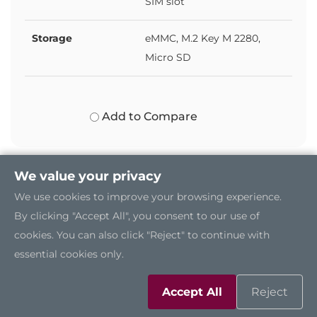
SIM slot
Storage
eMMC, M.2 Key M 2280,
Micro SD
Add to Compare
We value your privacy
We use cookies to improve your browsing experience.
By clicking "Accept All", you consent to our use of
cookies. You can also click "Reject" to continue with
essential cookies only.
Accept All
Reject