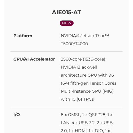
AIE015-AT
NEW
Platform
NVIDIA® Jetson Thor™
T5000/T4000
GPU/AI Accelerator
2560-core (1536-core)
NVIDIA Blackwell
architecture GPU with 96
(64) fifth-gen Tensor Cores
Multi-Instance GPU (MIG)
with 10 (6) TPCs
I/O
8 x GMSL, 1 × QSFP28, 1 x
LAN, 4 x USB 3.2, 2 x USB
2.0, 1 x HDMI, 1 x DIO, 1 x