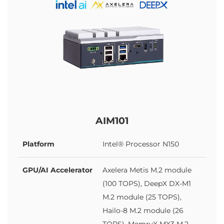
AIM101
Platform
Intel® Processor N150
GPU/AI Accelerator
Axelera Metis M.2 module
(100 TOPS), DeepX DX-M1
M.2 module (25 TOPS),
Hailo-8 M.2 module (26