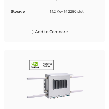
Storage
M.2 Key M 2280 slot
Add to Compare