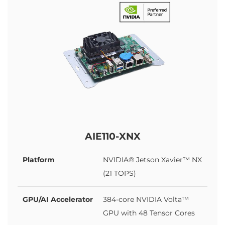
AIE110-XNX
Platform
NVIDIA® Jetson Xavier™ NX
(21 TOPS)
GPU/AI Accelerator
384-core NVIDIA Volta™
GPU with 48 Tensor Cores