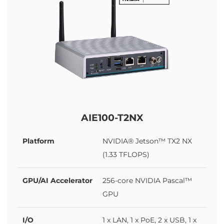
AIE100-T2NX
Platform
NVIDIA® Jetson™ TX2 NX
(1.33 TFLOPS)
GPU/AI Accelerator
256-core NVIDIA Pascal™
GPU
I/O
1 x LAN, 1 x PoE, 2 x USB, 1 x