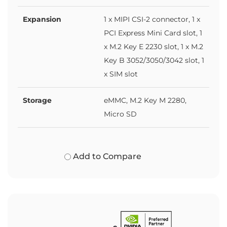
Expansion
1 x MIPI CSI-2 connector, 1 x
PCI Express Mini Card slot, 1
x M.2 Key E 2230 slot, 1 x M.2
Key B 3052/3050/3042 slot, 1
x SIM slot
Storage
eMMC, M.2 Key M 2280,
Micro SD
Add to Compare