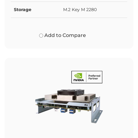
Storage
M.2 Key M 2280
Add to Compare