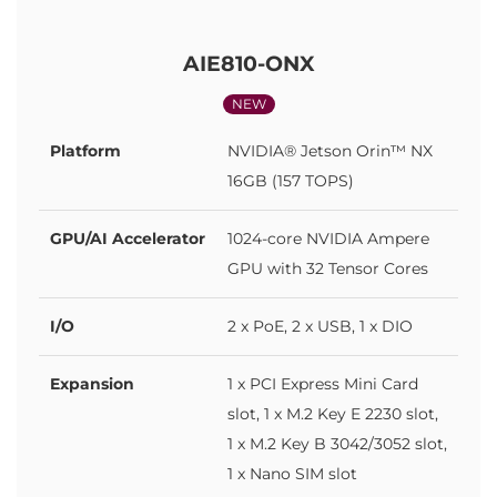
AIE810-ONX
NEW
Platform
NVIDIA® Jetson Orin™ NX
16GB (157 TOPS)
GPU/AI Accelerator
1024-core NVIDIA Ampere
GPU with 32 Tensor Cores
I/O
2 x PoE, 2 x USB, 1 x DIO
Expansion
1 x PCI Express Mini Card
slot, 1 x M.2 Key E 2230 slot,
1 x M.2 Key B 3042/3052 slot,
1 x Nano SIM slot