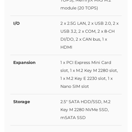
TOPS), MemryX MX3 M.2
module (20 TOPS)
I/O
2 x 2.5G LAN, 2 x USB 2.0, 2 x
USB 3.2, 2 x COM, 2 x 8-CH
DI/DO, 2 x CAN bus, 1 x
HDMI
Expansion
1 x PCI Express Mini Card
slot, 1 x M.2 Key M 2280 slot,
1 x M.2 Key E 2230 slot, 1 x
Nano SIM slot
Storage
2.5" SATA HDD/SSD, M.2
Key M 2280 NVMe SSD,
mSATA SSD