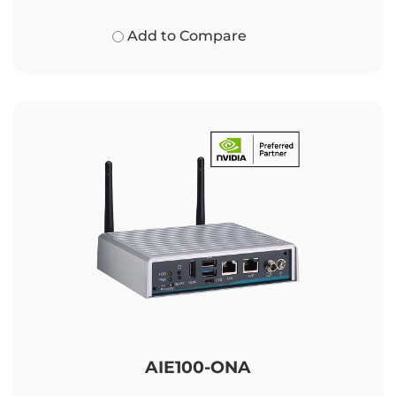
Add to Compare
AIE100-ONA