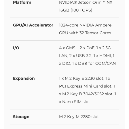
Platform
NVIDIA® Jetson Orin™ NX
16GB (100 TOPS)
GPU/AI Accelerator
1024-core NVIDIA Ampere
GPU with 32 Tensor Cores
I/O
4 x GMSL, 2 x PoE, 1 x 2.5G
LAN, 2 x USB 3.2, 1 x HDMI, 1
x DIO, 1 x DB9 for COM/CAN
Expansion
1 x M.2 Key E 2230 slot, 1 x
PCI Express Mini Card slot, 1
x M.2 Key B 3042/3052 slot, 1
x Nano SIM slot
Storage
M.2 Key M 2280 slot