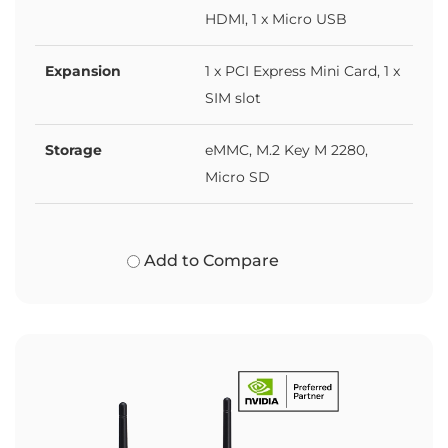
HDMI, 1 x Micro USB
Expansion
1 x PCI Express Mini Card, 1 x
SIM slot
Storage
eMMC, M.2 Key M 2280,
Micro SD
Add to Compare