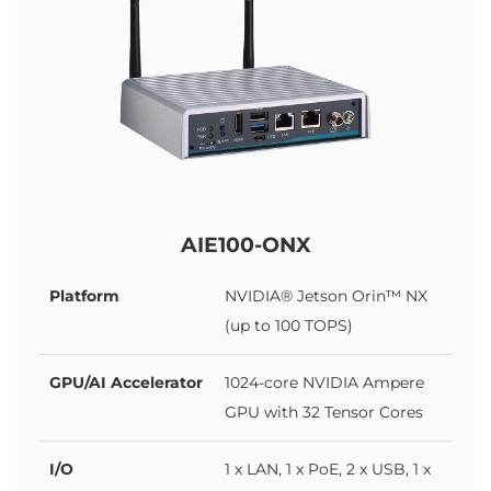
AIE100-ONX
Platform
NVIDIA® Jetson Orin™ NX
(up to 100 TOPS)
GPU/AI Accelerator
1024-core NVIDIA Ampere
GPU with 32 Tensor Cores
I/O
1 x LAN, 1 x PoE, 2 x USB, 1 x