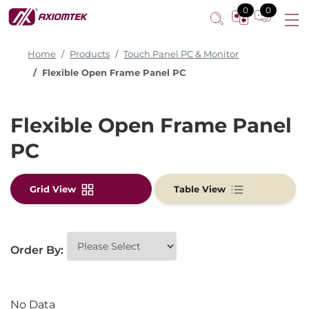
0
0
Home
Products
Touch Panel PC & Monitor
Flexible Open Frame Panel PC
Flexible Open Frame Panel
PC
Grid View
Table View
Order By:
No Data