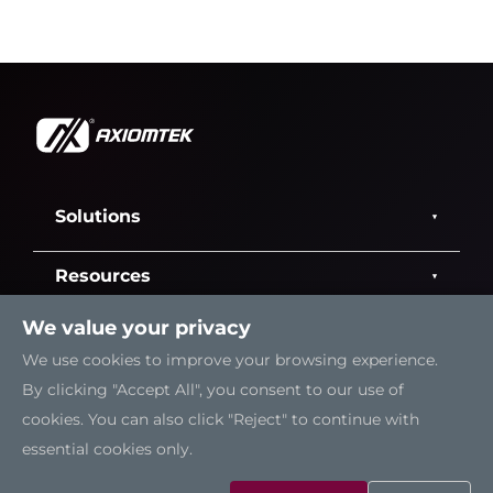
Solutions
Resources
We value your privacy
Support
We use cookies to improve your browsing experience.
By clicking "Accept All", you consent to our use of
Contact Us
cookies. You can also click "Reject" to continue with
essential cookies only.
Sitemap
|
Feedback
|
Trademarks
|
Privacy Policy
|
Cookies