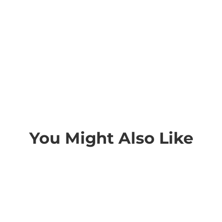
You Might Also Like