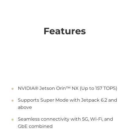
Features
NVIDIA® Jetson Orin™ NX (Up to 157 TOPS)
Supports Super Mode with Jetpack 6.2 and
above
Seamless connectivity with 5G, Wi-Fi, and
GbE combined