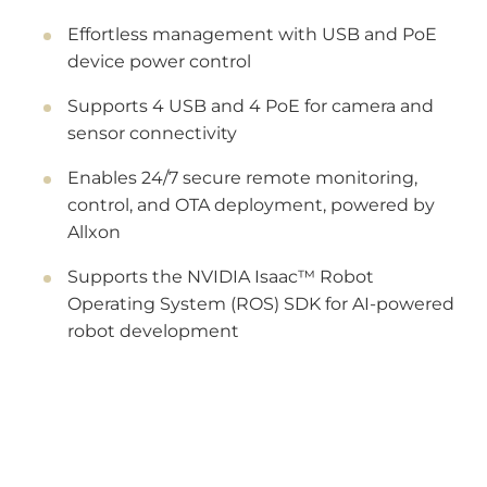
Effortless management with USB and PoE
device power control
Supports 4 USB and 4 PoE for camera and
sensor connectivity
Enables 24/7 secure remote monitoring,
control, and OTA deployment, powered by
Allxon
Supports the NVIDIA Isaac™ Robot
Operating System (ROS) SDK for AI-powered
robot development