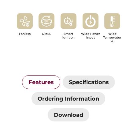
Fanless
GMSL
Smart
Wide Power
Wide
lgnition
Input
Temperatur
e
Features
Specifications
Ordering Information
Download