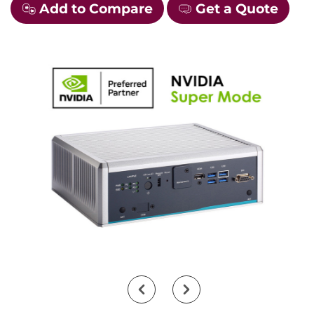
Add to Compare
Get a Quote