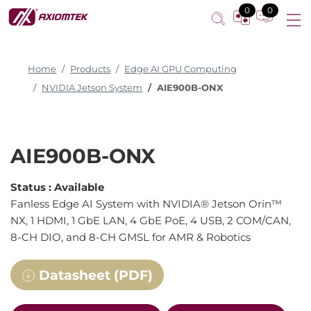
0
0
Home
Products
Edge AI GPU Computing
NVIDIA Jetson System
AIE900B-ONX
AIE900B-ONX
Status :
Available
Fanless Edge AI System with NVIDIA® Jetson Orin™
NX, 1 HDMI, 1 GbE LAN, 4 GbE PoE, 4 USB, 2 COM/CAN,
8-CH DIO, and 8-CH GMSL for AMR & Robotics
Datasheet (PDF)