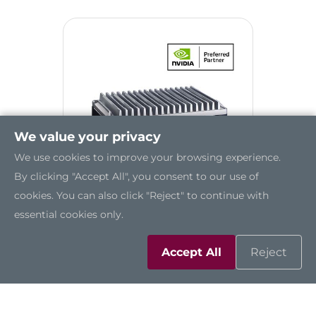
We value your privacy
We use cookies to improve your browsing experience.
By clicking "Accept All", you consent to our use of
cookies. You can also click "Reject" to continue with
essential cookies only.
AIE510-ONX
Accept All
Reject