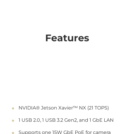
Features
NVIDIA® Jetson Xavier™ NX (21 TOPS)
1 USB 2.0, 1 USB 3.2 Gen2, and 1 GbE LAN
Supports one 15W GbE PoE for camera