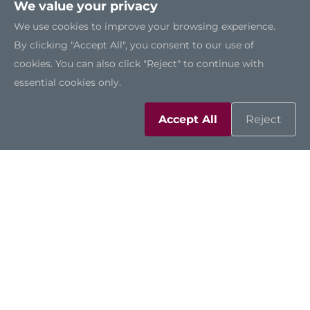
We value your privacy
We use cookies to improve your browsing experience.
By clicking "Accept All", you consent to our use of
cookies. You can also click "Reject" to continue with
essential cookies only.
Accept All
Reject
AIE110-ONA