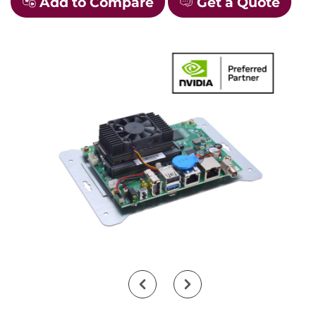
Add to Compare
Get a Quote