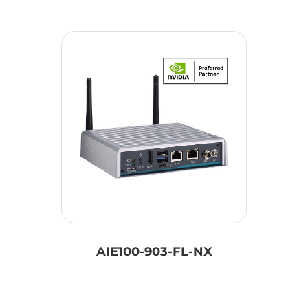
AIE100-903-FL-NX