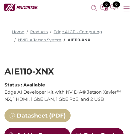
0
0
Home
Products
Edge AI GPU Computing
NVIDIA Jetson System
AIE110-XNX
AIE110-XNX
Status :
Available
Edge AI Developer Kit with NVIDIA® Jetson Xavier™
NX, 1 HDMI, 1 GbE LAN, 1 GbE PoE, and 2 USB
Datasheet (PDF)