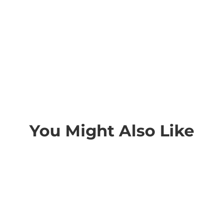
You Might Also Like