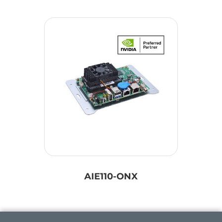
AIE110-ONX