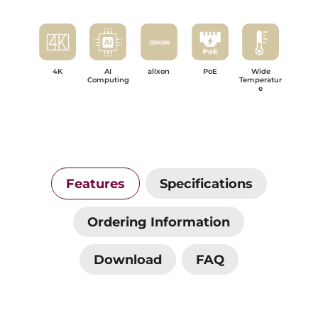
4K
AI
allxon
PoE
Wide
Computing
Temperatur
e
Features
Specifications
Ordering Information
Download
FAQ