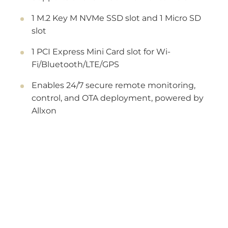
1 M.2 Key M NVMe SSD slot and 1 Micro SD
slot
1 PCI Express Mini Card slot for Wi-
Fi/Bluetooth/LTE/GPS
Enables 24/7 secure remote monitoring,
control, and OTA deployment, powered by
Allxon