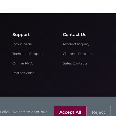
Support
Contact Us
Downloads
Product Inquiry
Technical Support
Channel Partners
Online RMA
Sales Contacts
Partner Zone
 click "Reject" to continue
Accept All
Reject