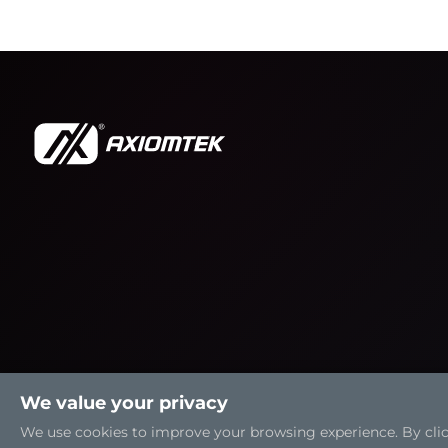
We value your privacy
We use cookies to improve your browsing experience. By clicki