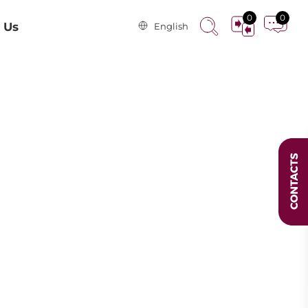
0
0
 Us
English