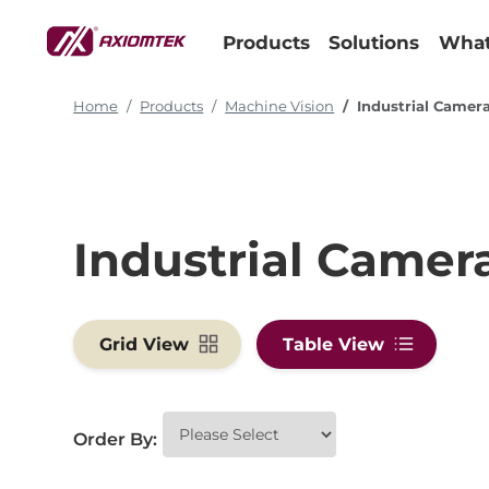
Products
Solutions
What
Home
Products
Machine Vision
Industrial Camer
Industrial Camer
Grid View
Table View
Order By: