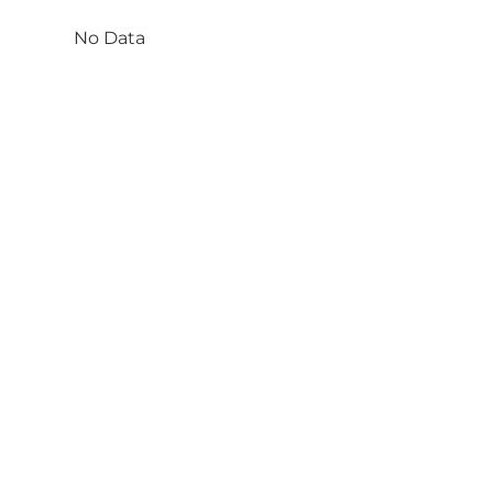
No Data