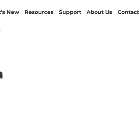
's New
Resources
Support
About Us
Contact
a
a