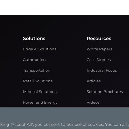
Solutions
Resources
Edge AI Solutions
White Papers
Automation
Case Studies
Transportation
Industrial Focus
Retail Solutions
Articles
Medical Solutions
Solution Brochures
Power and Energy
Videos
Networking & Communication
ng "Accept All", you consent to our use of cookies. You can also