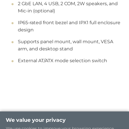
2 GbE LAN, 4 USB, 2 COM, 2W speakers, and
Mic-in (optional)
IP65-rated front bezel and IPX1 full enclosure
design
Supports panel mount, wall mount, VESA
arm, and desktop stand
External AT/ATX mode selection switch
We value your privacy
We use cookies to improve your browsing experience.