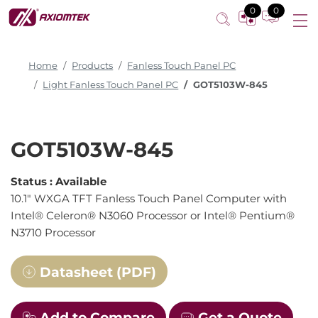
0
0
Home
Products
Fanless Touch Panel PC
Light Fanless Touch Panel PC
GOT5103W-845
GOT5103W-845
Status :
Available
10.1" WXGA TFT Fanless Touch Panel Computer with
Intel® Celeron® N3060 Processor or Intel® Pentium®
N3710 Processor
Datasheet (PDF)
Add to Compare
Get a Quote