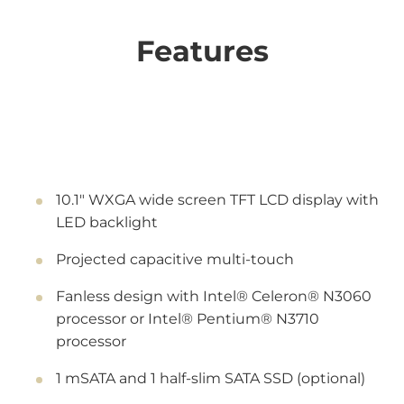
Features
10.1" WXGA wide screen TFT LCD display with
LED backlight
Projected capacitive multi-touch
Fanless design with Intel® Celeron® N3060
processor or Intel® Pentium® N3710
processor
1 mSATA and 1 half-slim SATA SSD (optional)