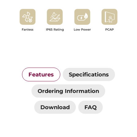
Fanless
IP65 Rating
Low Power
PCAP
Features
Specifications
Ordering Information
Download
FAQ