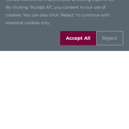
By clicking "Accept All", you consent to our use of
cookies. You can also click "Reject" to continue with
essential cookies only.
Accept All
Reject
Solutions
Resources
Support
Contact Us