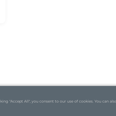
ng "Accept All", you consent to our use of cookies. You can also