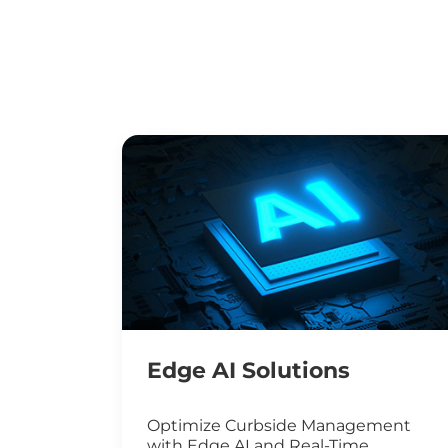
Edge AI Solutions
Optimize Curbside Management
with Edge AI and Real-Time