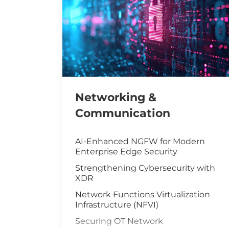
Networking &
Communication
AI-Enhanced NGFW for Modern
Enterprise Edge Security
Strengthening Cybersecurity with
XDR
Network Functions Virtualization
Infrastructure (NFVI)
Securing OT Network