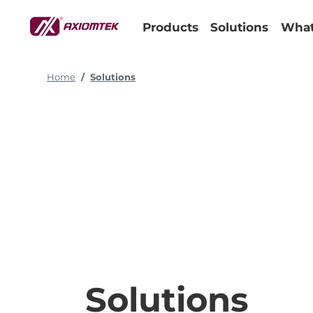
Products
Solutions
What
Home
Solutions
Solutions