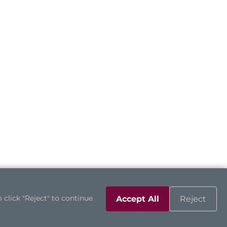
 click "Reject" to continue
Accept All
Reject