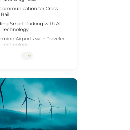
Communication for Cross-
 Rail
ing Smart Parking with AI
T Technology
rming Airports with Traveler-
c Technology
ing Rail Travel with IoT and
Analysis
tionizing Smart Fleet
ement with Computer Vision
T
ing Rail Safety
eneration of Roadway
ons
Ports