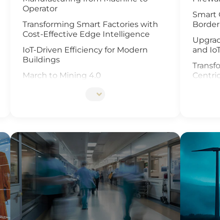
Operator
Smart 
Transforming Smart Factories with
Border
Cost-Effective Edge Intelligence
Upgrad
IoT-Driven Efficiency for Modern
and Io
Buildings
Transfo
March to Mining 4.0
Centri
Smart Weather Monitoring
Enhanc
Video 
Wastewater Treatment and
Recycling
Revolu
Manag
Smart Office Solutions
and Io
Maximize Operational Efficiency with
Enhanc
Smart Manufacturing
Next G
High-Performance Computing for
Soluti
Advanced Manufacturing
Smart 
Machine Vision & Rugged HMI in the
Food Industry