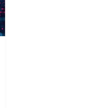
Gas In
Smart 
Solar 