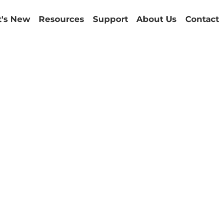
's New
Resources
Support
About Us
Contact