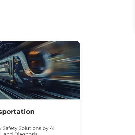
sportation
 Safety Solutions by AI,
l, and Diagnosis