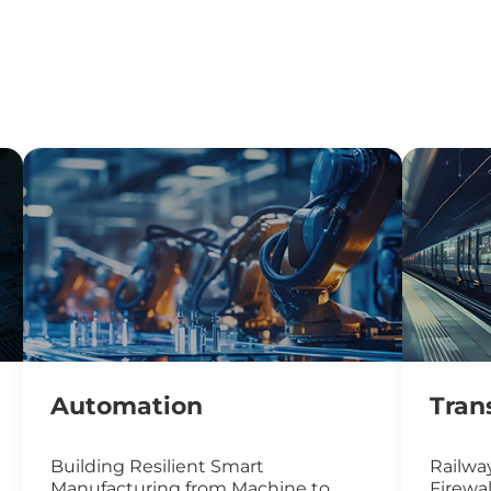
Automation
Tran
Building Resilient Smart
Railway
Manufacturing from Machine to
Firewal