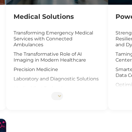
Medical Solutions
Powe
Transforming Emergency Medical
Streng
Services with Connected
Resili
Ambulances
and Dy
The Transformative Role of AI
Taming
Imaging in Modern Healthcare
Center
Precision Medicine
Smarte
Data C
Laboratory and Diagnostic Solutions
Optimi
Medical Cart Technology
with I
DNA Sequencing
UAV an
Offsho
Elevat
Cells I
IoT Ga