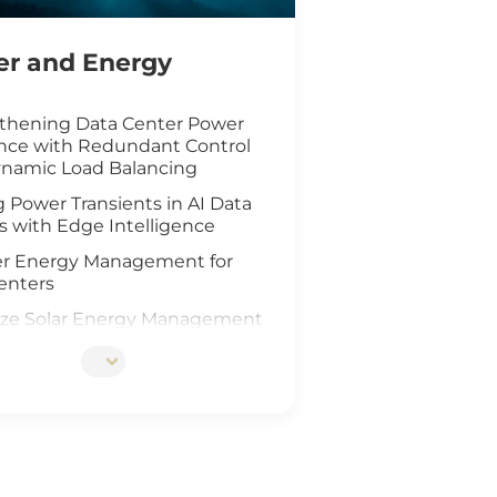
r and Energy
thening Data Center Power
ence with Redundant Control
namic Load Balancing
 Power Transients in AI Data
s with Edge Intelligence
r Energy Management for
enters
ze Solar Energy Management
oT Technology
d AI Vision Safeguard
re Wind Farm
ing Safety for Hydrogen Fuel
nfrastructure
teway Deployment in the Oil &