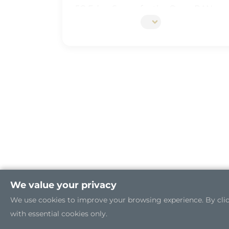
5G Edge Server for the Open RAN
Industrial Cybersecurity
We value your privacy
We use cookies to improve your browsing experience. By clicki
with essential cookies only.