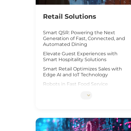
Retail Solutions
Smart QSR: Powering the Next
Generation of Fast, Connected, and
Automated Dining
Elevate Guest Experiences with
Smart Hospitality Solutions
Smart Retail Optimizes Sales with
Edge AI and IoT Technology
Robots in Fast Food Service
Artificial Intelligence Elevates Drive-
Thru Sales
Customized Self-Service Kiosks for
Retail and Hospitality