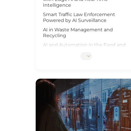
Intelligence
Smart Traffic Law Enforcement
Powered by AI Surveillance
AI in Waste Management and
Recycling
AI and Automation in the Food and
Beverage Industry
Edge AI Optimizes Airport Baggage
Management
AI-Driven Wildfire and Flood
Monitoring
Edge Computing and AI in
Improving Public Safety
AI-Driven Warehouse Efficiency
Realizing Smart Agriculture