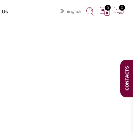
0
0
 Us
English