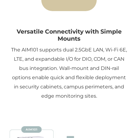
Versatile Connectivity with Simple
Mounts
The AIM101 supports dual 2.5GbE LAN, Wi-Fi 6E,
LTE, and expandable I/O for DIO, COM, or CAN
bus integration. Wall-mount and DIN-rail
options enable quick and flexible deployment
in security cabinets, campus perimeters, and
edge monitoring sites.