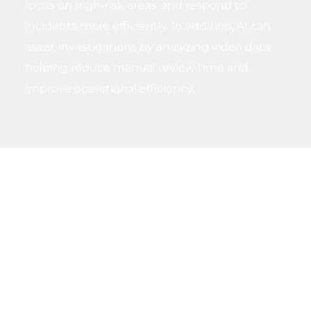
focus on high-risk areas, and respond to
incidents more efficiently. In addition, AI can
assist investigations by analyzing video data,
helping reduce manual review time and
improve operational efficiency.