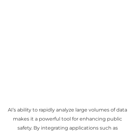
AI’s ability to rapidly analyze large volumes of data
makes it a powerful tool for enhancing public
safety. By integrating applications such as