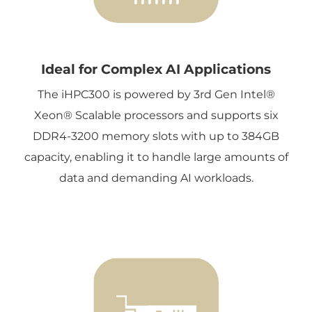
Ideal for Complex AI Applications
The iHPC300 is powered by 3rd Gen Intel®
Xeon® Scalable processors and supports six
DDR4-3200 memory slots with up to 384GB
capacity, enabling it to handle large amounts of
data and demanding AI workloads.