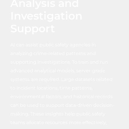
Analysis and
Investigation
Support
AI can assist public safety agencies in
analyzing crime-related patterns and
supporting investigations. To train and run
advanced analytical models, server-grade
systems are required. Large datasets related
to incident locations, time patterns,
environmental factors, and historical records
can be used to support data-driven decision-
making. These insights help public safety
teams allocate resources more effectively,