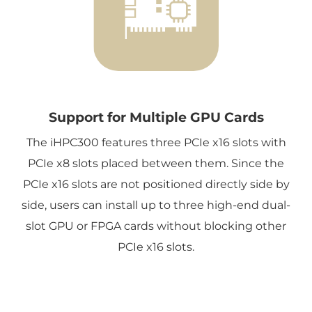
Support for Multiple GPU Cards
The iHPC300 features three PCIe x16 slots with
PCIe x8 slots placed between them. Since the
PCIe x16 slots are not positioned directly side by
side, users can install up to three high-end dual-
slot GPU or FPGA cards without blocking other
PCIe x16 slots.