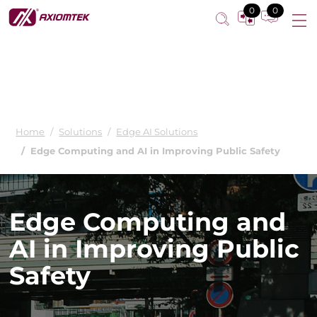
0
0
Home
Solutions
Edge AI Solutions
Edge Computing and AI in Improving Public Safety
Edge Computing and
AI in Improving Public
Safety