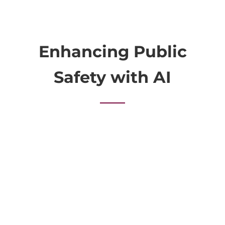
Enhancing Public
Safety with AI