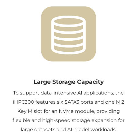
Large Storage Capacity
To support data-intensive AI applications, the
iHPC300 features six SATA3 ports and one M.2
Key M slot for an NVMe module, providing
flexible and high-speed storage expansion for
large datasets and AI model workloads.