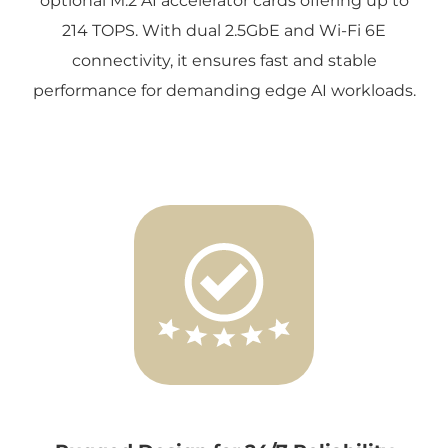
optional M.2 AI accelerator cards offering up to
214 TOPS. With dual 2.5GbE and Wi-Fi 6E
connectivity, it ensures fast and stable
performance for demanding edge AI workloads.