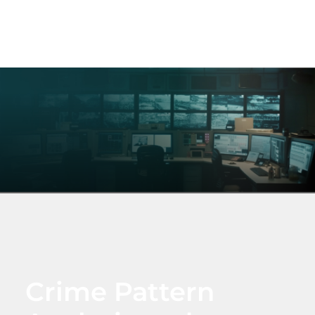
Crime Pattern