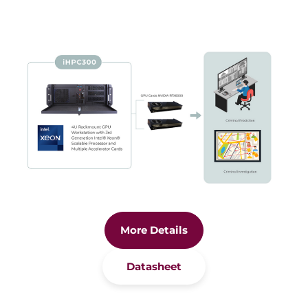
More Details
Datasheet