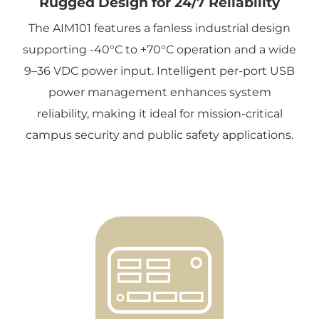
Rugged Design for 24/7 Reliability
The AIM101 features a fanless industrial design
supporting -40°C to +70°C operation and a wide
9–36 VDC power input. Intelligent per-port USB
power management enhances system
reliability, making it ideal for mission-critical
campus security and public safety applications.