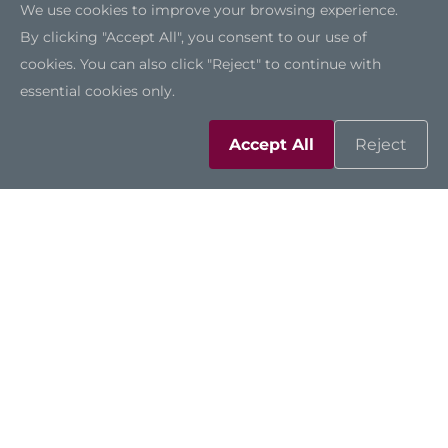
We use cookies to improve your browsing experience.
By clicking "Accept All", you consent to our use of
cookies. You can also click "Reject" to continue with
essential cookies only.
Accept All
Reject