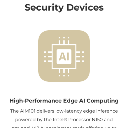
Security Devices
High-Performance Edge AI Computing
The AIM101 delivers low-latency edge inference
powered by the Intel® Processor N150 and