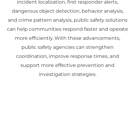
incident localization, first responder alerts,
dangerous object detection, behavior analysis,
and crime pattern analysis, public safety solutions
can help communities respond faster and operate
more efficiently. With these advancements,
public safety agencies can strengthen
coordination, improve response times, and
support more effective prevention and
investigation strategies.