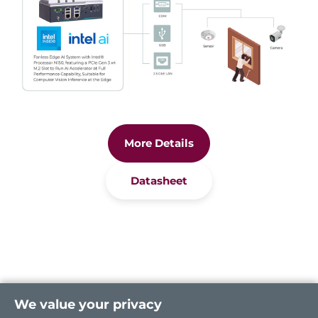
More Details
Datasheet
We value your privacy