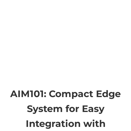
AIM101: Compact Edge
System for Easy
Integration with