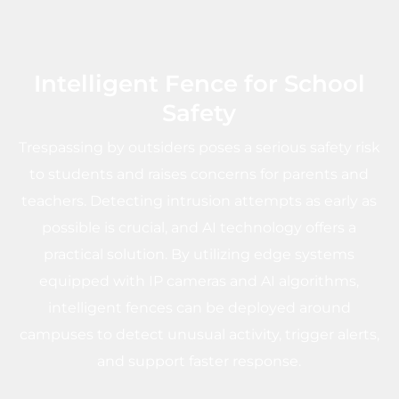
Intelligent Fence for School
Safety
Trespassing by outsiders poses a serious safety risk
to students and raises concerns for parents and
teachers. Detecting intrusion attempts as early as
possible is crucial, and AI technology offers a
practical solution. By utilizing edge systems
equipped with IP cameras and AI algorithms,
intelligent fences can be deployed around
campuses to detect unusual activity, trigger alerts,
and support faster response.