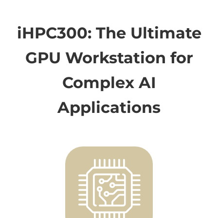
iHPC300: The Ultimate
GPU Workstation for
Complex AI
Applications