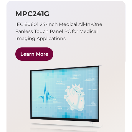
MPC241G
IEC 60601 24-inch Medical All-In-One
Fanless Touch Panel PC for Medical
Imaging Applications
Learn More