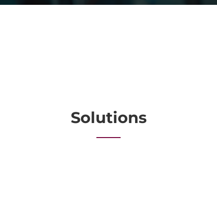
Solutions