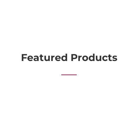
Featured Products