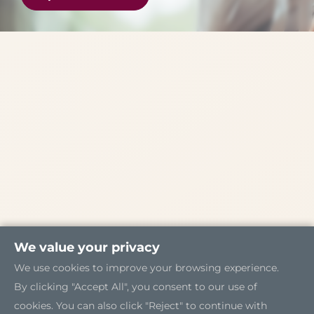
We value your privacy
We use cookies to improve your browsing experience.
By clicking "Accept All", you consent to our use of
cookies. You can also click "Reject" to continue with