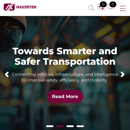
0
0
Towards Smarter and
Safer Transportation
Connecting vehicles, infrastructure, and intelligence
to improve safety, efficiency, and mobility.
Read More