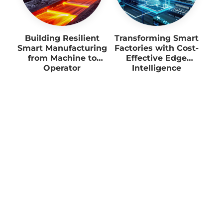
Building Resilient
Transforming Smart
Smart Manufacturing
Factories with Cost-
from Machine to
Effective Edge
Operator
Intelligence