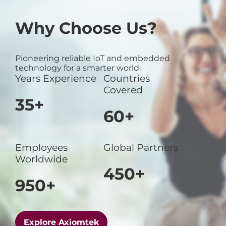
Why Choose Us?
Pioneering reliable IoT and embedded
technology for a smarter world.
Years Experience
Countries
Covered
35+
60+
Employees
Global Partners
Worldwide
450+
950+
Explore Axiomtek