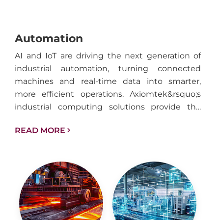
Automation
AI and IoT are driving the next generation of
industrial automation, turning connected
machines and real-time data into smarter,
more efficient operations. Axiomtek&rsquo;s
industrial computing solutions provide the
performance, reliability, and connectivity
READ MORE
needed to support intelligent automation
across factories, facilities, and industrial
infrastructure.