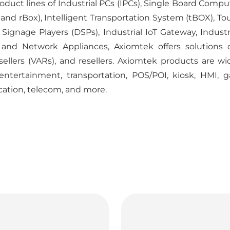
duct lines of Industrial PCs (IPCs), Single Board Comp
 rBox), Intelligent Transportation System (tBOX), Tou
ignage Players (DSPs), Industrial IoT Gateway, Industri
 and Network Appliances, Axiomtek offers solutions 
esellers (VARs), and resellers. Axiomtek products are w
 entertainment, transportation, POS/POI, kiosk, HMI, g
cation, telecom, and more.