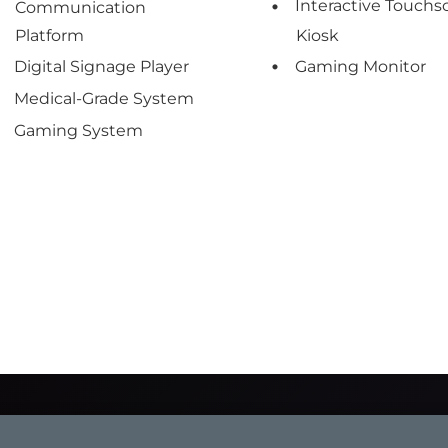
Interactive Touchs
Communication
Platform
Kiosk
Digital Signage Player
Gaming Monitor
Medical-Grade System
Gaming System