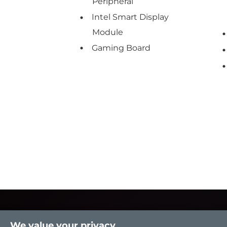
Peripheral
Intel Smart Display
Module
Gaming Board
We value your privacy