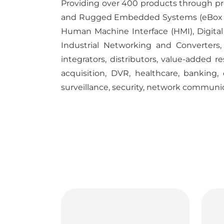
Providing over 400 products through pro
and Rugged Embedded Systems (eBox and
Human Machine Interface (HMI), Digital S
Industrial Networking and Converters,
integrators, distributors, value-added r
acquisition, DVR, healthcare, banking,
surveillance, security, network communi