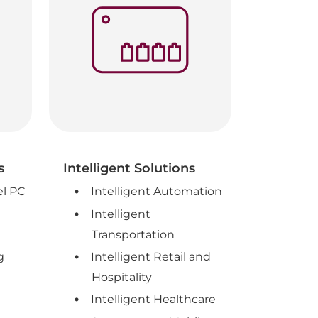
s
Intelligent Solutions
el PC
Intelligent Automation
Intelligent
Transportation
g
Intelligent Retail and
Hospitality
Intelligent Healthcare