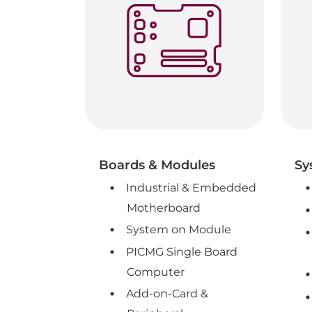
Boards & Modules
Sy
Industrial & Embedded
Motherboard
System on Module
PICMG Single Board
Computer
Add-on-Card &