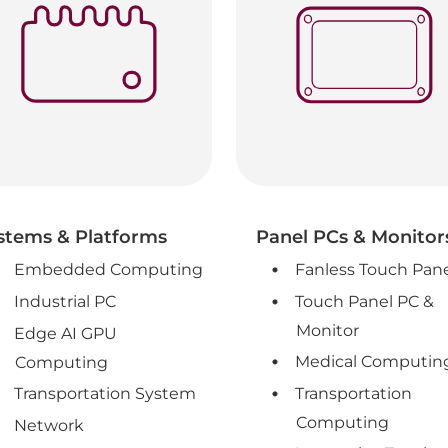
stems & Platforms
Panel PCs & Monitor
Embedded Computing
Fanless Touch Pan
Industrial PC
Touch Panel PC &
Monitor
Edge AI GPU
Medical Computin
Computing
Transportation System
Transportation
Computing
Network