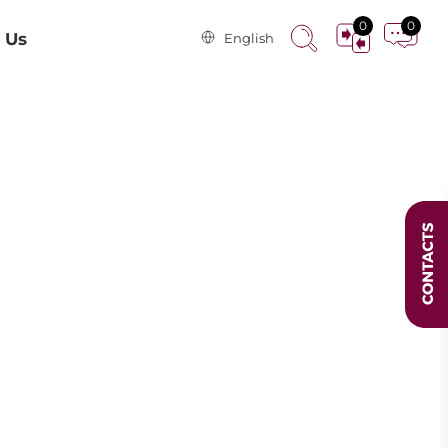
0
0
 Us
English