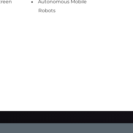
creen
Autonomous Mobile
Robots