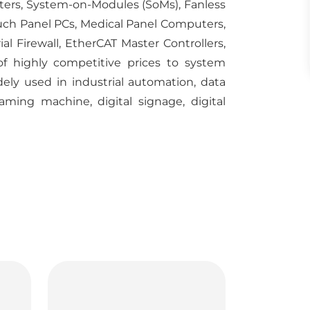
uters, System-on-Modules (SoMs), Fanless
ch Panel PCs, Medical Panel Computers,
al Firewall, EtherCAT Master Controllers,
of highly competitive prices to system
idely used in industrial automation, data
aming machine, digital signage, digital