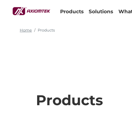
Products
Solutions
What
Home
Products
Products