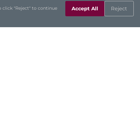
 click "Reject" to continue
Accept All
Reject
Support
Contact Us
Downloads
Product Inquiry
Technical Support
Channel Partners
Online RMA
Sales Contacts
Partner Zone
©2026 Axiomtek Co., Ltd.