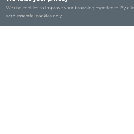
We use cookies to improve your browsing experience. By clicki
with essential cookies only.
Sitemap
|
Feedback
|
Trademarks
|
Privacy Policy
|
C