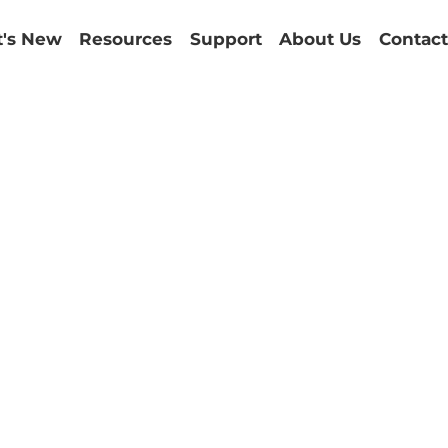
's New
Resources
Support
About Us
Contact