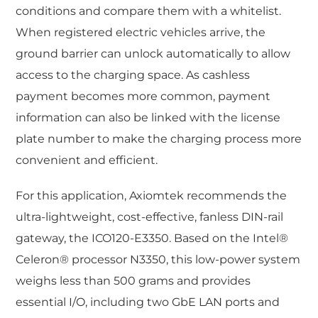
conditions and compare them with a whitelist.
When registered electric vehicles arrive, the
ground barrier can unlock automatically to allow
access to the charging space. As cashless
payment becomes more common, payment
information can also be linked with the license
plate number to make the charging process more
convenient and efficient.
For this application, Axiomtek recommends the
ultra-lightweight, cost-effective, fanless DIN-rail
gateway, the ICO120-E3350. Based on the Intel®
Celeron® processor N3350, this low-power system
weighs less than 500 grams and provides
essential I/O, including two GbE LAN ports and