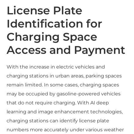
License Plate
Identification for
Charging Space
Access and Payment
With the increase in electric vehicles and
charging stations in urban areas, parking spaces
remain limited. In some cases, charging spaces
may be occupied by gasoline-powered vehicles
that do not require charging. With AI deep
learning and image enhancement technologies,
charging stations can identify license plate
numbers more accurately under various weather