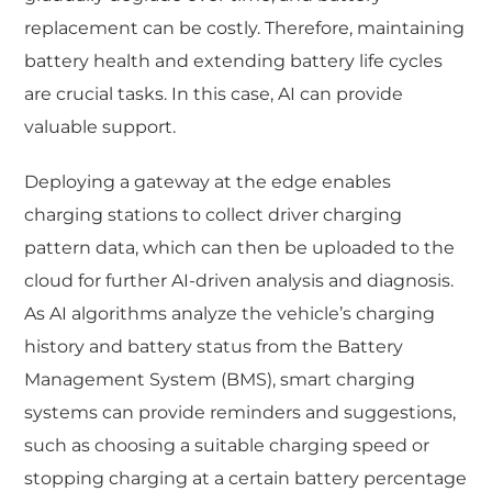
replacement can be costly. Therefore, maintaining
battery health and extending battery life cycles
are crucial tasks. In this case, AI can provide
valuable support.
Deploying a gateway at the edge enables
charging stations to collect driver charging
pattern data, which can then be uploaded to the
cloud for further AI-driven analysis and diagnosis.
As AI algorithms analyze the vehicle’s charging
history and battery status from the Battery
Management System (BMS), smart charging
systems can provide reminders and suggestions,
such as choosing a suitable charging speed or
stopping charging at a certain battery percentage