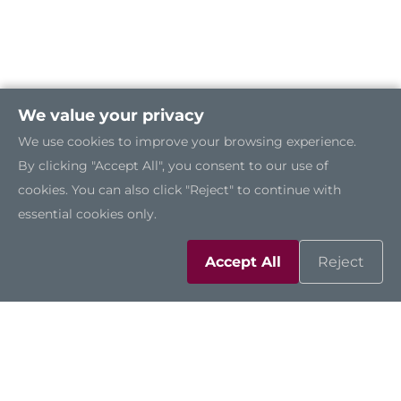
We value your privacy
We use cookies to improve your browsing experience.
By clicking "Accept All", you consent to our use of
cookies. You can also click "Reject" to continue with
essential cookies only.
Accept All
Reject