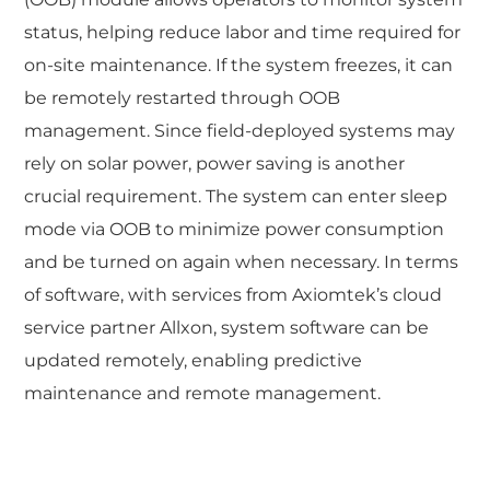
status, helping reduce labor and time required for
on-site maintenance. If the system freezes, it can
be remotely restarted through OOB
management. Since field-deployed systems may
rely on solar power, power saving is another
crucial requirement. The system can enter sleep
mode via OOB to minimize power consumption
and be turned on again when necessary. In terms
of software, with services from Axiomtek’s cloud
service partner Allxon, system software can be
updated remotely, enabling predictive
maintenance and remote management.