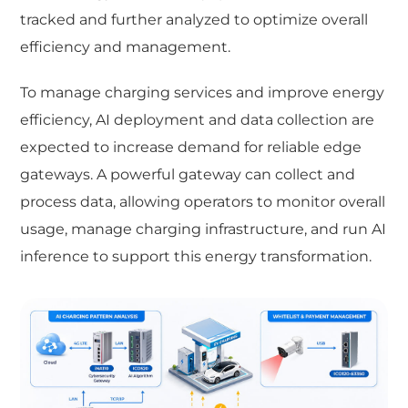
tracked and further analyzed to optimize overall
efficiency and management.
To manage charging services and improve energy
efficiency, AI deployment and data collection are
expected to increase demand for reliable edge
gateways. A powerful gateway can collect and
process data, allowing operators to monitor overall
usage, manage charging infrastructure, and run AI
inference to support this energy transformation.