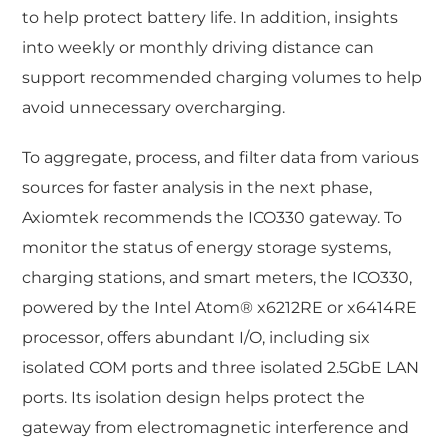
to help protect battery life. In addition, insights
into weekly or monthly driving distance can
support recommended charging volumes to help
avoid unnecessary overcharging.
To aggregate, process, and filter data from various
sources for faster analysis in the next phase,
Axiomtek recommends the ICO330 gateway. To
monitor the status of energy storage systems,
charging stations, and smart meters, the ICO330,
powered by the Intel Atom® x6212RE or x6414RE
processor, offers abundant I/O, including six
isolated COM ports and three isolated 2.5GbE LAN
ports. Its isolation design helps protect the
gateway from electromagnetic interference and