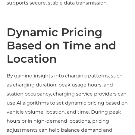
supports secure, stable data transmission.
Dynamic Pricing
Based on Time and
Location
By gaining insights into charging patterns, such
as charging duration, peak usage hours, and
station occupancy, charging service providers can
use AI algorithms to set dynamic pricing based on
vehicle volume, location, and time. During peak
hours or in high-demand locations, pricing
adjustments can help balance demand and