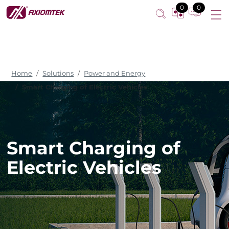
0
0
Home
Solutions
Power and Energy
Smart Charging of Electric Vehicles
Smart Charging of
Electric Vehicles