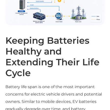
Keeping Batteries
Healthy and
Extending Their Life
Cycle
Battery life span is one of the most important
concerns for electric vehicle drivers and potential
owners. Similar to mobile devices, EV batteries
gradually degrade over time, and battery