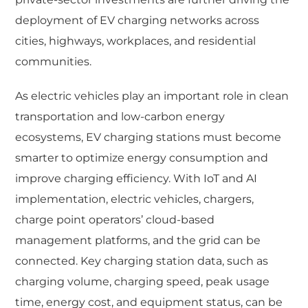
deployment of EV charging networks across
cities, highways, workplaces, and residential
communities.
As electric vehicles play an important role in clean
transportation and low-carbon energy
ecosystems, EV charging stations must become
smarter to optimize energy consumption and
improve charging efficiency. With IoT and AI
implementation, electric vehicles, chargers,
charge point operators’ cloud-based
management platforms, and the grid can be
connected. Key charging station data, such as
charging volume, charging speed, peak usage
time, energy cost, and equipment status, can be