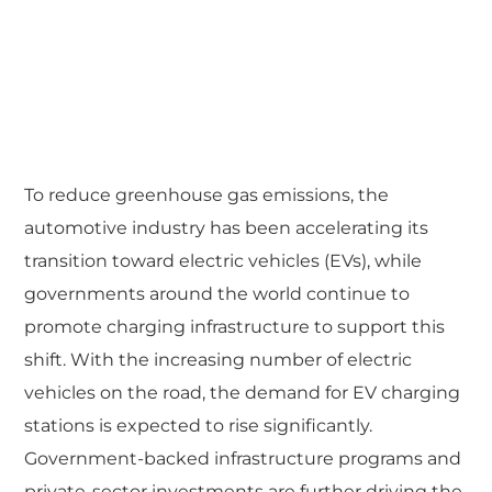
To reduce greenhouse gas emissions, the
automotive industry has been accelerating its
transition toward electric vehicles (EVs), while
governments around the world continue to
promote charging infrastructure to support this
shift. With the increasing number of electric
vehicles on the road, the demand for EV charging
stations is expected to rise significantly.
Government-backed infrastructure programs and
private-sector investments are further driving the