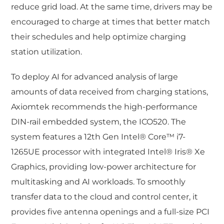
reduce grid load. At the same time, drivers may be
encouraged to charge at times that better match
their schedules and help optimize charging
station utilization.
To deploy AI for advanced analysis of large
amounts of data received from charging stations,
Axiomtek recommends the high-performance
DIN-rail embedded system, the ICO520. The
system features a 12th Gen Intel® Core™ i7-
1265UE processor with integrated Intel® Iris® Xe
Graphics, providing low-power architecture for
multitasking and AI workloads. To smoothly
transfer data to the cloud and control center, it
provides five antenna openings and a full-size PCI