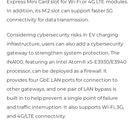
Express Mini Card slot for Wi-Fi or 4G LTE modules.
In addition, its M.2 slot can support faster 5G
connectivity for data transmission.
Considering cybersecurity risks in EV charging
infrastructure, users can also add a cybersecurity
gateway to strengthen system protection. The
iNA100, featuring an Intel Atom® x5-E3930/E3940
processor, can be deployed as a firewall. It
provides four GbE LAN ports for connection to
other gateways, and one pair of LAN bypass is
built in to help prevent a single point of failure
and traffic interruption. It also supports Wi-Fi, 3G,
and 4G/LTE connectivity.