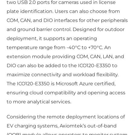
two USB 2.0 ports for cameras used in license
plate identification. Users can also choose from
COM, CAN, and DIO interfaces for other peripherals
and ground barrier control. Designed for outdoor
deployment, it supports an operating
temperature range from -40°C to +70°C. An
extension module providing COM, CAN, LAN, and
DIO can also be added to the ICO120-E3350 to
maximize connectivity and workload flexibility.
The ICO120-E3350 is Microsoft Azure certified,
ensuring cloud compatibility and opening access
to more analytical services.
Considering the remote deployment locations of
EV charging systems, Axiomtek’s out-of-band
(OOB) module allows operators to monitor system