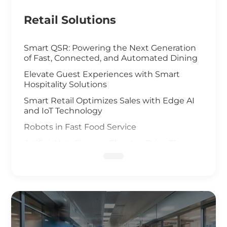
Retail Solutions
Smart QSR: Powering the Next Generation
of Fast, Connected, and Automated Dining
Elevate Guest Experiences with Smart
Hospitality Solutions
Smart Retail Optimizes Sales with Edge AI
and IoT Technology
Robots in Fast Food Service
Artificial Intelligence Elevates Drive-Thru
Sales
Customized Self-Service Kiosks for Retail
and Hospitality