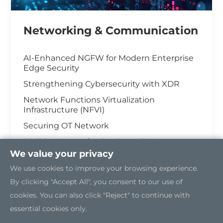
Networking & Communication
AI-Enhanced NGFW for Modern Enterprise
Edge Security
Strengthening Cybersecurity with XDR
Network Functions Virtualization
Infrastructure (NFVI)
Securing OT Network
5G Edge Server for the Open RAN
We value your privacy
Industrial Cybersecurity
We use cookies to improve your browsing experience.
By clicking "Accept All", you consent to our use of
cookies. You can also click "Reject" to continue with
essential cookies only.