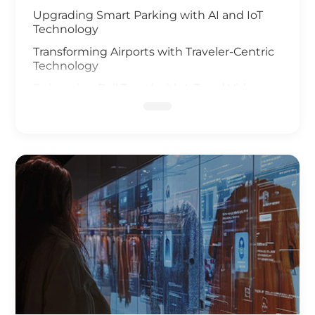
Upgrading Smart Parking with AI and IoT
Technology
Transforming Airports with Traveler-Centric
Technology
Enhancing Rail Travel with IoT and Video
Analysis
Revolutionizing Smart Fleet Management
with Computer Vision and IoT
Enhancing Rail Safety
Next Generation of Roadway Solutions
Smart Ports