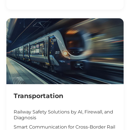
Smart Office Solutions
Maximize Operational Efficiency with Smart
Manufacturing
High-Performance Computing for
Advanced Manufacturing
Machine Vision & Rugged HMI in the Food
Industry
Transportation
Railway Safety Solutions by AI, Firewall, and
Diagnosis
Smart Communication for Cross-Border Rail