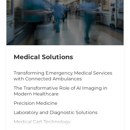
Medical Solutions
Transforming Emergency Medical Services
with Connected Ambulances
The Transformative Role of AI Imaging in
Modern Healthcare
Precision Medicine
Laboratory and Diagnostic Solutions
Medical Cart Technology