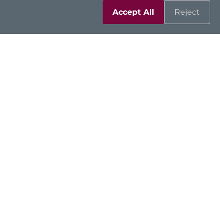
Accept All
Reject