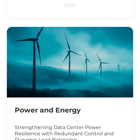
DNA Sequencing
Power and Energy
Strengthening Data Center Power
Resilience with Redundant Control and
Dynamic Load Balancing