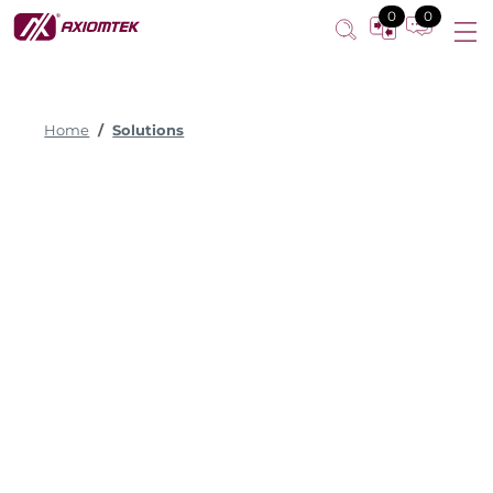
0
0
Home
Solutions