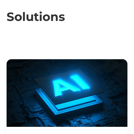
Solutions