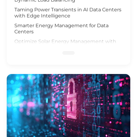
Taming Power Transients in AI Data Centers
with Edge Intelligence
Smarter Energy Management for Data
Centers
Optimize Solar Energy Management with
IoT Technology
UAV and AI Vision Safeguard Offshore Wind
Farm
Elevating Safety for Hydrogen Fuel Cells
Infrastructure
IoT Gateway Deployment in the Oil & Gas
Industry
Smart Charging of Electric Vehicles
Solar Power Battery Management