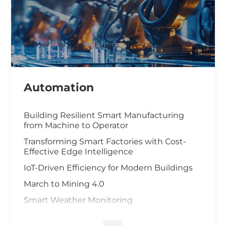
Automation
Building Resilient Smart Manufacturing
from Machine to Operator
Transforming Smart Factories with Cost-
Effective Edge Intelligence
IoT-Driven Efficiency for Modern Buildings
March to Mining 4.0
Smart Weather Monitoring
Wastewater Treatment and Recycling