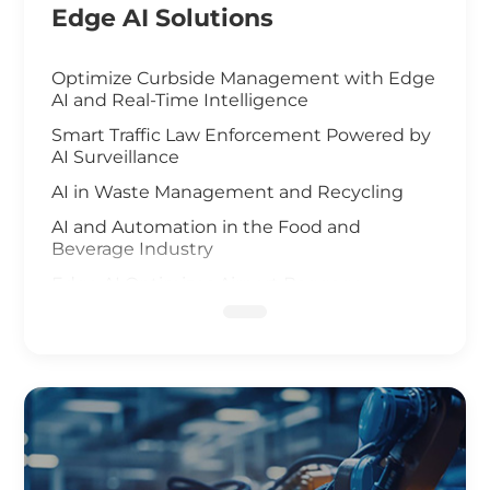
Edge AI Solutions
Optimize Curbside Management with Edge
AI and Real-Time Intelligence
Smart Traffic Law Enforcement Powered by
AI Surveillance
AI in Waste Management and Recycling
AI and Automation in the Food and
Beverage Industry
Edge AI Optimizes Airport Baggage
Management
AI-Driven Wildfire and Flood Monitoring
Edge Computing and AI in Improving
Public Safety
AI-Driven Warehouse Efficiency
Realizing Smart Agriculture