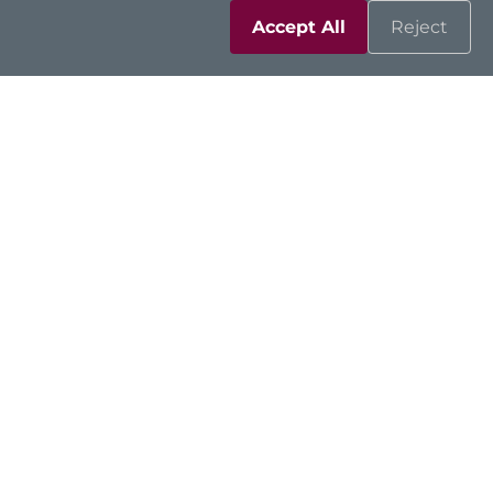
Accept All
Reject