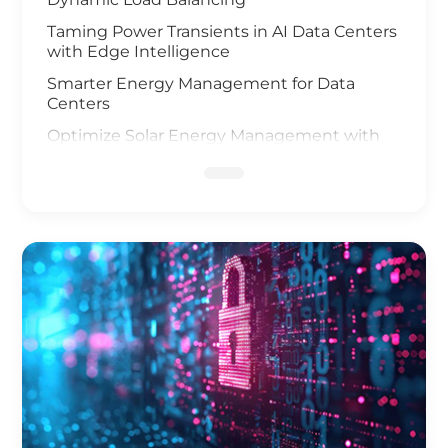
Taming Power Transients in AI Data Centers
with Edge Intelligence
Smarter Energy Management for Data
Centers
Optimize Solar Energy Management with
IoT Technology
UAV and AI Vision Safeguard Offshore Wind
Farm
Elevating Safety for Hydrogen Fuel Cells
Infrastructure
IoT Gateway Deployment in the Oil & Gas
Industry
Smart Charging of Electric Vehicles
Solar Power Battery Management