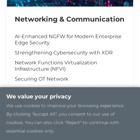
Networking & Communication
AI-Enhanced NGFW for Modern Enterprise
Edge Security
Strengthening Cybersecurity with XDR
Network Functions Virtualization
Infrastructure (NFVI)
Securing OT Network
5G Edge Server for the Open RAN
We value your privacy
Industrial Cybersecurity
We use cookies to improve your browsing experience.
By clicking "Accept All", you consent to our use of
cookies. You can also click "Reject" to continue with
essential cookies only.