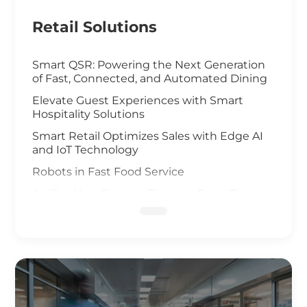
Retail Solutions
Smart QSR: Powering the Next Generation
of Fast, Connected, and Automated Dining
Elevate Guest Experiences with Smart
Hospitality Solutions
Smart Retail Optimizes Sales with Edge AI
and IoT Technology
Robots in Fast Food Service
Artificial Intelligence Elevates Drive-Thru
Sales
Customized Self-Service Kiosks for Retail
and Hospitality