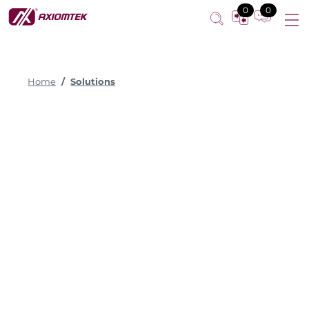
0
0
Home
Solutions