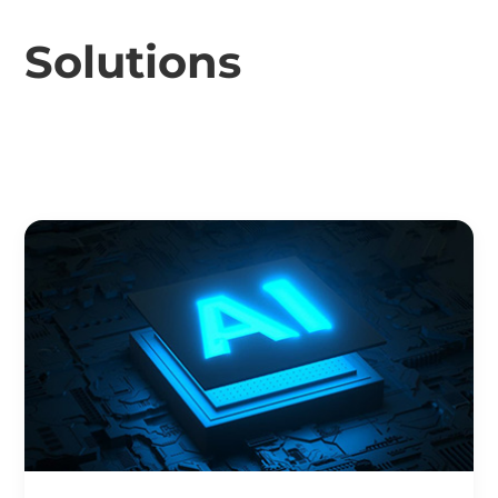
Solutions