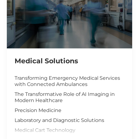
Medical Solutions
Transforming Emergency Medical Services
with Connected Ambulances
The Transformative Role of AI Imaging in
Modern Healthcare
Precision Medicine
Laboratory and Diagnostic Solutions
Medical Cart Technology