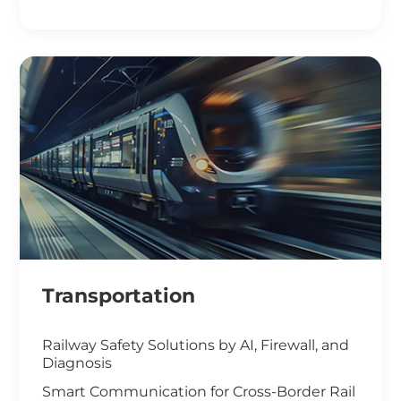
Smart Office Solutions
Maximize Operational Efficiency with Smart
Manufacturing
High-Performance Computing for
Advanced Manufacturing
Machine Vision & Rugged HMI in the Food
Industry
Transportation
Railway Safety Solutions by AI, Firewall, and
Diagnosis
Smart Communication for Cross-Border Rail