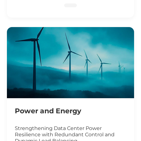
DNA Sequencing
Power and Energy
Strengthening Data Center Power
Resilience with Redundant Control and
Dynamic Load Balancing