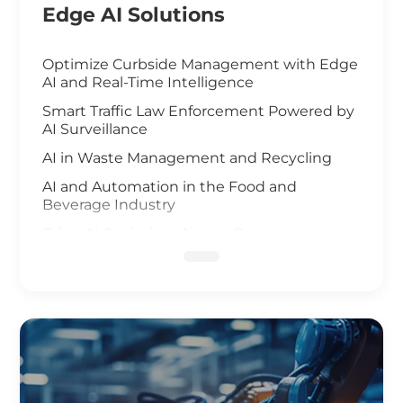
Edge AI Solutions
Optimize Curbside Management with Edge
AI and Real-Time Intelligence
Smart Traffic Law Enforcement Powered by
AI Surveillance
AI in Waste Management and Recycling
AI and Automation in the Food and
Beverage Industry
Edge AI Optimizes Airport Baggage
Management
AI-Driven Wildfire and Flood Monitoring
Edge Computing and AI in Improving
Public Safety
AI-Driven Warehouse Efficiency
Realizing Smart Agriculture