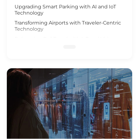
Upgrading Smart Parking with AI and IoT
Technology
Transforming Airports with Traveler-Centric
Technology
Enhancing Rail Travel with IoT and Video
Analysis
Revolutionizing Smart Fleet Management
with Computer Vision and IoT
Enhancing Rail Safety
Next Generation of Roadway Solutions
Smart Ports