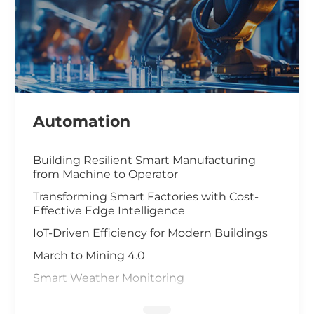
Automation
Building Resilient Smart Manufacturing
from Machine to Operator
Transforming Smart Factories with Cost-
Effective Edge Intelligence
IoT-Driven Efficiency for Modern Buildings
March to Mining 4.0
Smart Weather Monitoring
Wastewater Treatment and Recycling