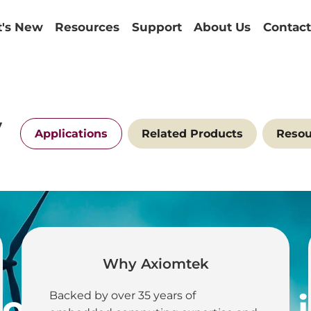
's New
Resources
Support
About Us
Contact
y
Applications
Related Products
Resou
Why Axiomtek
IoT Connectivity
Backed by over 35 years of