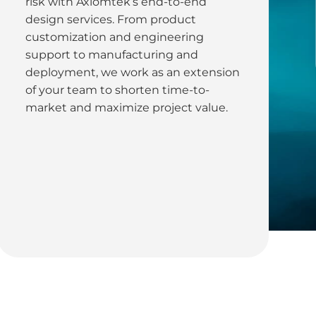
risk with Axiomtek’s end-to-end
design services. From product
customization and engineering
support to manufacturing and
deployment, we work as an extension
of your team to shorten time-to-
market and maximize project value.