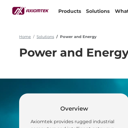
Products
Solutions
What
Home
Solutions
Power and Energy
Power and Energ
Overview
Simplifying I
Axiomtek provides rugged industrial