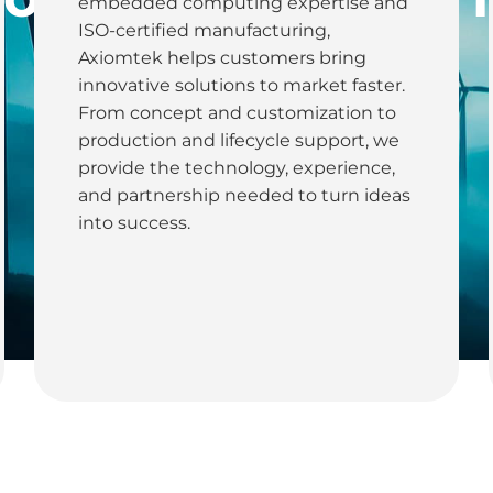
embedded computing expertise and
Utilities
ISO-certified manufacturing,
Axiomtek helps customers bring
innovative solutions to market faster.
From concept and customization to
production and lifecycle support, we
provide the technology, experience,
and partnership needed to turn ideas
into success.