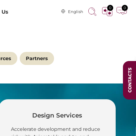
0
0
 Us
English
rces
Partners
Design Services
 in Energy and
Accelerate development and reduce