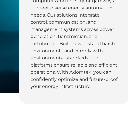
computers and intelligent gateways
to meet diverse energy automation
needs. Our solutions integrate
control, communication, and
management systems across power
generation, transmission, and
distribution. Built to withstand harsh
environments and comply with
environmental standards, our
platforms ensure reliable and efficient
operations. With Axiomtek, you can
confidently optimize and future-proof
your energy infrastructure.