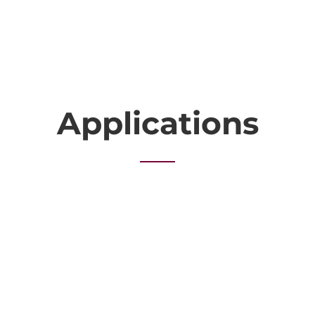
Applications