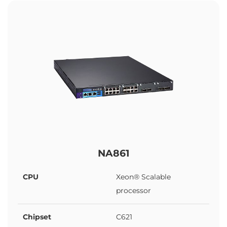
NA861
CPU
Xeon® Scalable
processor
Chipset
C621