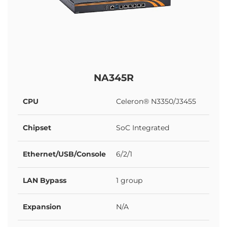
NA345R
CPU
Celeron® N3350/J3455
Chipset
SoC Integrated
Ethernet/USB/Console
6/2/1
LAN Bypass
1 group
Expansion
N/A