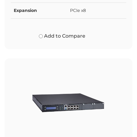
Expansion
PCIe x8
Add to Compare