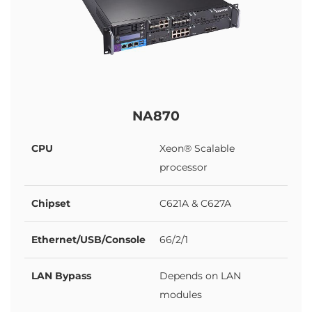
NA870
CPU
Xeon® Scalable
processor
Chipset
C621A & C627A
Ethernet/USB/Console
66/2/1
LAN Bypass
Depends on LAN
modules