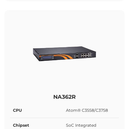
NA362R
CPU
Atom® C3558/C3758
Chipset
SoC Integrated