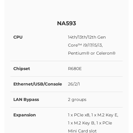
NA593
CPU
14th/13th/12th Gen
Core™ i9/i7/i5/i3,
Pentium® or Celeron®
Chipset
R680E
Ethernet/USB/Console
26/2/1
LAN Bypass
2 groups
Expansion
1 x PCIe x8, 1 x M.2 Key E,
1 x M.2 Key B, 1 x PCIe
Mini Card slot