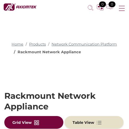
0
0
Home
Products
Network Communication Platform
Rackmount Network Appliance
Rackmount Network
Appliance
Grid View
Table View