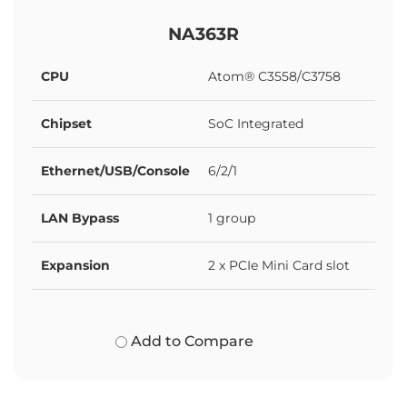
NA363R
CPU
Atom® C3558/C3758
Chipset
SoC Integrated
Ethernet/USB/Console
6/2/1
LAN Bypass
1 group
Expansion
2 x PCIe Mini Card slot
Add to Compare