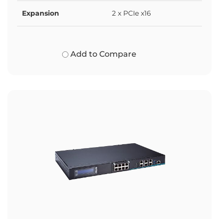
Expansion
2 x PCIe x16
Add to Compare