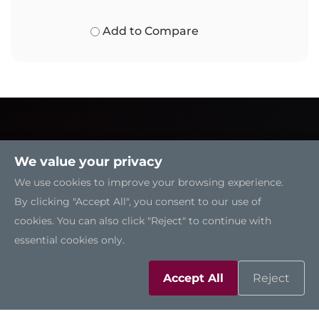
Add to Compare
We value your privacy
We use cookies to improve your browsing experience.
By clicking "Accept All", you consent to our use of
cookies. You can also click "Reject" to continue with
essential cookies only.
Accept All
Reject