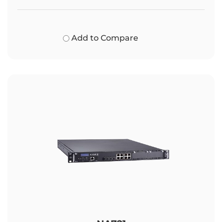
Add to Compare