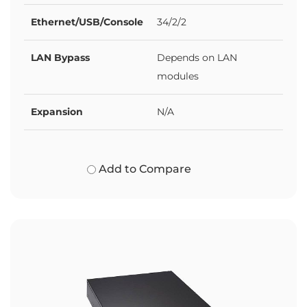
Ethernet/USB/Console
34/2/2
LAN Bypass
Depends on LAN
modules
Expansion
N/A
Add to Compare