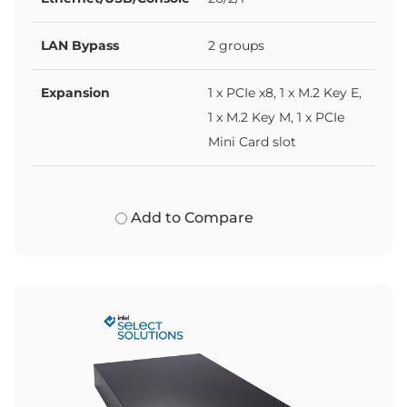
LAN Bypass
2 groups
Expansion
1 x PCIe x8, 1 x M.2 Key E,
1 x M.2 Key M, 1 x PCIe
Mini Card slot
Add to Compare