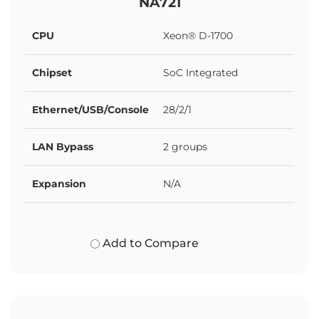
NA721
CPU
Xeon® D-1700
Chipset
SoC Integrated
Ethernet/USB/Console
28/2/1
LAN Bypass
2 groups
Expansion
N/A
Add to Compare