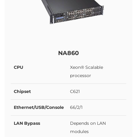
NA860
CPU
Xeon® Scalable
processor
Chipset
C621
Ethernet/USB/Console
66/2/1
LAN Bypass
Depends on LAN
modules