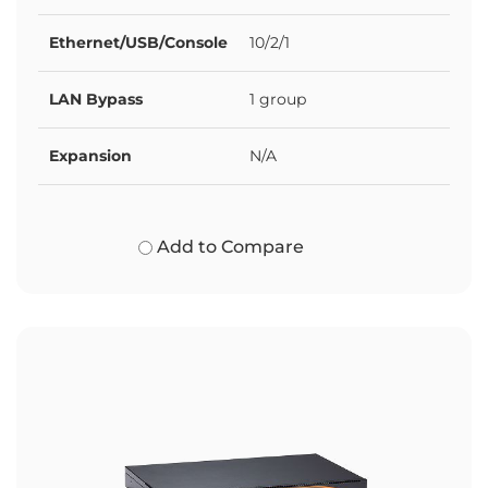
Ethernet/USB/Console
10/2/1
LAN Bypass
1 group
Expansion
N/A
Add to Compare