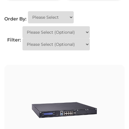
Order By:
Filter: