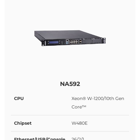
NA592
CPU
Xeon® W-1200/10th Gen
Core™
Chipset
W480E
Ethernet/USB/Console
26/2/1