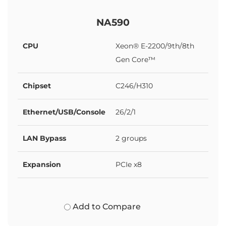
NA590
CPU
Xeon® E-2200/9th/8th
Gen Core™
Chipset
C246/H310
Ethernet/USB/Console
26/2/1
LAN Bypass
2 groups
Expansion
PCIe x8
Add to Compare