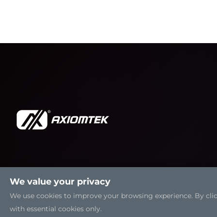
We value your privacy
We use cookies to improve your browsing experience. By clicki
with essential cookies only.