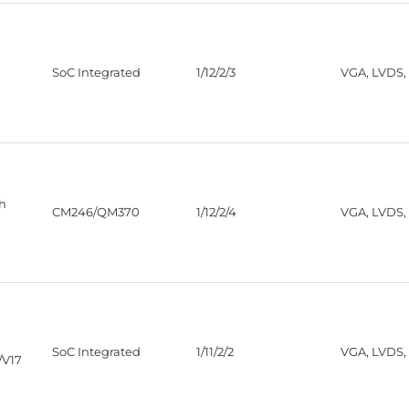
SoC Integrated
1/12/2/3
VGA, LVDS,
th
CM246/QM370
1/12/2/4
VGA, LVDS,
SoC Integrated
1/11/2/2
VGA, LVDS,
/V17