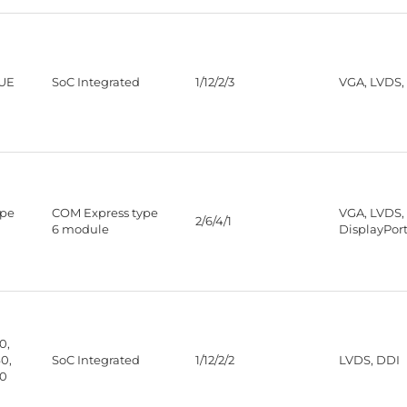
5UE
SoC Integrated
1/12/2/3
VGA, LVDS,
ype
COM Express type
VGA, LVDS,
2/6/4/1
6 module
DisplayPor
0,
0,
SoC Integrated
1/12/2/2
LVDS, DDI
30