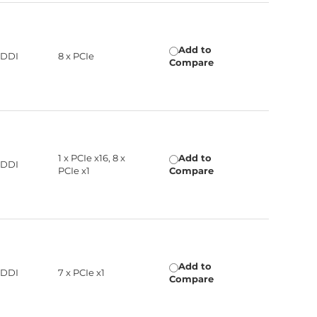
Add to
 DDI
8 x PCIe
Compare
1 x PCIe x16, 8 x
Add to
 DDI
PCIe x1
Compare
Add to
 DDI
7 x PCIe x1
Compare