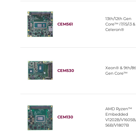
13th/12th Gen
CEM561
Core™ i7/i5/i3 &
Celeron®
Xeon® & 9th/8
CEM530
Gen Core™
AMD Ryzen™
Embedded
CEM130
V1202B/V1605B
56B/V1807B