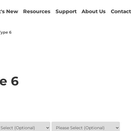
's New
Resources
Support
About Us
Contact
Type 6
e 6