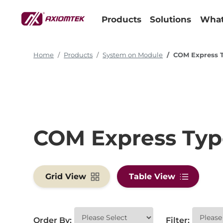
Products
Solutions
What
Home
Products
System on Module
COM Express 
COM Express Typ
Grid View
Table View
Order By:
Filter: