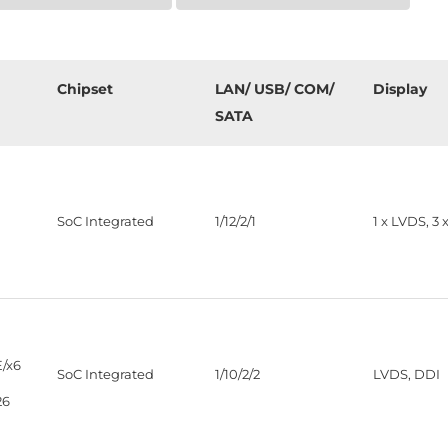
Chipset
LAN/ USB/ COM/
Display
SATA
SoC Integrated
1/12/2/1
1 x LVDS, 3 
/x6
SoC Integrated
1/10/2/2
LVDS, DDI
26