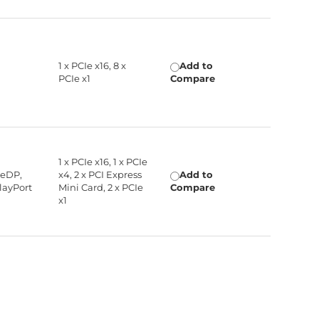
1 x PCIe x16, 8 x
Add to
PCIe x1
Compare
1 x PCIe x16, 1 x PCIe
 eDP,
x4, 2 x PCI Express
Add to
layPort
Mini Card, 2 x PCIe
Compare
x1