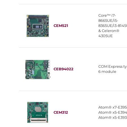
Core™ i7-
8665UE/i5-
CEM521
8365UE/i3-814
& Celeron®
4305UE
COM Express t
CEB94022
6 module
Atom® x7-E395
CEM312
Atom® x5-E394
Atom® x5-E39