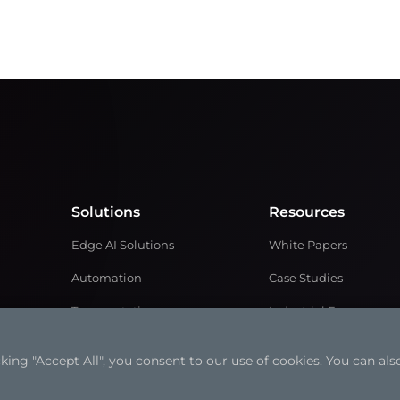
Solutions
Resources
Edge AI Solutions
White Papers
Automation
Case Studies
Transportation
Industrial Focus
Retail Solutions
Articles
ng "Accept All", you consent to our use of cookies. You can also
Medical Solutions
Solution Brochures