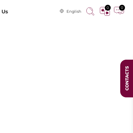
0
0
 Us
English