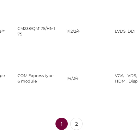
CM238/QM175/HM1
re™
1/12/2/4
LVDS, DDI
75
ype
COM Express type
VGA, LVDS,
1/4/2/4
6 module
HDMI, Disp
1
2