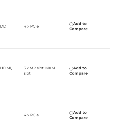
Add to
 DDI
4 x PCIe
Compare
 HDMI,
3 x M.2 slot, MXM
Add to
t
slot
Compare
Add to
4 x PCIe
Compare