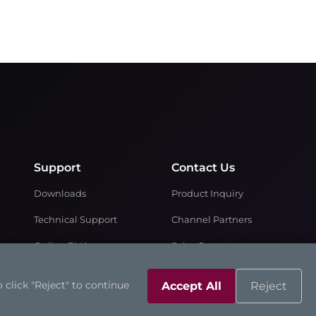
Support
Contact Us
Downloads
Product Inquiry
Technical Support
Channel Partners
Online RMA
Sales Contacts
Partner Zone
 click "Reject" to continue
Accept All
Reject