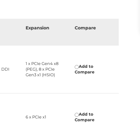
Expansion
Compare
1 x PCIe Gen4 x8
Add to
x DDI
(PEG), 8 x PCIe
Compare
Gen3 x1 (HSIO)
Add to
6 x PCIe x1
Compare