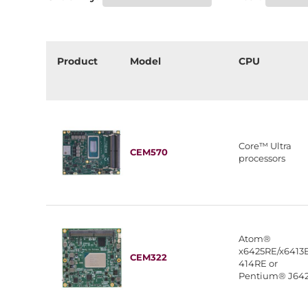
Product
Model
CPU
Core™ Ultra
CEM570
processors
Atom®
x6425RE/x6413E
CEM322
414RE or
Pentium® J64