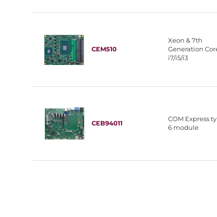
Xeon & 7th
CEM510
Generation Co
i7/i5/i3
COM Express t
CEB94011
6 module