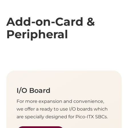
Add-on-Card &
Peripheral
I/O Board
For more expansion and convenience,
we offer a ready to use I/O boards which
are specially designed for Pico-ITX SBCs.