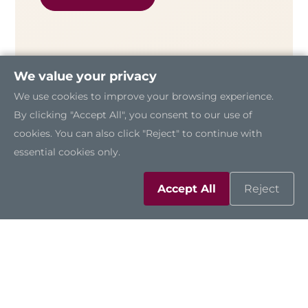
We value your privacy
We use cookies to improve your browsing experience.
By clicking "Accept All", you consent to our use of
cookies. You can also click "Reject" to continue with
essential cookies only.
Accept All
Reject