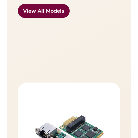
View All Models