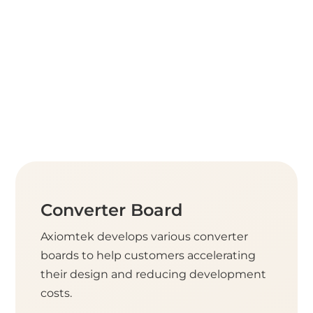
Converter Board
Axiomtek develops various converter
boards to help customers accelerating
their design and reducing development
costs.