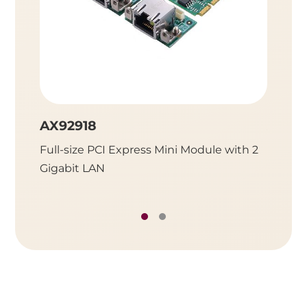
AX92918
AX92
Full-size PCI Express Mini Module with 2
Full-Si
Gigabit LAN
SATA