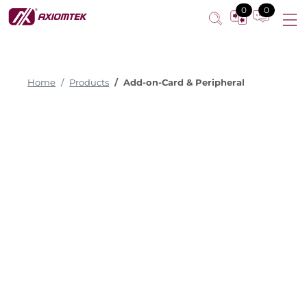
0
0
Home
Products
Add-on-Card & Peripheral