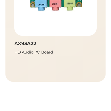
AX93A22
AX93
HD Audio I/O Board
HD Aud