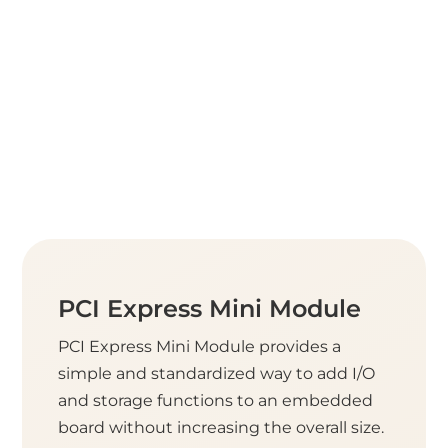
PCI Express Mini Module
PCI Express Mini Module provides a
simple and standardized way to add I/O
and storage functions to an embedded
board without increasing the overall size.