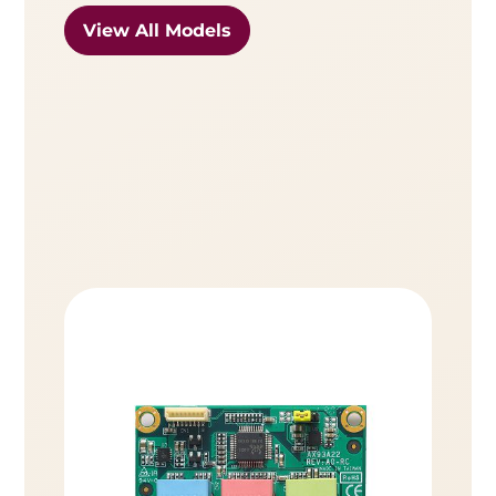
View All Models