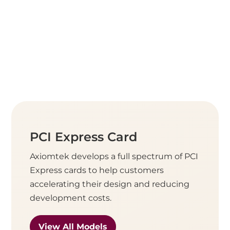
PCI Express Card
Axiomtek develops a full spectrum of PCI
Express cards to help customers
accelerating their design and reducing
development costs.
View All Models