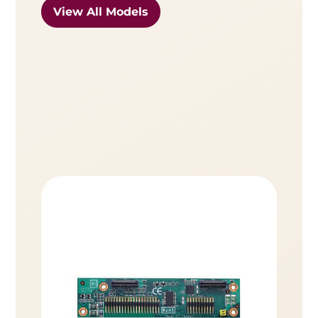
View All Models