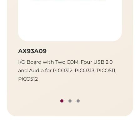
AX93A09
AX93
I/O Board with Two COM, Four USB 2.0
I/O Bo
and Audio for PICO312, PICO313, PICO511,
One Gi
PICO512
PICO312