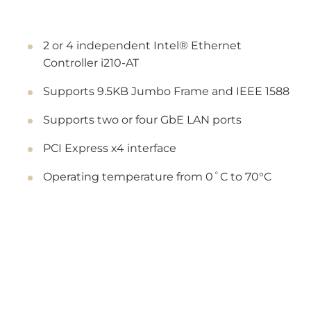
2 or 4 independent Intel® Ethernet
Controller i210-AT
Supports 9.5KB Jumbo Frame and IEEE 1588
Supports two or four GbE LAN ports
PCI Express x4 interface
Operating temperature from 0˚C to 70°C