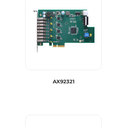
AX92321