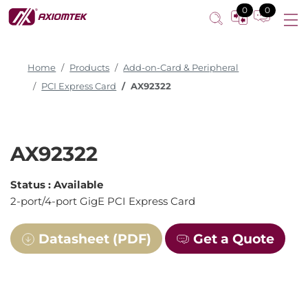
0
0
Home
Products
Add-on-Card & Peripheral
PCI Express Card
AX92322
AX92322
Status :
Available
2-port/4-port GigE PCI Express Card
Datasheet (PDF)
Get a Quote