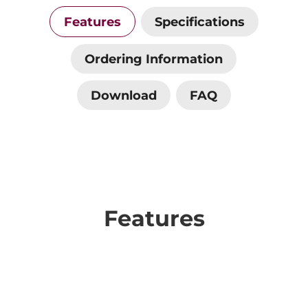
Features
Specifications
Ordering Information
Download
FAQ
Features