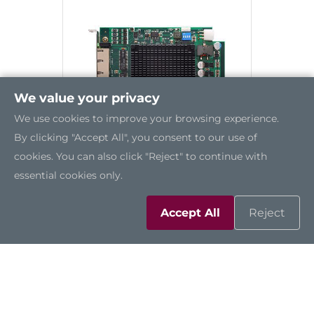
We value your privacy
We use cookies to improve your browsing experience.
By clicking "Accept All", you consent to our use of
cookies. You can also click "Reject" to continue with
essential cookies only.
AX92320
Accept All
Reject