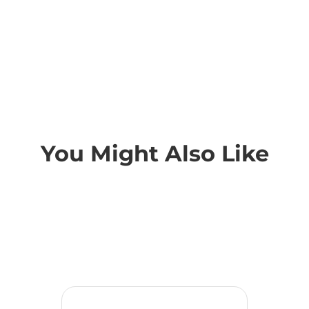
You Might Also Like