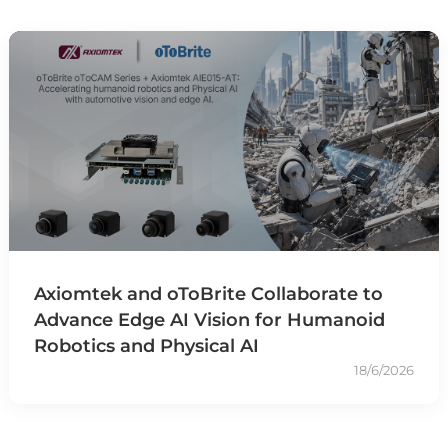
Axiomtek and oToBrite Collaborate to
Advance Edge AI Vision for Humanoid
Robotics and Physical AI
18/6/2026