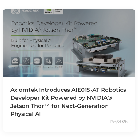
Axiomtek Introduces AIE015-AT Robotics
Developer Kit Powered by NVIDIA®
Jetson Thor™ for Next-Generation
Physical AI
17/6/2026