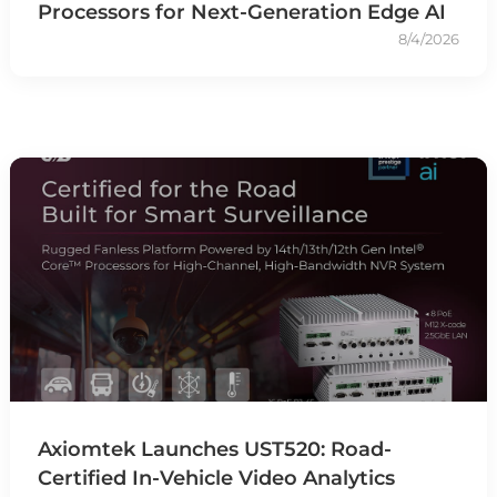
Processors for Next-Generation Edge AI
8/4/2026
Axiomtek Launches UST520: Road-
Certified In-Vehicle Video Analytics