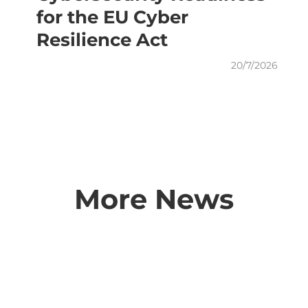
for the EU Cyber
Resilience Act
20/7/2026
More News