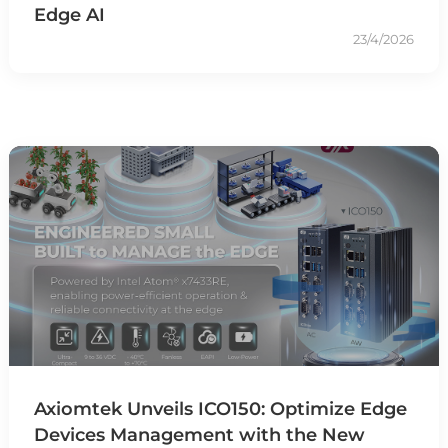
Edge AI
23/4/2026
Axiomtek Unveils ICO150: Optimize Edge
Devices Management with the New