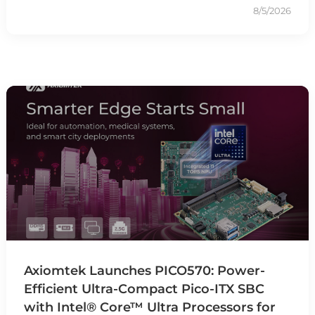
8/5/2026
Axiomtek Launches PICO570: Power-
Efficient Ultra-Compact Pico-ITX SBC
with Intel® Core™ Ultra Processors for