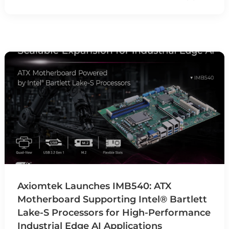
Axiomtek Launches IMB540: ATX
Motherboard Supporting Intel® Bartlett
Lake-S Processors for High-Performance
Industrial Edge AI Applications