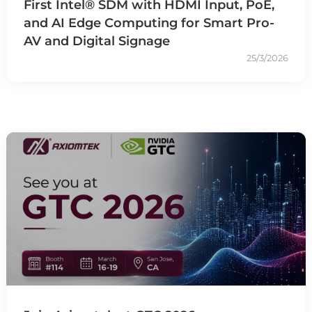
First Intel® SDM with HDMI Input, PoE,
and AI Edge Computing for Smart Pro-
AV and Digital Signage
25/3/2026