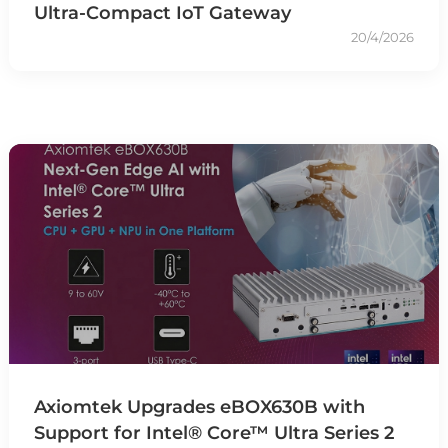
Ultra-Compact IoT Gateway
20/4/2026
Axiomtek Upgrades eBOX630B with
Support for Intel® Core™ Ultra Series 2