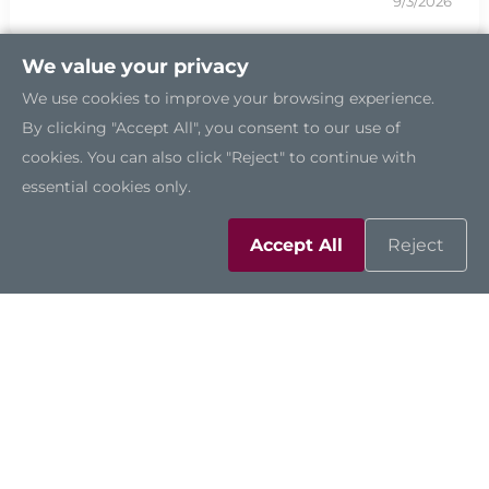
9/3/2026
We value your privacy
We use cookies to improve your browsing experience.
By clicking "Accept All", you consent to our use of
cookies. You can also click "Reject" to continue with
essential cookies only.
Accept All
Reject