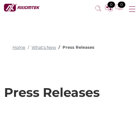
0
0
Home
What's New
Press Releases
Press Releases