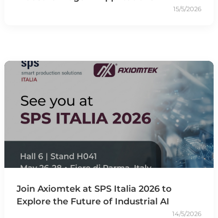
15/5/2026
Join Axiomtek at SPS Italia 2026 to
Explore the Future of Industrial AI
14/5/2026