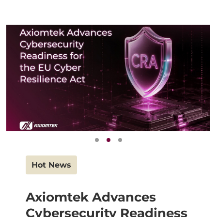
Hot News
Axiomtek Advances
Cybersecurity Readiness