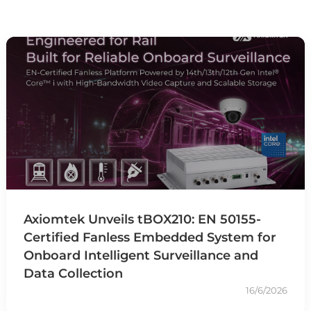
Axiomtek Unveils tBOX210: EN 50155-
Certified Fanless Embedded System for
Onboard Intelligent Surveillance and
Data Collection
16/6/2026