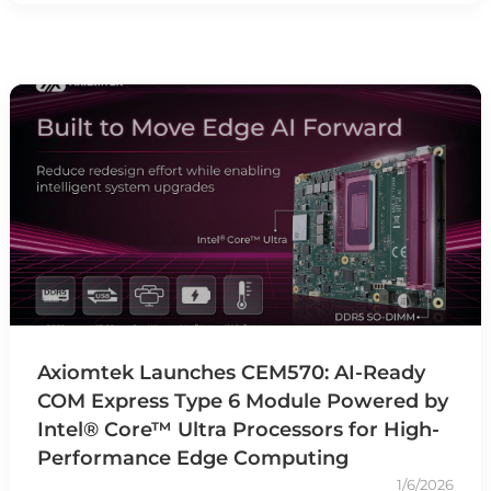
Axiomtek Launches CEM570: AI-Ready
COM Express Type 6 Module Powered by
Intel® Core™ Ultra Processors for High-
Performance Edge Computing
1/6/2026