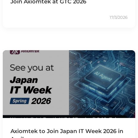
Join Axiomtek at GTC 2026
17/3/2026
Axiomtek to Join Japan IT Week 2026 in