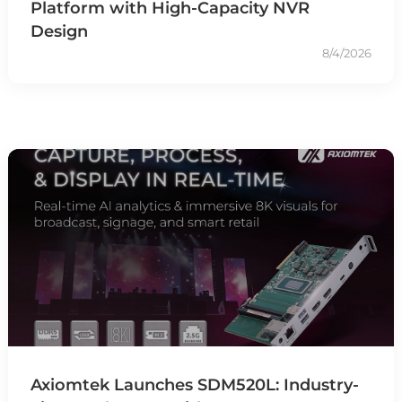
Platform with High-Capacity NVR
Design
8/4/2026
Axiomtek Launches SDM520L: Industry-