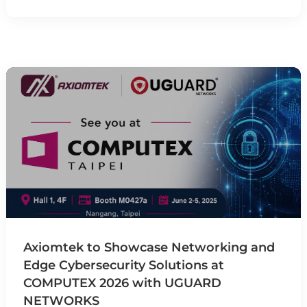
Axiomtek to Showcase Networking and
Edge Cybersecurity Solutions at
COMPUTEX 2026 with UGUARD
NETWORKS