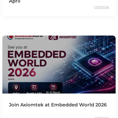
April
12/3/2026
Join Axiomtek at Embedded World 2026