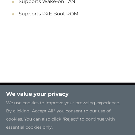
Supports Wake-on LAN
Supports PXE Boot ROM
We value your privacy
We use cookies to improve your browsing experience.
By clicking "Accept All", you consent to our use of
cookies. You can also click "Reject" to continue with
essential cookies only.