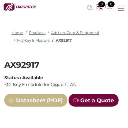
M.2 Key E module
0
0
Home
Products
Add-on-Card & Peripheral
M.2 Key E Module
AX92917
AX92917
Status :
Available
M.2 Key E module for Gigabit LAN
Datasheet (PDF)
Get a Quote