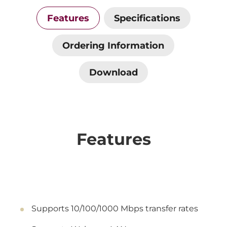
Features
Specifications
Ordering Information
Download
Features
Supports 10/100/1000 Mbps transfer rates