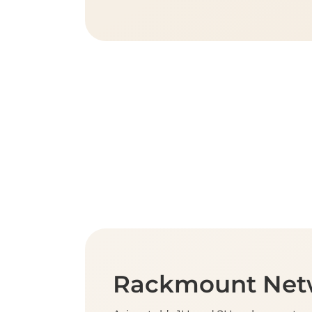
Rackmount Net