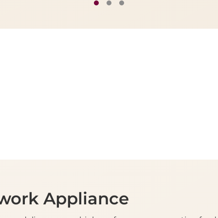
work Appliance