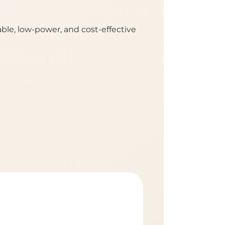
le, low-power, and cost-effective