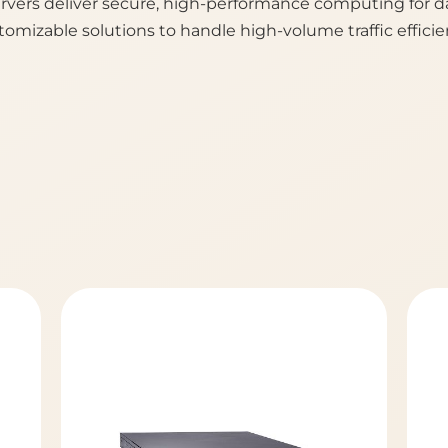
vers deliver secure, high-performance computing for da
tomizable solutions to handle high-volume traffic efficien