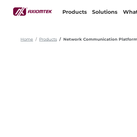
Products
Solutions
What
Home
Products
Network Communication Platfor