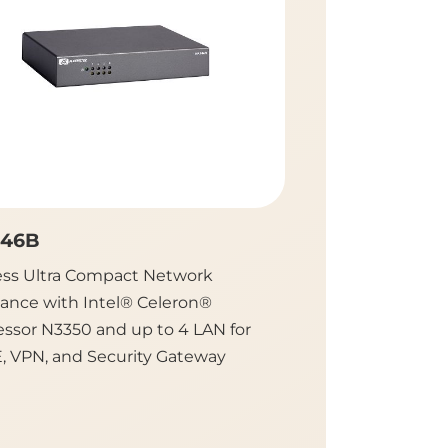
46B
NA350C
ess Ultra Compact Network
Desktop Network 
iance with Intel® Celeron®
with Intel Atom®
essor N3350 and up to 4 LAN for
up to 7 LAN for V
, VPN, and Security Gateway
Firewall and UTM