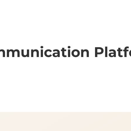
munication Plat