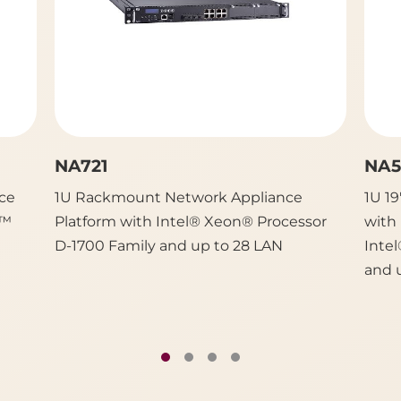
NA721
NA5
ce
1U Rackmount Network Appliance
1U 1
e™
Platform with Intel® Xeon® Processor
with
D-1700 Family and up to 28 LAN
Inte
and 