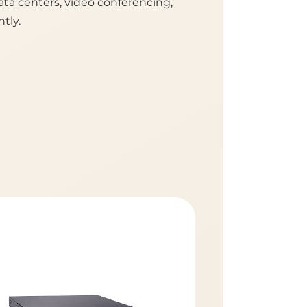
ta centers, video conferencing,
tly.