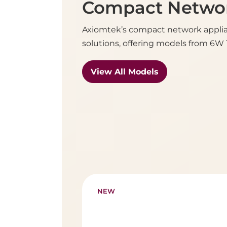
Compact Networ
Axiomtek’s compact network applian
solutions, offering models from 6W T
View All Models
NEW