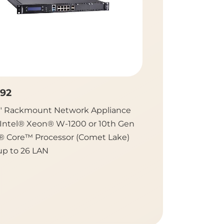
92
NA870
9" Rackmount Network Appliance
2U Rackmount Ne
 Intel® Xeon® W-1200 or 10th Gen
Platform with Du
l® Core™ Processor (Comet Lake)
Gen Intel® Xeon® 
up to 26 LAN
Intel® C621A /627