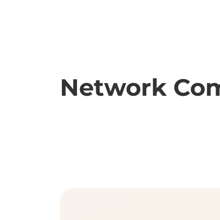
Network Com