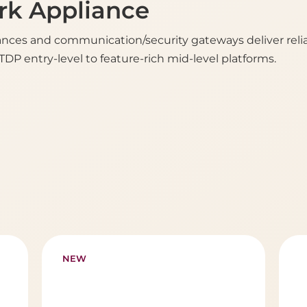
k Appliance
ces and communication/security gateways deliver reliab
DP entry-level to feature-rich mid-level platforms.
NEW