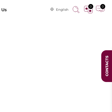
0
0
 Us
English