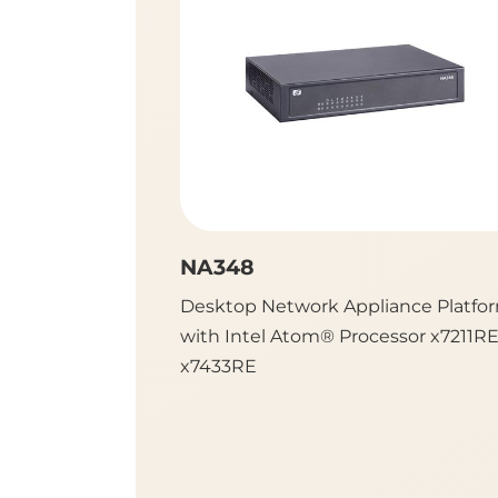
NA348
Desktop Network Appliance Platfo
with Intel Atom® Processor x7211R
x7433RE