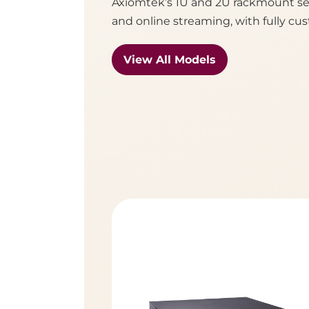
Axiomtek’s 1U and 2U rackmount ser
and online streaming, with fully cus
View All Models