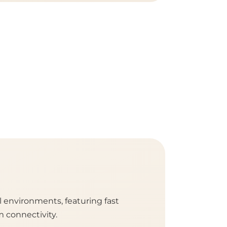
l environments, featuring fast
m connectivity.