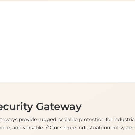
ecurity Gateway
ateways provide rugged, scalable protection for industria
nce, and versatile I/O for secure industrial control syste