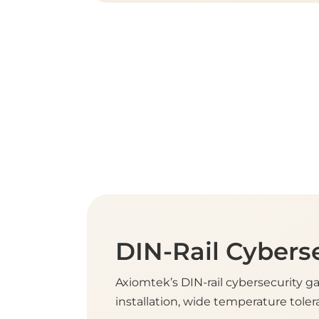
DIN-Rail Cybers
Axiomtek’s DIN-rail cybersecurity g
installation, wide temperature tolera