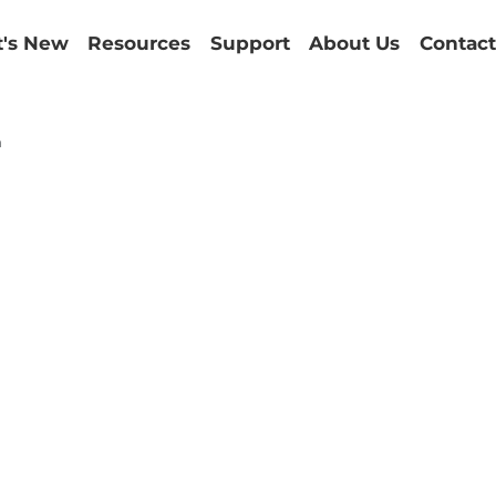
's New
Resources
Support
About Us
Contact
m