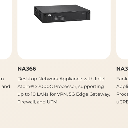
NA366
NA3
rm
Desktop Network Appliance with Intel
Fanl
E and
Atom® x7000C Processor, supporting
Appl
up to 10 LANs for VPN, 5G Edge Gateway,
Proc
Firewall, and UTM
uCPE