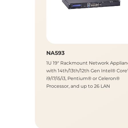
NA593
1U 19" Rackmount Network Applian
with 14th/13th/12th Gen Intel® Cor
i9/i7/i5/i3, Pentium® or Celeron®
Processor, and up to 26 LAN