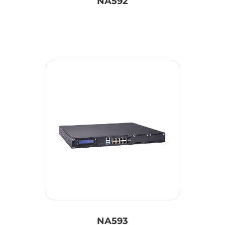
NA592
NA593