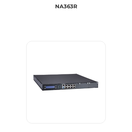
NA363R