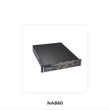
NA860