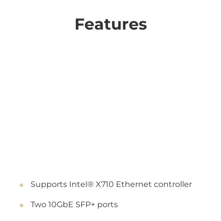
Features
Supports Intel® X710 Ethernet controller
Two 10GbE SFP+ ports