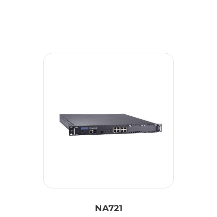
NA721