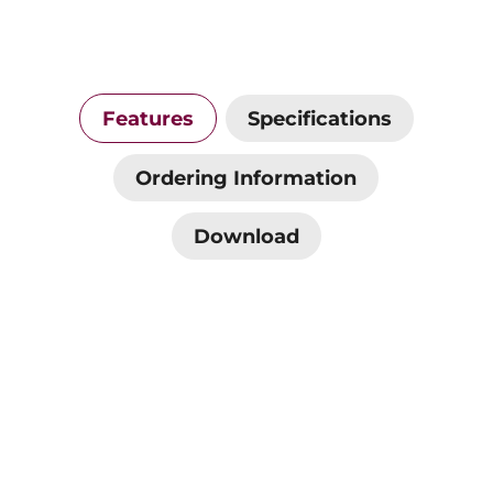
Features
Specifications
Ordering Information
Download