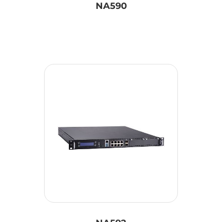
NA590