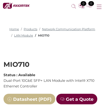
0
0
Home
Products
Network Communication Platform
LAN Module
MIO710
MIO710
Status :
Available
Dual-Port 10GbE SFP+ LAN Module with Intel® X710
Ethernet Controller
Datasheet (PDF)
Get a Quote