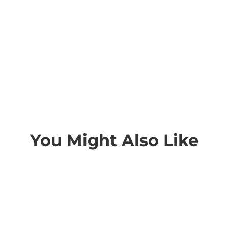
You Might Also Like