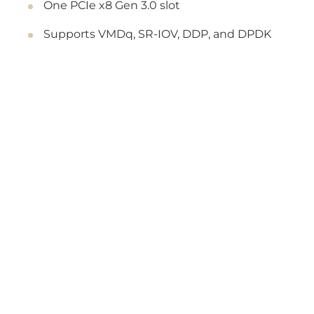
One PCIe x8 Gen 3.0 slot
Supports VMDq, SR-IOV, DDP, and DPDK