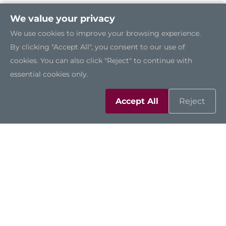
We value your privacy
We use cookies to improve your browsing experience.
By clicking "Accept All", you consent to our use of
cookies. You can also click "Reject" to continue with
essential cookies only.
Accept All
Reject
NA861