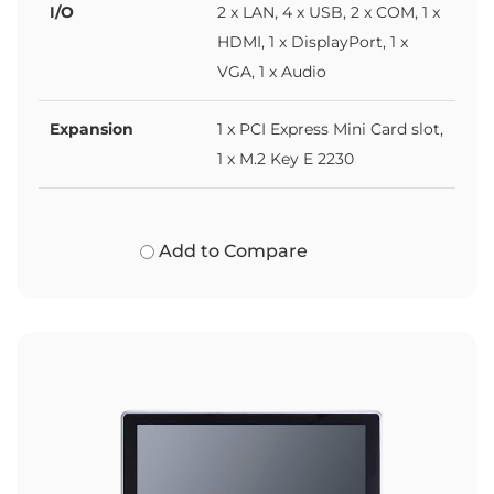
I/O
2 x LAN, 4 x USB, 2 x COM, 1 x
HDMI, 1 x DisplayPort, 1 x
VGA, 1 x Audio
Expansion
1 x PCI Express Mini Card slot,
1 x M.2 Key E 2230
Add to Compare