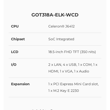
GOT318A-ELK-WCD
CPU
Celeron® J6412
Chipset
SoC Integrated
LCD
18.5-inch FHD TFT (350 nits)
I/O
2 x LAN, 4 x USB, 1 x COM, 1 x
HDMI, 1 x VGA, 1 x Audio
Expansion
1 x PCI Express Mini Card slot,
1 x M.2 Key E 2230