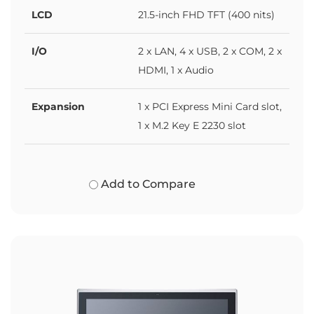
LCD
21.5-inch FHD TFT (400 nits)
I/O
2 x LAN, 4 x USB, 2 x COM, 2 x
HDMI, 1 x Audio
Expansion
1 x PCI Express Mini Card slot,
1 x M.2 Key E 2230 slot
Add to Compare