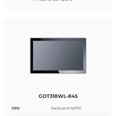
GOT318WL-845
CPU
Pentium® N3710