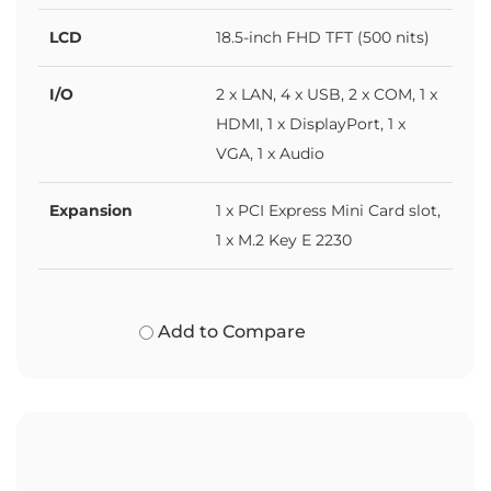
LCD
18.5-inch FHD TFT (500 nits)
I/O
2 x LAN, 4 x USB, 2 x COM, 1 x
HDMI, 1 x DisplayPort, 1 x
VGA, 1 x Audio
Expansion
1 x PCI Express Mini Card slot,
1 x M.2 Key E 2230
Add to Compare