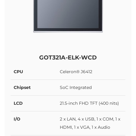
GOT321A-ELK-WCD
CPU
Celeron® J6412
Chipset
SoC Integrated
LCD
21.5-inch FHD TFT (400 nits)
I/O
2 x LAN, 4 x USB, 1 x COM, 1 x
HDMI, 1 x VGA, 1 x Audio