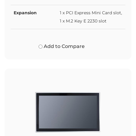
Expansion
1 x PCI Express Mini Card slot,
1 x M.2 Key E 2230 slot
Add to Compare