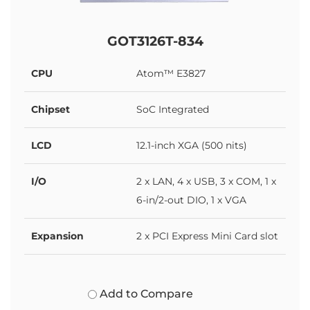
GOT3126T-834
CPU
Atom™ E3827
Chipset
SoC Integrated
LCD
12.1-inch XGA (500 nits)
I/O
2 x LAN, 4 x USB, 3 x COM, 1 x
6-in/2-out DIO, 1 x VGA
Expansion
2 x PCI Express Mini Card slot
Add to Compare