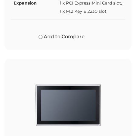
Expansion
1 x PCI Express Mini Card slot,
1 x M.2 Key E 2230 slot
Add to Compare