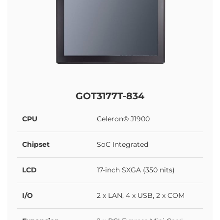
GOT3177T-834
CPU
Celeron® J1900
Chipset
SoC Integrated
LCD
17-inch SXGA (350 nits)
I/O
2 x LAN, 4 x USB, 2 x COM