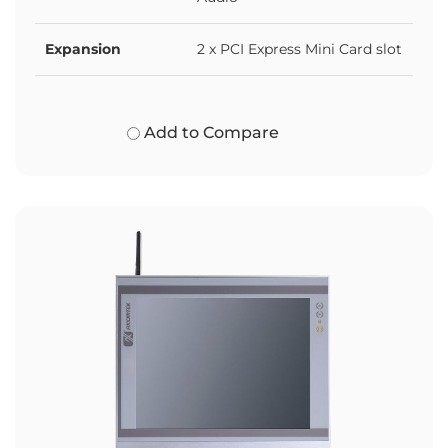
Expansion
2 x PCI Express Mini Card slot
Add to Compare