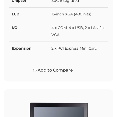
Chipset
SoC Integrated
LCD
15-inch XGA (400 nits)
I/O
4 x COM, 4 x USB, 2 x LAN, 1 x
VGA
Expansion
2 x PCI Express Mini Card
Add to Compare