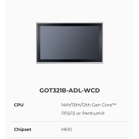
GOT321B-ADL-WCD
CPU
14th/13th/12th Gen Core™
i7/i5/i3 or Pentium®
Chipset
H610