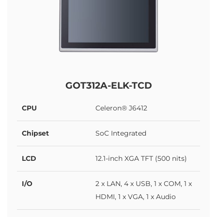
GOT312A-ELK-TCD
CPU
Celeron® J6412
Chipset
SoC Integrated
LCD
12.1-inch XGA TFT (500 nits)
I/O
2 x LAN, 4 x USB, 1 x COM, 1 x
HDMI, 1 x VGA, 1 x Audio