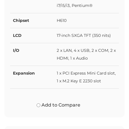
i7/i5/i3, Pentium®
Chipset
H610
LCD
17-inch SXGA TFT (350 nits)
I/O
2 x LAN, 4 x USB, 2 x COM, 2 x
HDMI, 1 x Audio
Expansion
1 x PCI Express Mini Card slot,
1 x M.2 Key E 2230 slot
Add to Compare