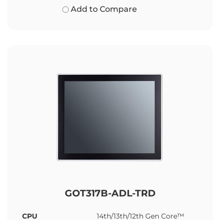
Add to Compare
GOT317B-ADL-TRD
CPU
14th/13th/12th Gen Core™