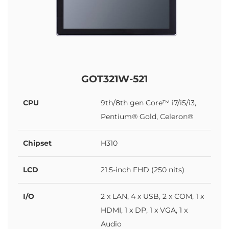
GOT321W-521
CPU
9th/8th gen Core™ i7/i5/i3,
Pentium® Gold, Celeron®
Chipset
H310
LCD
21.5-inch FHD (250 nits)
I/O
2 x LAN, 4 x USB, 2 x COM, 1 x
HDMI, 1 x DP, 1 x VGA, 1 x
Audio