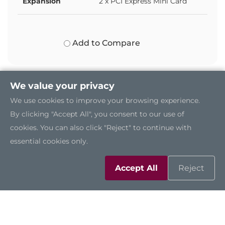
Expansion
2 x PCI Express Mini Card
Add to Compare
We value your privacy
We use cookies to improve your browsing experience.
By clicking "Accept All", you consent to our use of
cookies. You can also click "Reject" to continue with
essential cookies only.
Accept All
Reject