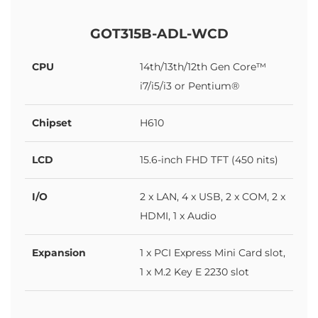
GOT315B-ADL-WCD
CPU
14th/13th/12th Gen Core™
i7/i5/i3 or Pentium®
Chipset
H610
LCD
15.6-inch FHD TFT (450 nits)
I/O
2 x LAN, 4 x USB, 2 x COM, 2 x
HDMI, 1 x Audio
Expansion
1 x PCI Express Mini Card slot,
1 x M.2 Key E 2230 slot