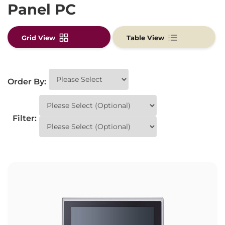
Panel PC
Grid View
Table View
Order By:
Filter: