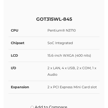
GOT315WL-845
CPU
Pentium® N3710
Chipset
SoC Integrated
LCD
15.6-inch WXGA (400 nits)
I/O
2 x LAN, 4 x USB, 2 x COM, 1 x
Audio
Expansion
2 x PCI Express Mini Card slot
Add to Compare