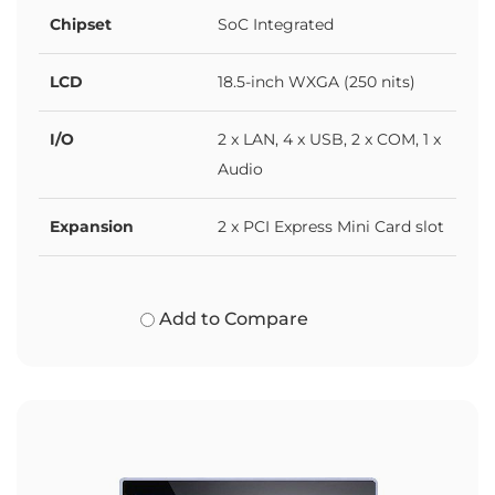
Chipset
SoC Integrated
LCD
18.5-inch WXGA (250 nits)
I/O
2 x LAN, 4 x USB, 2 x COM, 1 x
Audio
Expansion
2 x PCI Express Mini Card slot
Add to Compare