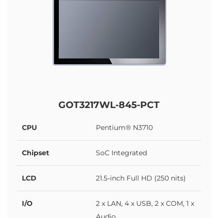
GOT3217WL-845-PCT
CPU
Pentium® N3710
Chipset
SoC Integrated
LCD
21.5-inch Full HD (250 nits)
I/O
2 x LAN, 4 x USB, 2 x COM, 1 x
Audio