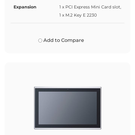
Expansion
1 x PCI Express Mini Card slot,
1 x M.2 Key E 2230
Add to Compare