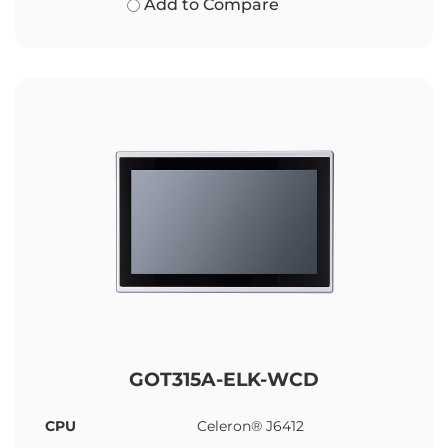
Add to Compare
GOT315A-ELK-WCD
CPU
Celeron® J6412