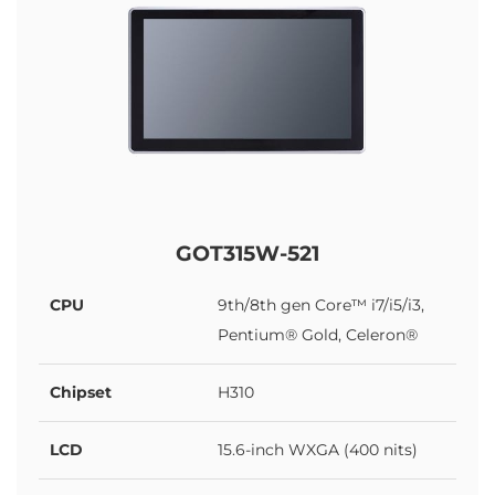
GOT315W-521
CPU
9th/8th gen Core™ i7/i5/i3,
Pentium® Gold, Celeron®
Chipset
H310
LCD
15.6-inch WXGA (400 nits)