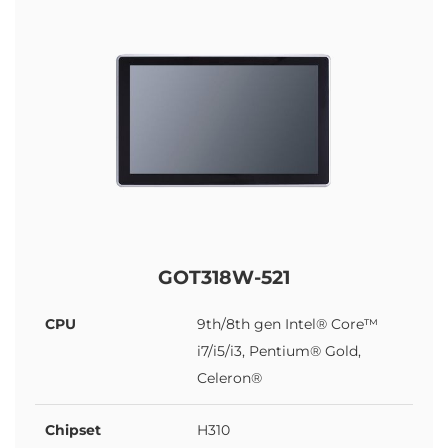
GOT318W-521
CPU
9th/8th gen Intel® Core™
i7/i5/i3, Pentium® Gold,
Celeron®
Chipset
H310