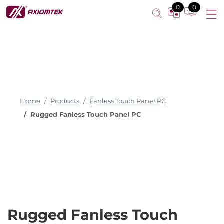
0
0
Home
Products
Fanless Touch Panel PC
Rugged Fanless Touch Panel PC
Rugged Fanless Touch