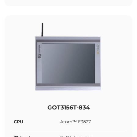
GOT3156T-834
CPU
Atom™ E3827