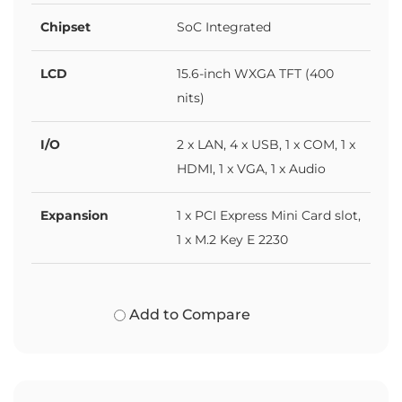
Chipset
SoC Integrated
LCD
15.6-inch WXGA TFT (400
nits)
I/O
2 x LAN, 4 x USB, 1 x COM, 1 x
HDMI, 1 x VGA, 1 x Audio
Expansion
1 x PCI Express Mini Card slot,
1 x M.2 Key E 2230
Add to Compare