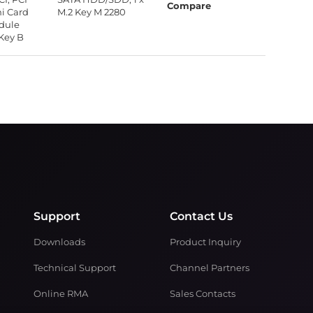
Compare
ni Card
M.2 Key M 2280
odule
 Key B
Support
Contact Us
Downloads
Product Inquiry
Technical Support
Channel Partners
Online RMA
Sales Contacts