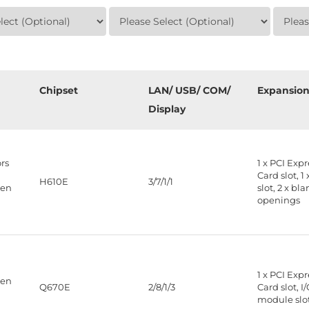
Chipset
LAN/ USB/ COM/
Expansio
Display
rs
1 x PCI Exp
Card slot, 1
H610E
3/7/1/1
Gen
slot, 2 x bla
openings
1 x PCI Exp
Gen
Q670E
2/8/1/3
Card slot, I
module slo