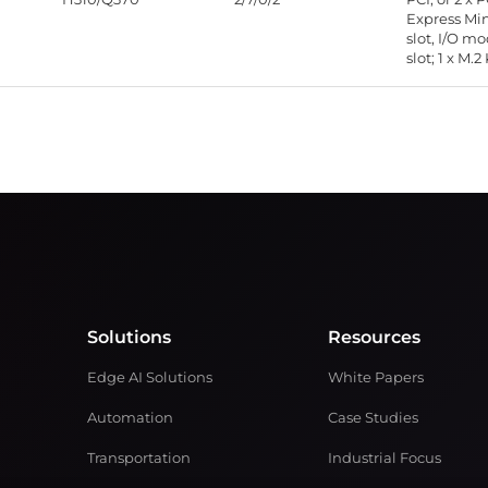
Express Mi
slot, I/O m
slot; 1 x M.2
Solutions
Resources
Edge AI Solutions
White Papers
Automation
Case Studies
Transportation
Industrial Focus