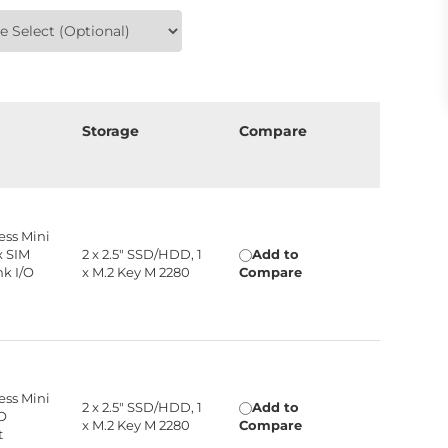
n
Storage
Compare
ress Mini
 x SIM
2 x 2.5" SSD/HDD, 1
Add to
nk I/O
x M.2 Key M 2280
Compare
ress Mini
2 x 2.5" SSD/HDD, 1
Add to
/O
x M.2 Key M 2280
Compare
t