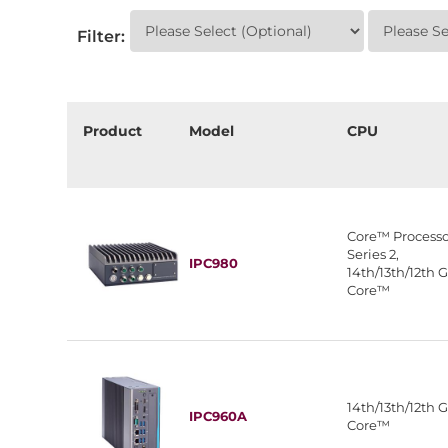
Filter:
Product
Model
CPU
Core™ Processo
Series 2,
IPC980
14th/13th/12th 
Core™
14th/13th/12th 
IPC960A
Core™