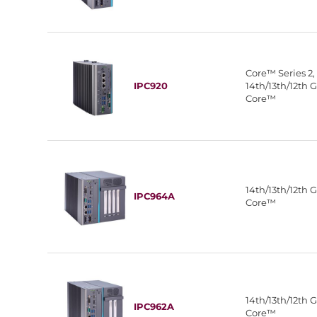
Core™ Series 2,
IPC920
14th/13th/12th 
Core™
14th/13th/12th 
IPC964A
Core™
14th/13th/12th 
IPC962A
Core™