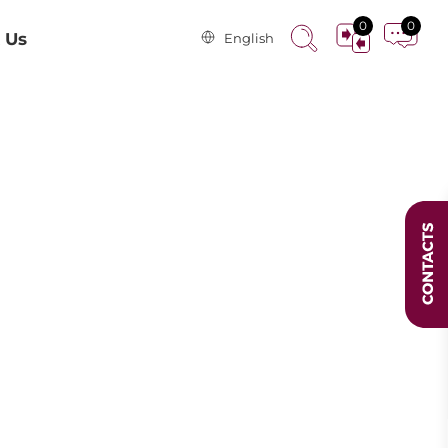
0
0
 Us
English