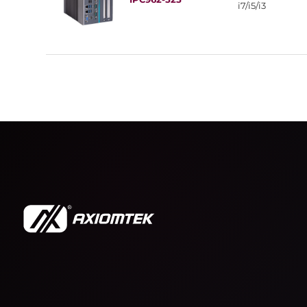
i7/i5/i3