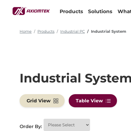
Products
Solutions
What
Home
Products
Industrial PC
Industrial System
Industrial Syste
Grid View
Table View
Order By: