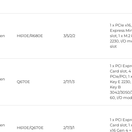
1 x PCIe x16,
Express Mi
Gen
H610E/R680E
3/5/2/2
slot, 1 x M.2
2230, I/O 
slot
1 x PCI Exp
Card slot, 4
PCIe/PCI, 1 
Gen
Q670E
2/7/1/3
Key E 2230, 
Key B
3042/3050/
60, I/O mod
1 x PCI Exp
Gen
Card slot, 1
H610E/Q670E
2/7/3/1
x16 Gen 4 + 