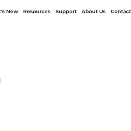
's New
Resources
Support
About Us
Contact
m