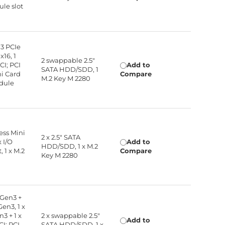
ule slot
 3 PCIe
x16, 1
2 swappable 2.5"
CI; PCI
Add to
SATA HDD/SDD, 1
ni Card
Compare
M.2 Key M 2280
odule
ress Mini
2 x 2.5" SATA
x I/O
Add to
HDD/SDD, 1 x M.2
 1 x M.2
Compare
Key M 2280
 Gen3 +
Gen3, 1 x
3 + 1 x
2 x swappable 2.5"
Add to
CI; PCI
SATA HDD/SDD, 1 x