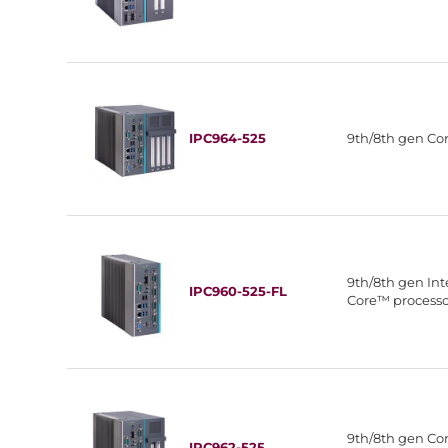
IPC964-525
9th/8th gen C
9th/8th gen In
IPC960-525-FL
Core™ process
9th/8th gen C
IPC962-525