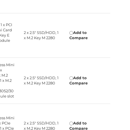
 1 x PCI
ni Card
2 x 2.5" SSD/HDD, 1
Add to
 Key E
x M.2 Key M 2280
Compare
module
ress Mini
 x
x M.2
2 x 2.5" SSD/HDD, 1
Add to
1 x M.2
x M.2 Key M 2280
Compare
3052/30
ule slot
ress Mini
 x PCIe
2 x 2.5" SSD/HDD, 1
Add to
1 x PCIe
x M.2 Key M 2280
Compare