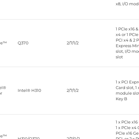
x8, I/O mod
1 PCIe x16 &
x4 or 1 PCIe 
PCI x4 & 2 P
ore™
Q370
2/7/1/2
Express Mi
slot, I/O m
slot
1 x PCI Exp
tel®
Card slot, 1 
Intel® H310
2/7/1/2
or
module slot,
Key B
1 x PCIe x16
1 x PCIe x4 
PCIe x16 Gen
ore™
H310/Q370
2/7/0/2
PCI, or 2 x P