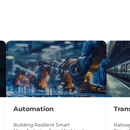
Automation
Tran
Building Resilient Smart
Railway