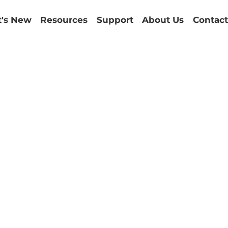
's New
Resources
Support
About Us
Contact