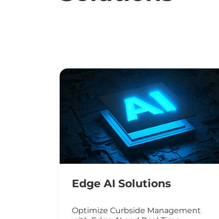
Edge AI Solutions
Optimize Curbside Management