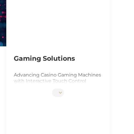
IoT Ga
Gas In
Smart 
Solar 
Gaming Solutions
Advancing Casino Gaming Machines
with Interactive Touch Control