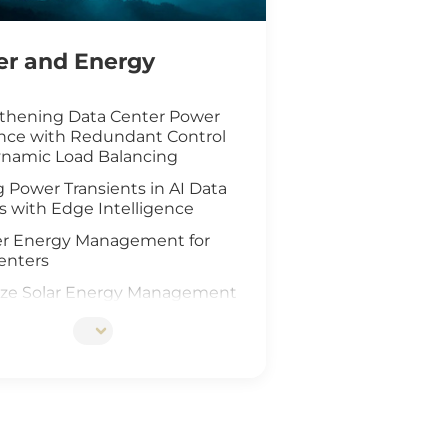
r and Energy
thening Data Center Power
ence with Redundant Control
namic Load Balancing
 Power Transients in AI Data
s with Edge Intelligence
r Energy Management for
enters
ze Solar Energy Management
oT Technology
d AI Vision Safeguard
re Wind Farm
ing Safety for Hydrogen Fuel
nfrastructure