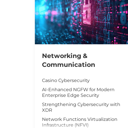
Networking &
Communication
Casino Cybersecurity
AI-Enhanced NGFW for Modern
Enterprise Edge Security
Strengthening Cybersecurity with
XDR
Network Functions Virtualization
Infrastructure (NFVI)