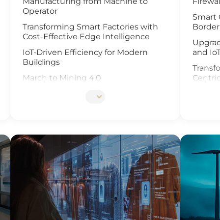
Manufacturing from Machine to
Firewal
Operator
Smart 
Transforming Smart Factories with
Border
Cost-Effective Edge Intelligence
Upgrad
IoT-Driven Efficiency for Modern
and Io
Buildings
Transfo
March to Mining 4.0
Centri
Smart Weather Monitoring
Enhanc
Video 
Wastewater Treatment and
Recycling
Revolu
Manag
Smart Office Solutions
and Io
Maximize Operational Efficiency with
Enhanc
Smart Manufacturing
Next G
High-Performance Computing for
Soluti
Advanced Manufacturing
Smart 
Machine Vision & Rugged HMI in the
Food Industry