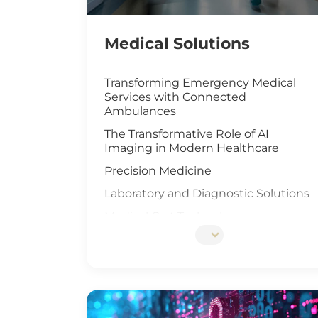
Medical Solutions
Transforming Emergency Medical
Services with Connected
Ambulances
The Transformative Role of AI
Imaging in Modern Healthcare
Precision Medicine
Laboratory and Diagnostic Solutions
Medical Cart Technology
DNA Sequencing