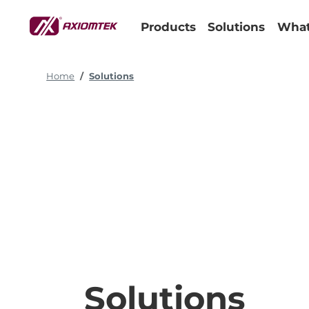
Products
Solutions
What
Home
Solutions
Solutions