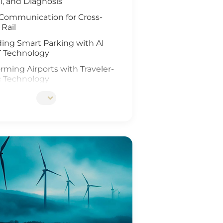
l, and Diagnosis
Communication for Cross-
 Rail
ing Smart Parking with AI
T Technology
rming Airports with Traveler-
c Technology
ing Rail Travel with IoT and
Analysis
tionizing Smart Fleet
ement with Computer Vision
T
ing Rail Safety
eneration of Roadway
ons
Ports