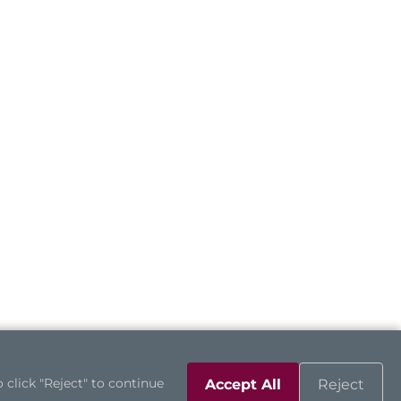
 click "Reject" to continue
Accept All
Reject