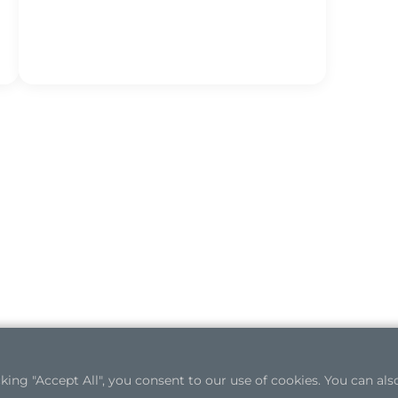
ng "Accept All", you consent to our use of cookies. You can also