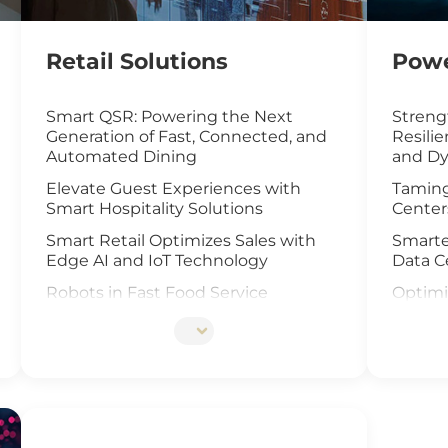
Retail Solutions
Powe
Smart QSR: Powering the Next
Streng
Generation of Fast, Connected, and
Resili
Automated Dining
and Dy
Elevate Guest Experiences with
Taming
Smart Hospitality Solutions
Center
Smart Retail Optimizes Sales with
Smarte
Edge AI and IoT Technology
Data C
Robots in Fast Food Service
Optimi
with I
Artificial Intelligence Elevates Drive-
Thru Sales
UAV an
Offsho
Customized Self-Service Kiosks for
Retail and Hospitality
Elevat
Cells I