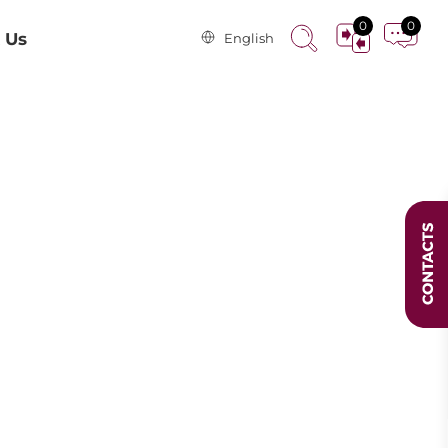
0
0
 Us
English