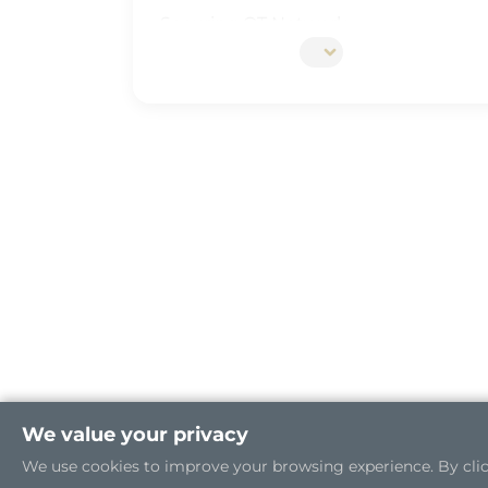
Securing OT Network
5G Edge Server for the Open RAN
Industrial Cybersecurity
We value your privacy
We use cookies to improve your browsing experience. By clicki