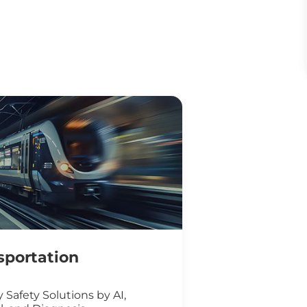
sportation
 Safety Solutions by AI,