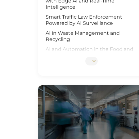
with Edge AI and Real-Time
Intelligence
Smart Traffic Law Enforcement
Powered by AI Surveillance
AI in Waste Management and
Recycling
AI and Automation in the Food and
Beverage Industry
Edge AI Optimizes Airport Baggage
Management
AI-Driven Wildfire and Flood
Monitoring
Edge Computing and AI in
Improving Public Safety
AI-Driven Warehouse Efficiency
Realizing Smart Agriculture