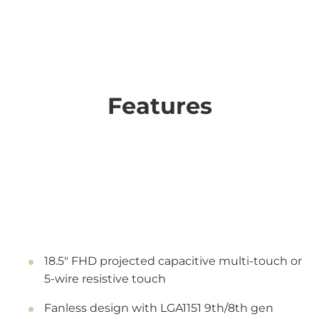
Features
18.5" FHD projected capacitive multi-touch or
5-wire resistive touch
Fanless design with LGA1151 9th/8th gen