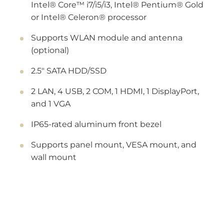
Intel® Core™ i7/i5/i3, Intel® Pentium® Gold
or Intel® Celeron® processor
Supports WLAN module and antenna
(optional)
2.5" SATA HDD/SSD
2 LAN, 4 USB, 2 COM, 1 HDMI, 1 DisplayPort,
and 1 VGA
IP65-rated aluminum front bezel
Supports panel mount, VESA mount, and
wall mount