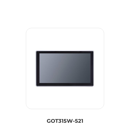
GOT315W-521