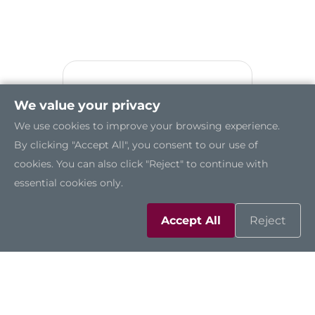
We value your privacy
We use cookies to improve your browsing experience.
By clicking "Accept All", you consent to our use of
cookies. You can also click "Reject" to continue with
essential cookies only.
Accept All
Reject
GOT321W-521