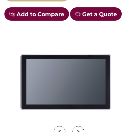
Add to Compare
Get a Quote