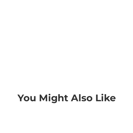
You Might Also Like