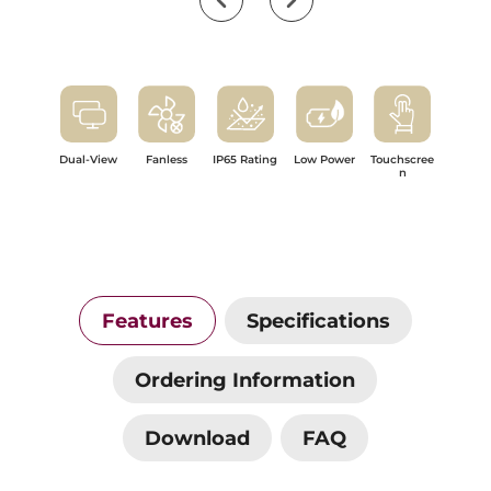
Dual-View
Fanless
IP65 Rating
Low Power
Touchscree
n
Features
Specifications
Ordering Information
Download
FAQ