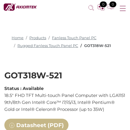
Multi-touch Panel PC
0
0
Home
Products
Fanless Touch Panel PC
Rugged Fanless Touch Panel PC
GOT318W-521
GOT318W-521
Status :
Available
18.5" FHD TFT Multi-touch Panel Computer with LGA1151
9th/8th Gen Intel® Core™ i7/i5/i3, Intel® Pentium®
Gold or Intel® Celeron® Processor (up to 35W)
Datasheet (PDF)