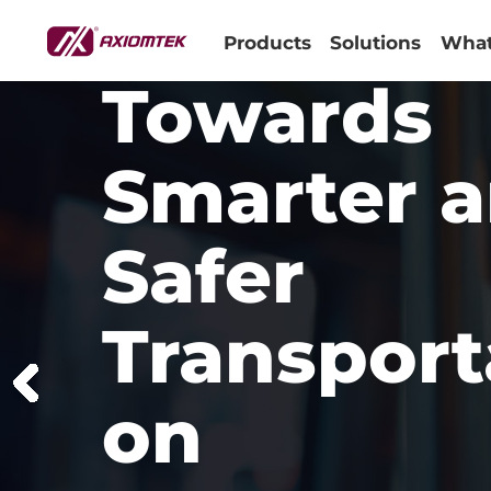
Products
Solutions
What
Towards
Smarter 
Safer
Transport
on