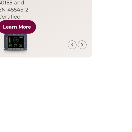
50155 and
EN 45545-2
Certified
Learn More