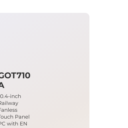
GOT710
A
10.4-inch
Railway
Fanless
Touch Panel
PC with EN