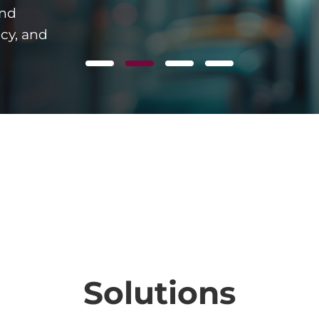
and
ncy, and
Solutions