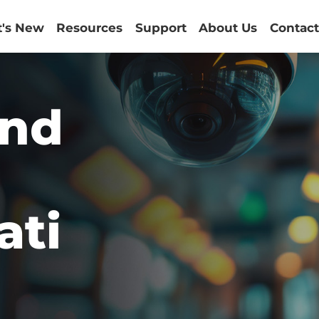
's New
Resources
Support
About Us
Contact
and
ati