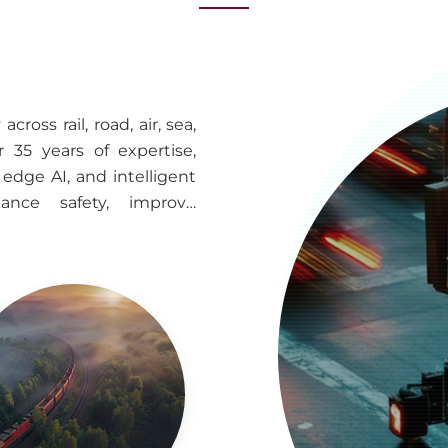
ross rail, road, air, sea,
 35 years of expertise,
edge AI, and intelligent
hance safety, improve
rate deployment across