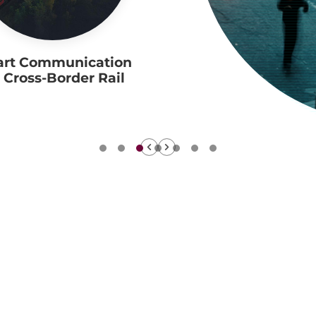
rt Communication
r Cross-Border Rail