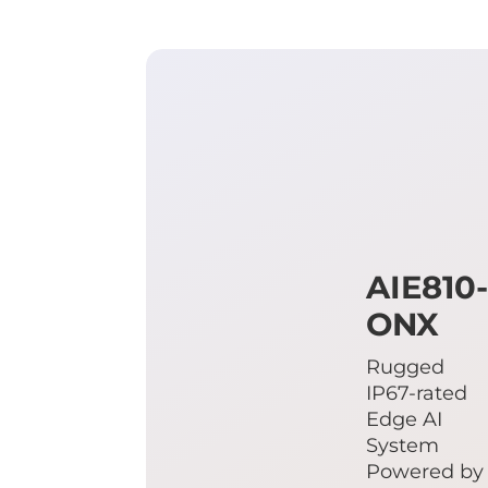
AIE810
ONX
Rugged
IP67-rated
Edge AI
System
Powered by