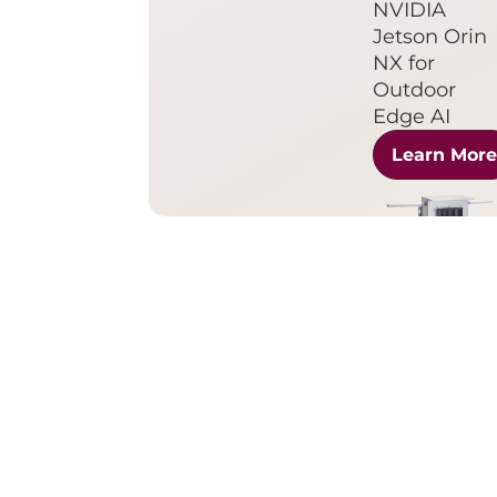
NVIDIA
Jetson Orin
NX for
Outdoor
Edge AI
Learn Mor