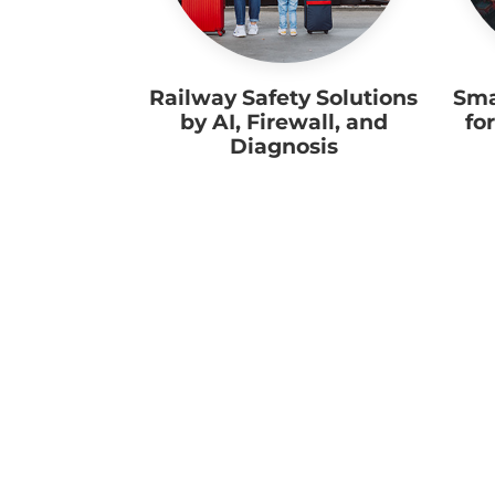
Railway Safety Solutions
Sma
by AI, Firewall, and
fo
Diagnosis