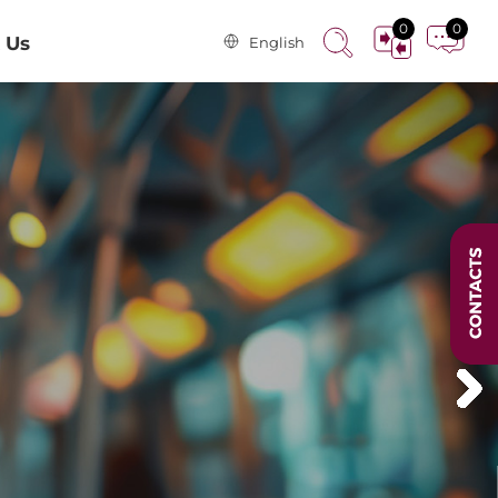
0
0
 Us
English