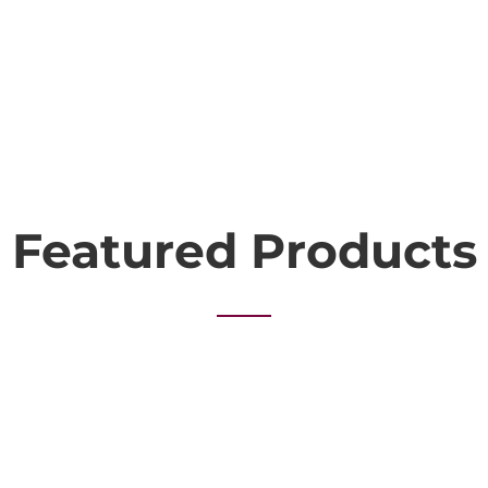
Featured Products