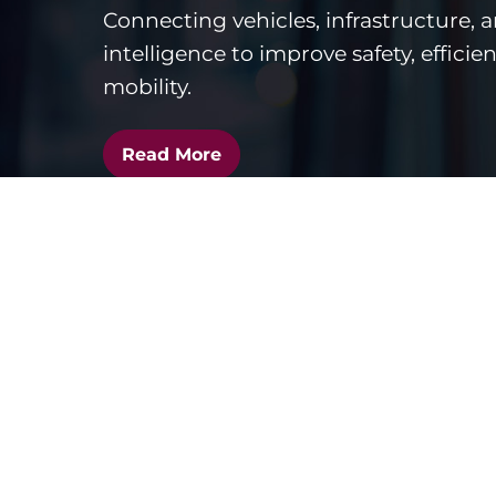
Connecting vehicles, infrastructure, 
intelligence to improve safety, efficie
mobility.
Read More