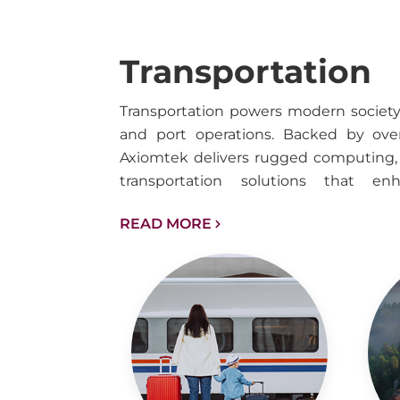
Transportation
Transportation powers modern society ac
and port operations. Backed by over
Axiomtek delivers rugged computing, 
transportation solutions that en
operational efficiency, and accele
READ MORE
diverse transit environments.