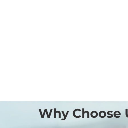
Why Choose 