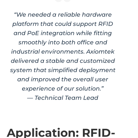
“We needed a reliable hardware
platform that could support RFID
and PoE integration while fitting
smoothly into both office and
industrial environments. Axiomtek
delivered a stable and customized
system that simplified deployment
and improved the overall user
experience of our solution.”
— Technical Team Lead
Application: RFID-