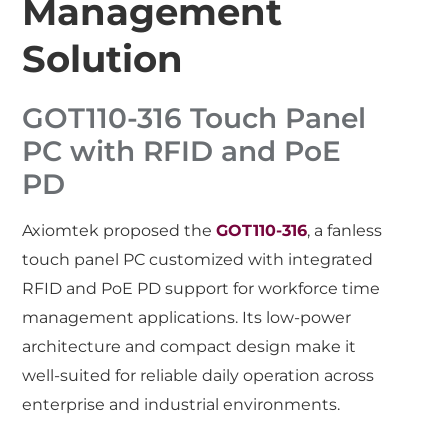
Management
Solution
GOT110-316 Touch Panel
PC with RFID and PoE
PD
Axiomtek proposed the
GOT110-316
, a fanless
touch panel PC customized with integrated
RFID and PoE PD support for workforce time
management applications. Its low-power
architecture and compact design make it
well-suited for reliable daily operation across
enterprise and industrial environments.