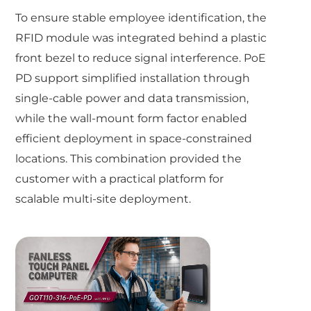
To ensure stable employee identification, the
RFID module was integrated behind a plastic
front bezel to reduce signal interference. PoE
PD support simplified installation through
single-cable power and data transmission,
while the wall-mount form factor enabled
efficient deployment in space-constrained
locations. This combination provided the
customer with a practical platform for
scalable multi-site deployment.