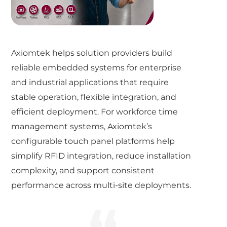
Axiomtek helps solution providers build
reliable embedded systems for enterprise
and industrial applications that require
stable operation, flexible integration, and
efficient deployment. For workforce time
management systems, Axiomtek’s
configurable touch panel platforms help
simplify RFID integration, reduce installation
complexity, and support consistent
performance across multi-site deployments.