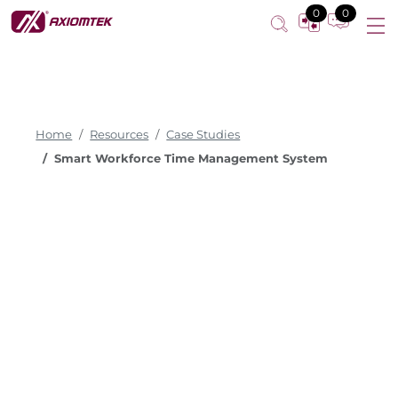
0
0
Home
Resources
Case Studies
Smart Workforce Time Management System