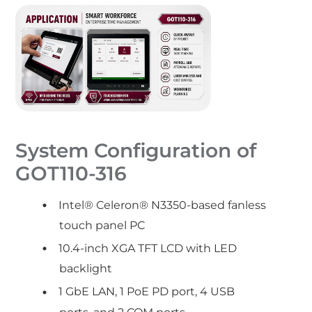
System Configuration of
GOT110-316
Intel® Celeron® N3350-based fanless
touch panel PC
10.4-inch XGA TFT LCD with LED
backlight
1 GbE LAN, 1 PoE PD port, 4 USB