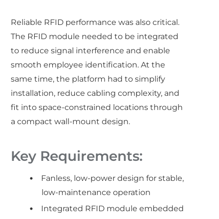
Reliable RFID performance was also critical.
The RFID module needed to be integrated
to reduce signal interference and enable
smooth employee identification. At the
same time, the platform had to simplify
installation, reduce cabling complexity, and
fit into space-constrained locations through
a compact wall-mount design.
Key Requirements:
Fanless, low-power design for stable,
low-maintenance operation
Integrated RFID module embedded