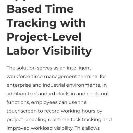
Based Time
Tracking with
Project-Level
Labor Visibility
The solution serves as an intelligent
workforce time management terminal for
enterprise and industrial environments. In
addition to standard clock-in and clock-out
functions, employees can use the
touchscreen to record working hours by
project, enabling real-time task tracking and
improved workload visibility. This allows