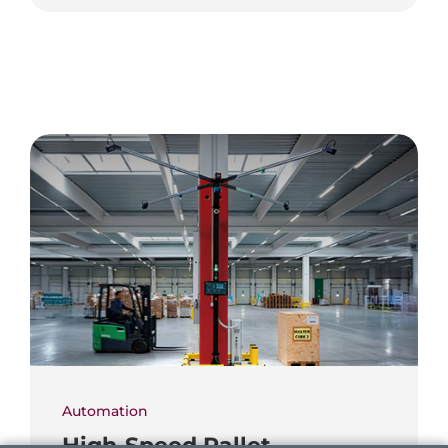
Automation
High-Speed Pallet