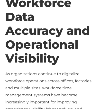
Workforce
Data
Accuracy and
Operational
Visibility
As organizations continue to digitalize
workforce operations across offices, factories,
and multiple sites, workforce time
management systems have become
increasingly important for improving