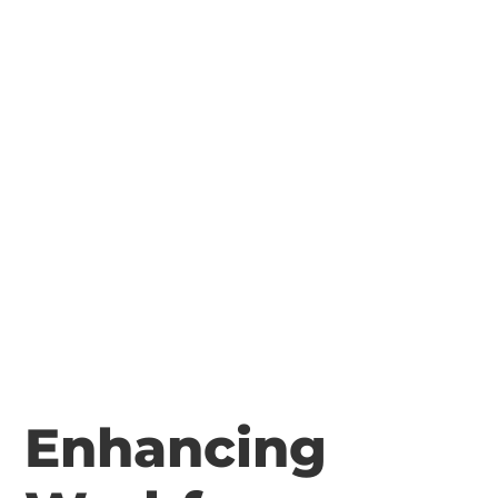
Enhancing