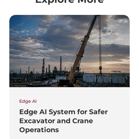
Edge AI
Edge AI System for Safer
Excavator and Crane
Operations