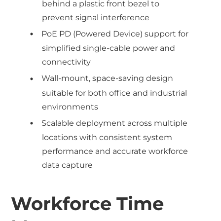
behind a plastic front bezel to
prevent signal interference
PoE PD (Powered Device) support for
simplified single-cable power and
connectivity
Wall-mount, space-saving design
suitable for both office and industrial
environments
Scalable deployment across multiple
locations with consistent system
performance and accurate workforce
data capture
Workforce Time