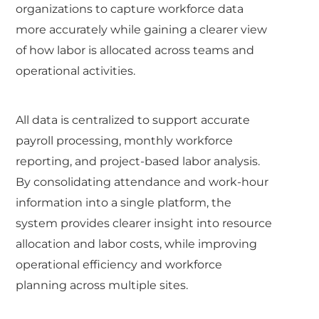
organizations to capture workforce data
more accurately while gaining a clearer view
of how labor is allocated across teams and
operational activities.
All data is centralized to support accurate
payroll processing, monthly workforce
reporting, and project-based labor analysis.
By consolidating attendance and work-hour
information into a single platform, the
system provides clearer insight into resource
allocation and labor costs, while improving
operational efficiency and workforce
planning across multiple sites.