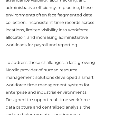
attendance visibility, labor tracking, and
administrative efficiency. In practice, these
environments often face fragmented data
collection, inconsistent time records across
locations, limited visibility into workforce
allocation, and increasing administrative
workloads for payroll and reporting.
To address these challenges, a fast-growing
Nordic provider of human resource
management solutions developed a smart
workforce time management system for
enterprise and industrial environments.
Designed to support real-time workforce
data capture and centralized analysis, the
system helps organizations improve