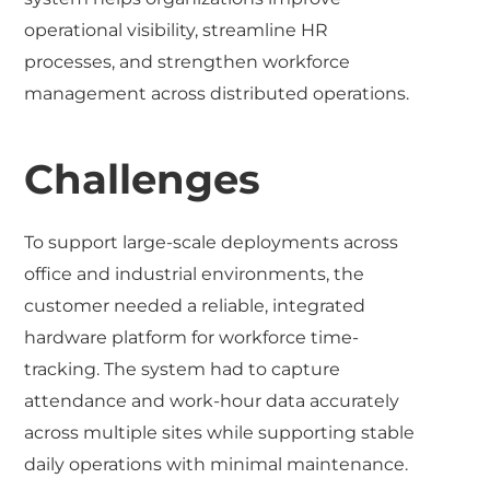
operational visibility, streamline HR
processes, and strengthen workforce
management across distributed operations.
Challenges
To support large-scale deployments across
office and industrial environments, the
customer needed a reliable, integrated
hardware platform for workforce time-
tracking. The system had to capture
attendance and work-hour data accurately
across multiple sites while supporting stable
daily operations with minimal maintenance.