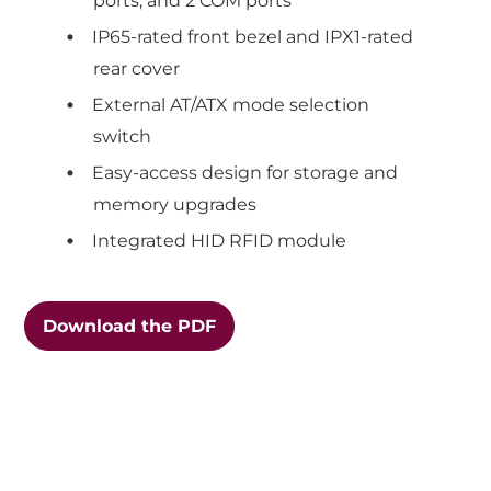
ports, and 2 COM ports
IP65-rated front bezel and IPX1-rated
rear cover
External AT/ATX mode selection
switch
Easy-access design for storage and
memory upgrades
Integrated HID RFID module
Download the PDF