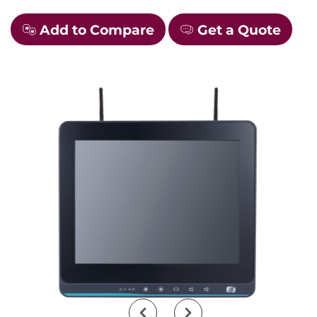
Add to Compare
Get a Quote