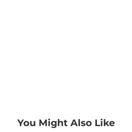
You Might Also Like