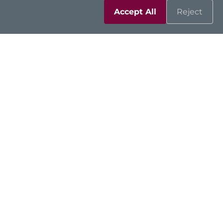
Accept All
Reject
GOT107W-319