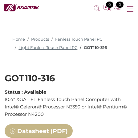
Fanless Touch Panel Computer
0
0
Home
Products
Fanless Touch Panel PC
Light Fanless Touch Panel PC
GOT110-316
GOT110-316
Status :
Available
10.4" XGA TFT Fanless Touch Panel Computer with
Intel® Celeron® Processor N3350 or Intel® Pentium®
Processor N4200
Datasheet (PDF)