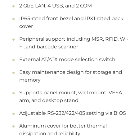
2 GbE LAN, 4 USB, and 2 COM
IP65-rated front bezel and IPX1-rated back
cover
Peripheral support including MSR, RFID, Wi-
Fi, and barcode scanner
External AT/ATX mode selection switch
Easy maintenance design for storage and
memory
Supports panel mount, wall mount, VESA
arm, and desktop stand
Adjustable RS-232/422/485 setting via BIOS
Aluminum cover for better thermal
dissipation and reliability