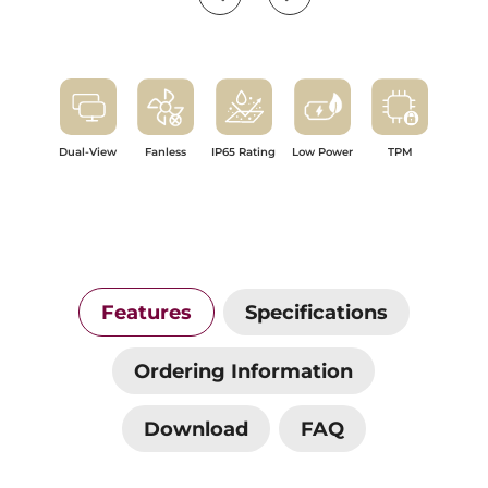
Dual-View
Fanless
IP65 Rating
Low Power
TPM
Features
Specifications
Ordering Information
Download
FAQ