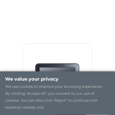
We value your privacy
We use cookies to improve your browsing experience.
By clicking "Accept All", you consent to our use of
cookies. You can also click "Reject" to continue with
essential cookies only.