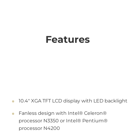
Features
10.4" XGA TFT LCD display with LED backlight
Fanless design with Intel® Celeron®
processor N3350 or Intel® Pentium®
processor N4200