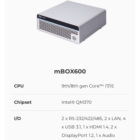
mBOX600
CPU
9th/8th gen Core™ i7/i5
Chipset
Intel® QM370
I/O
2 x RS-232/422/485, 2 x LAN, 4
x USB 3.1, 1 x HDMI 1.4, 2 x
DisplayPort 1.2, 1 x Audio