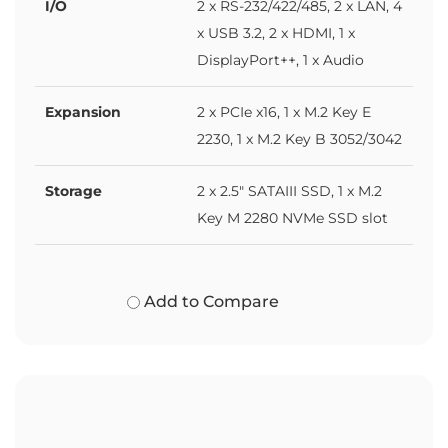
I/O
2 x RS-232/422/485, 2 x LAN, 4
x USB 3.2, 2 x HDMI, 1 x
DisplayPort++, 1 x Audio
Expansion
2 x PCIe x16, 1 x M.2 Key E
2230, 1 x M.2 Key B 3052/3042
Storage
2 x 2.5" SATAIII SSD, 1 x M.2
Key M 2280 NVMe SSD slot
Add to Compare