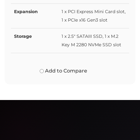
Expansion
1 x PCI Express Mini Card slot,
1 x PCIe x16 Gen3 slot
Storage
1 x 2.5" SATAIII SSD, 1 x M.2
Key M 2280 NVMe SSD slot
Add to Compare