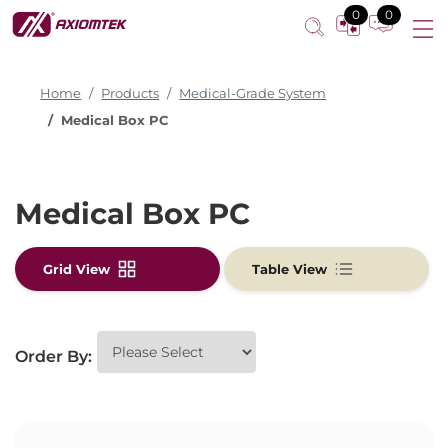
0
0
Home
Products
Medical-Grade System
Medical Box PC
Medical Box PC
Grid View
Table View
Order By: