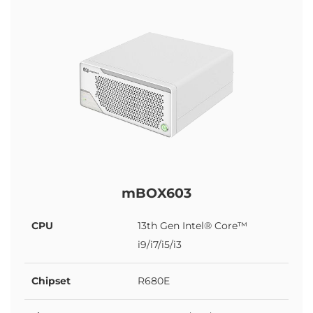
mBOX603
CPU
13th Gen Intel® Core™
i9/i7/i5/i3
Chipset
R680E