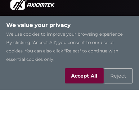
We value your privacy
Solutions
We use cookies to improve your browsing experience.
By clicking "Accept All", you consent to our use of
Resources
cookies. You can also click "Reject" to continue with
essential cookies only.
Support
Accept All
Reject
Contact Us
Sitemap
|
Feedback
|
Trademarks
|
Privacy Policy
|
Cookies
©2026 Axiomtek Co., Ltd.