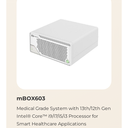
mBOX603
mBO
Medical Grade System with 13th/12th Gen
Medica
Intel® Core™ i9/i7/i5/i3 Processor for
Intel® 
Smart Healthcare Applications
Health