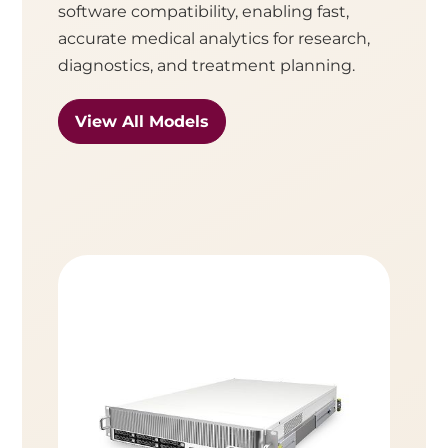
software compatibility, enabling fast,
accurate medical analytics for research,
diagnostics, and treatment planning.
View All Models