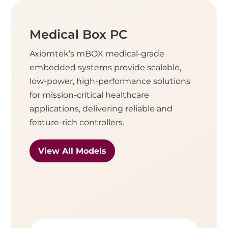
Medical Box PC
Axiomtek’s mBOX medical-grade
embedded systems provide scalable,
low-power, high-performance solutions
for mission-critical healthcare
applications, delivering reliable and
feature-rich controllers.
View All Models