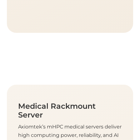
Medical Rackmount
Server
Axiomtek’s mHPC medical servers deliver
high computing power, reliability, and AI