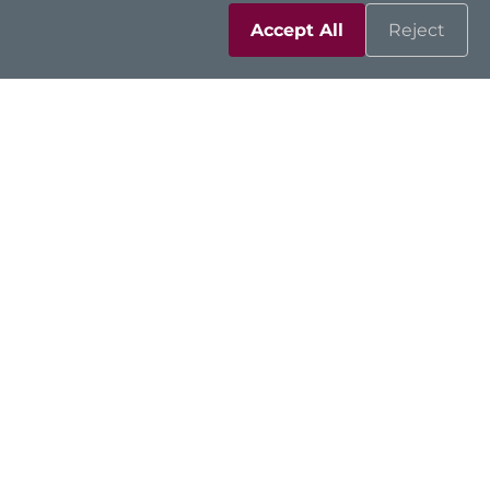
Accept All
Reject