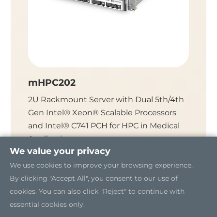
mHPC202
mHPC
2U Rackmount Server with Dual 5th/4th
2U Rac
Gen Intel® Xeon® Scalable Processors
Xeon® 
and Intel® C741 PCH for HPC in Medical
C621 PC
Applications
We value your privacy
We use cookies to improve your browsing experience.
By clicking "Accept All", you consent to our use of
cookies. You can also click "Reject" to continue with
essential cookies only.