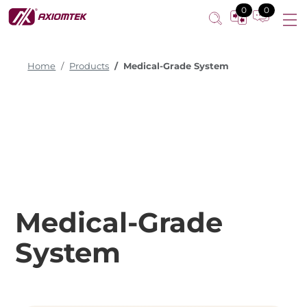
0
0
Home
Products
Medical-Grade System
Medical-Grade
System