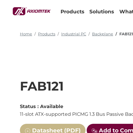
Products
Solutions
What
Home
Products
Industrial PC
Backplane
FAB12
FAB121
Status :
Available
11-slot ATX-supported PICMG 1.3 Bus Passive B
Datasheet (PDF)
Add to Co