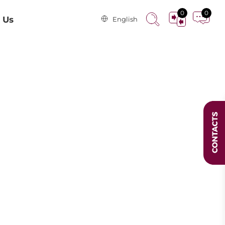
0
0
 Us
English