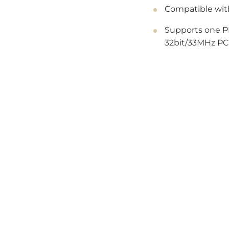
Compatible wit
Supports one PI
32bit/33MHz PCI