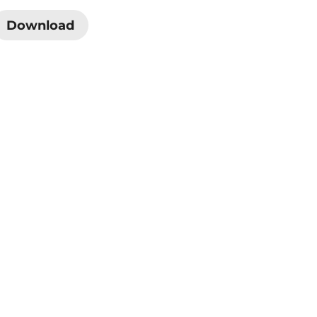
Download