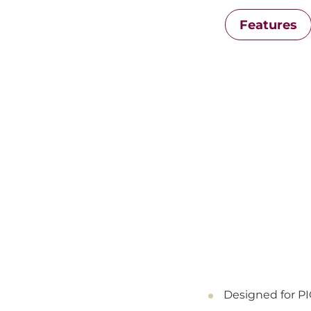
Features
Designed for P