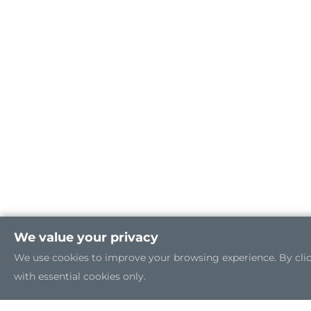
We value your privacy
We use cookies to improve your browsing experience. By clicki
with essential cookies only.