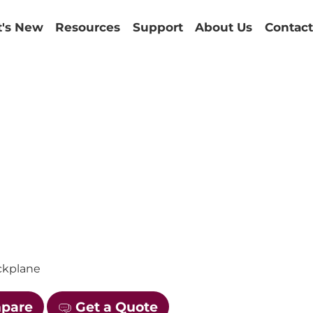
's New
Resources
Support
About Us
Contact
1
ackplane
mpare
Get a Quote