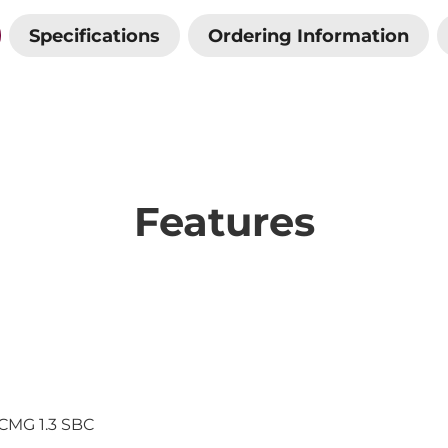
Specifications
Ordering Information
Features
ICMG 1.3 SBC