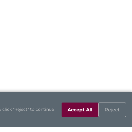
 click "Reject" to continue
Accept All
Reject