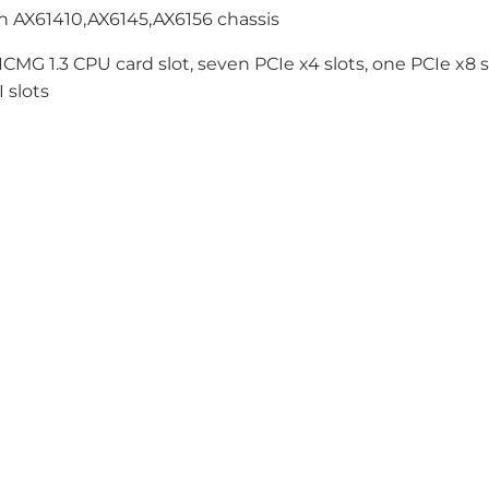
h AX61410,AX6145,AX6156 chassis
CMG 1.3 CPU card slot, seven PCIe x4 slots, one PCIe x8 s
 slots