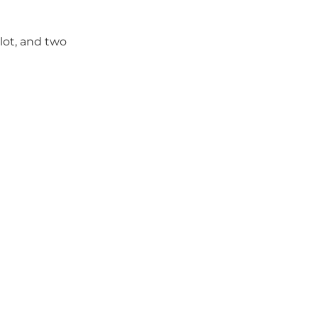
lot, and two