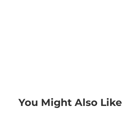
You Might Also Like