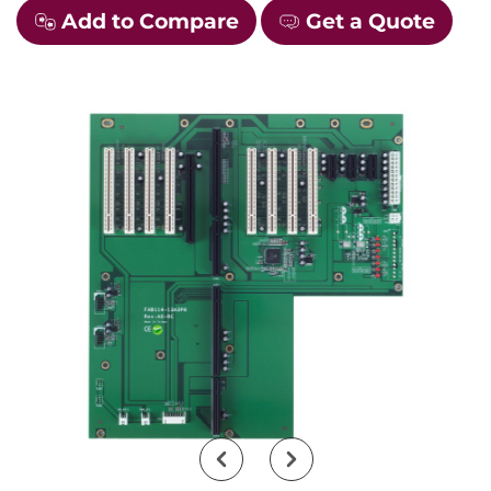
Add to Compare
Get a Quote