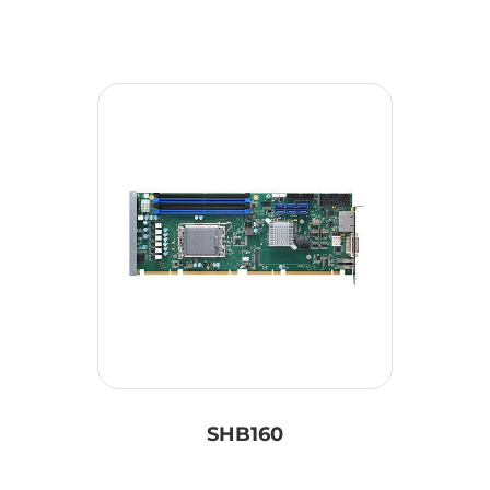
SHB160