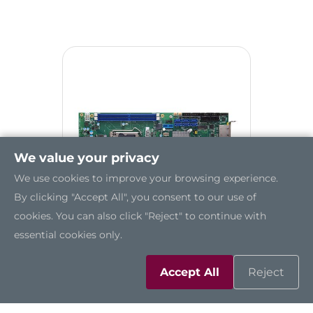
We value your privacy
We use cookies to improve your browsing experience.
By clicking "Accept All", you consent to our use of
cookies. You can also click "Reject" to continue with
essential cookies only.
SHB150R
Accept All
Reject