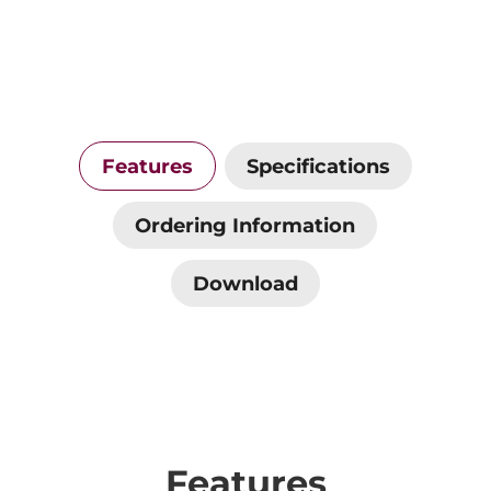
Features
Specifications
Ordering Information
Download
Features