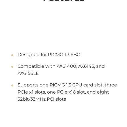
Designed for PICMG 1.3 SBC
Compatible with AX61400, AX6145, and
AX6156LE
Supports one PICMG 1.3 CPU card slot, three
PCIe x1 slots, one PCIe x16 slot, and eight
32bit/33MHz PCI slots