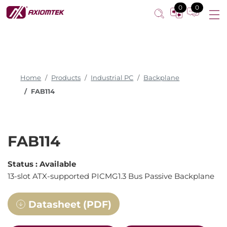
13-slot, PICMG1.3, Industrial Backplane, Single Board
0
0
Computer, Industrial PC
Home
Products
Industrial PC
Backplane
FAB114
FAB114
Status :
Available
13-slot ATX-supported PICMG1.3 Bus Passive Backplane
Datasheet (PDF)