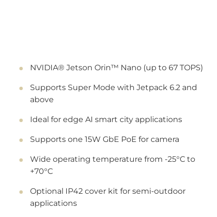
NVIDIA® Jetson Orin™ Nano (up to 67 TOPS)
Supports Super Mode with Jetpack 6.2 and
above
Ideal for edge AI smart city applications
Supports one 15W GbE PoE for camera
Wide operating temperature from -25°C to
+70°C
Optional IP42 cover kit for semi-outdoor
applications