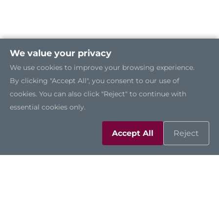
We value your privacy
We use cookies to improve your browsing experience.
By clicking "Accept All", you consent to our use of
cookies. You can also click "Reject" to continue with
essential cookies only.
Accept All
Reject