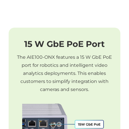
15 W GbE PoE Port
The AIE100-ONX features a 15 W GbE PoE
port for robotics and intelligent video
analytics deployments. This enables
customers to simplify integration with
cameras and sensors.