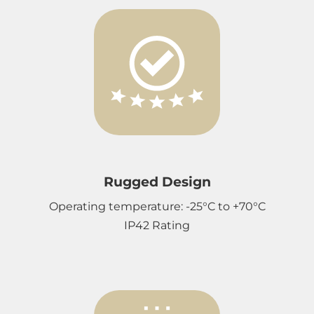
Rugged Design
Operating temperature: -25°C to +70°C
IP42 Rating