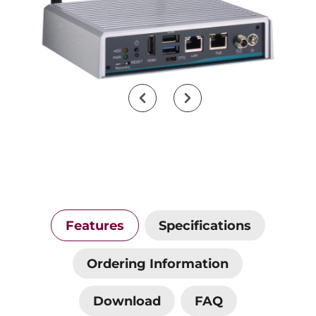
Features
Specifications
Ordering Information
Download
FAQ