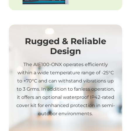
Rugged & Reliable
Design
The AIE100-ONX operates efficiently
within a wide temperature range of -25°C
to +70°C and can withstand vibrations up
to 3 Grms. In addition to fanless operation,
it offers an optional waterproof IP42-rated
cover kit for enhanced protection in semi-
outdoor environments.