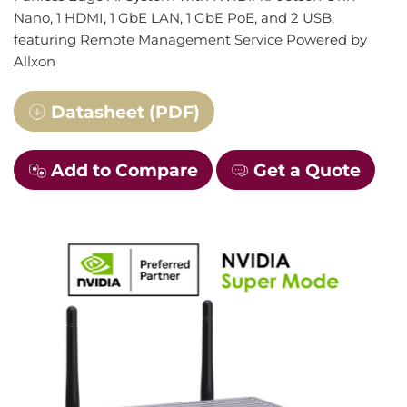
Nano, 1 HDMI, 1 GbE LAN, 1 GbE PoE, and 2 USB,
featuring Remote Management Service Powered by
Allxon
Datasheet (PDF)
Add to Compare
Get a Quote