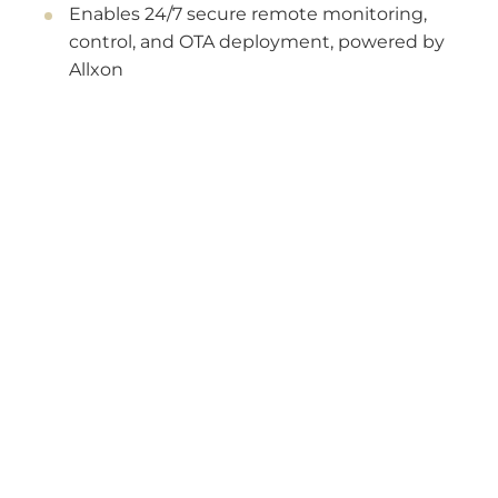
Enables 24/7 secure remote monitoring,
control, and OTA deployment, powered by
Allxon