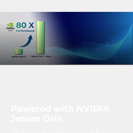
Powered with NVIDIA
Jetson Orin
The AIE100-ONX system is an edge AI system