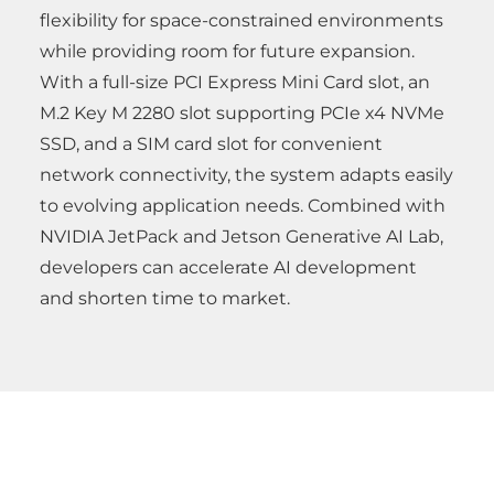
flexibility for space-constrained environments
while providing room for future expansion.
With a full-size PCI Express Mini Card slot, an
M.2 Key M 2280 slot supporting PCIe x4 NVMe
SSD, and a SIM card slot for convenient
network connectivity, the system adapts easily
to evolving application needs. Combined with
NVIDIA JetPack and Jetson Generative AI Lab,
developers can accelerate AI development
and shorten time to market.