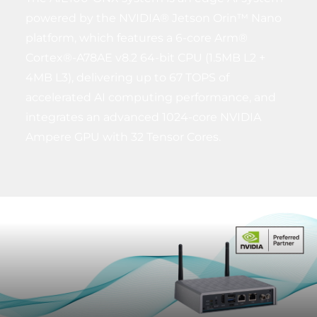
powered by the NVIDIA® Jetson Orin™ Nano
platform, which features a 6-core Arm®
Cortex®-A78AE v8.2 64-bit CPU (1.5MB L2 +
4MB L3), delivering up to 67 TOPS of
accelerated AI computing performance, and
integrates an advanced 1024-core NVIDIA
Ampere GPU with 32 Tensor Cores.