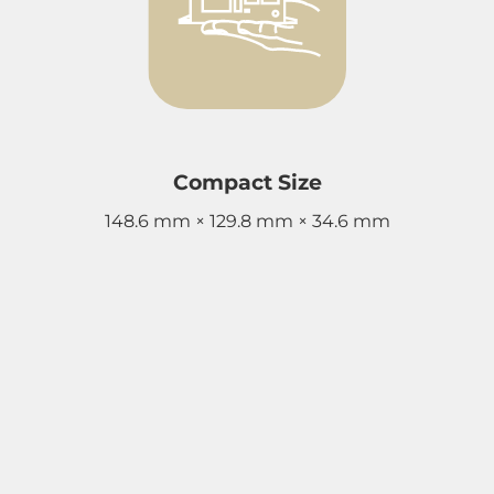
Compact Size
148.6 mm × 129.8 mm × 34.6 mm