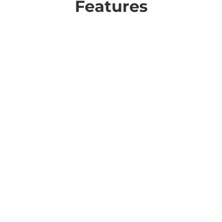
Features