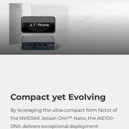
Compact yet Evolving
By leveraging the ultra-compact form factor of
the NVIDIA® Jetson Orin™ Nano, the AIE100-
ONX delivers exceptional deployment