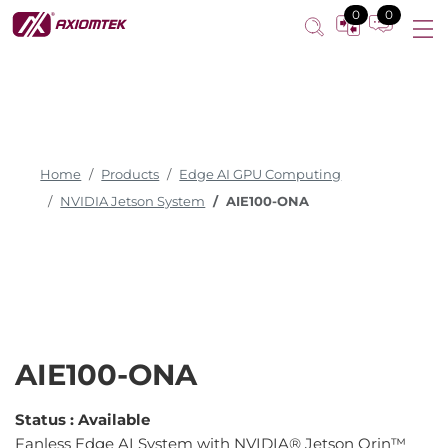
0
0
Home
Products
Edge AI GPU Computing
NVIDIA Jetson System
AIE100-ONA
AIE100-ONA
Status :
Available
Fanless Edge AI System with NVIDIA® Jetson Orin™