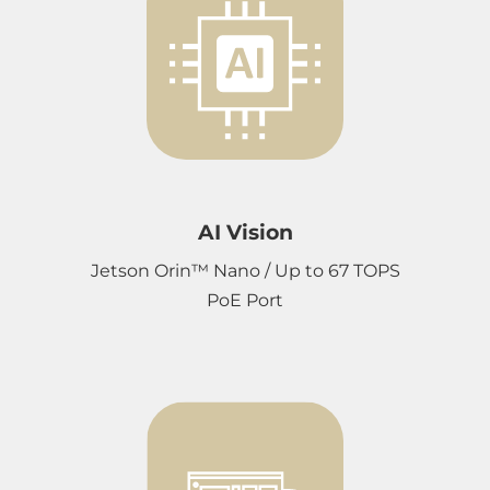
AI Vision
Jetson Orin™ Nano / Up to 67 TOPS
PoE Port