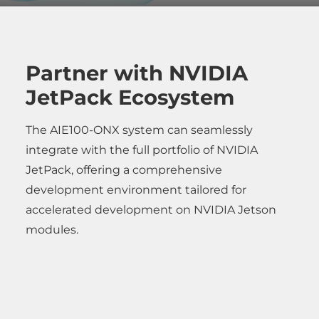
Partner with NVIDIA
JetPack Ecosystem
The AIE100-ONX system can seamlessly
integrate with the full portfolio of NVIDIA
JetPack, offering a comprehensive
development environment tailored for
accelerated development on NVIDIA Jetson
modules.