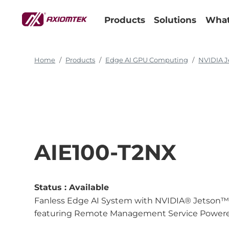
Products
Solutions
What
Home
Products
Edge AI GPU Computing
NVIDIA J
AIE100-T2NX
Status :
Available
Fanless Edge AI System with NVIDIA® Jetson™ T
featuring Remote Management Service Powere