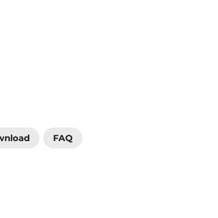
wnload
FAQ