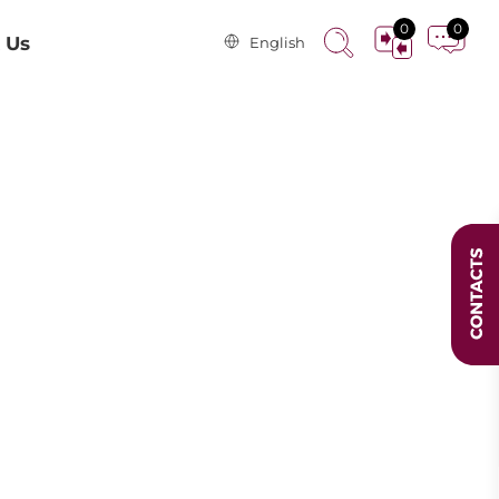
0
0
 Us
English