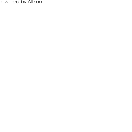
powered by Allxon