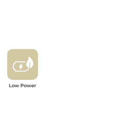
Low Power