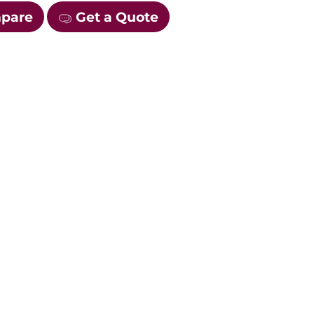
mpare
Get a Quote