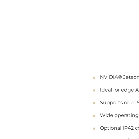
NVIDIA® Jetson
Ideal for edge A
Supports one 1
Wide operating
Optional IP42 c