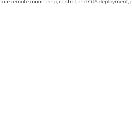
ecure remote monitoring, control, and OTA deployment, 