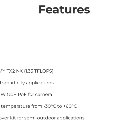
Features
™ TX2 NX (1.33 TFLOPS)
I smart city applications
5W GbE PoE for camera
 temperature from -30°C to +60°C
over kit for semi-outdoor applications