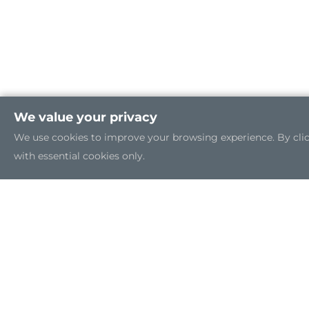
We value your privacy
We use cookies to improve your browsing experience. By clicki
with essential cookies only.