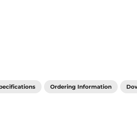
pecifications
Ordering Information
Do