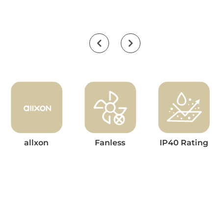
allxon
Fanless
IP40 Rating