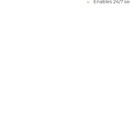
Enables 24/7 s