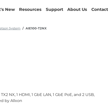
's New
Resources
Support
About Us
Contact
etson System
AIE100-T2NX
X2 NX, 1 HDMI, 1 GbE LAN, 1 GbE PoE, and 2 USB,
d by Allxon