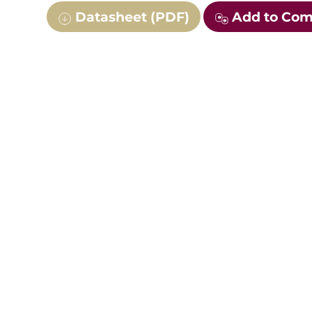
Datasheet (PDF)
Add to Co