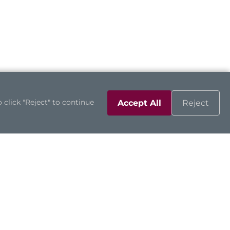
 click "Reject" to continue
Accept All
Reject