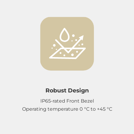
Robust Design
IP65-rated Front Bezel
Operating temperature 0 °C to +45 °C