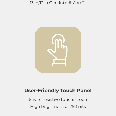
13th/12th Gen Intel® Core™
User-Friendly Touch Panel
5-wire resistive touchscreen
High brightness of 250 nits