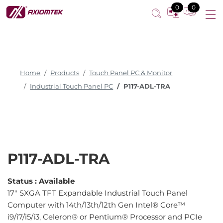
0
0
Home
Products
Touch Panel PC & Monitor
Industrial Touch Panel PC
P117-ADL-TRA
P117-ADL-TRA
Status :
Available
17" SXGA TFT Expandable Industrial Touch Panel
Computer with 14th/13th/12th Gen Intel® Core™
i9/i7/i5/i3, Celeron® or Pentium® Processor and PCIe