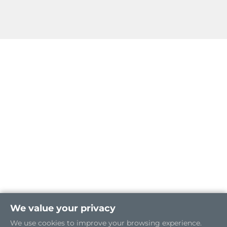
We value your privacy
We use cookies to improve your browsing experience.