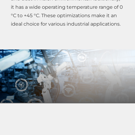
it has a wide operating temperature range of 0
°C to +45 °C. These optimizations make it an
ideal choice for various industrial applications.