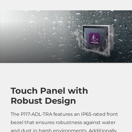
Touch Panel with
Robust Design
The P117-ADL-TRA features an IP65-rated front
bezel that ensures robustness against water
and dust in harsh environments. Additionally,