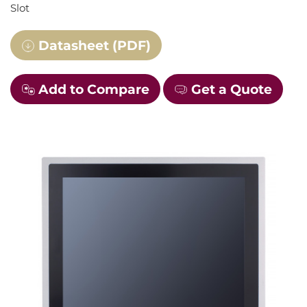
Slot
Datasheet (PDF)
Add to Compare
Get a Quote