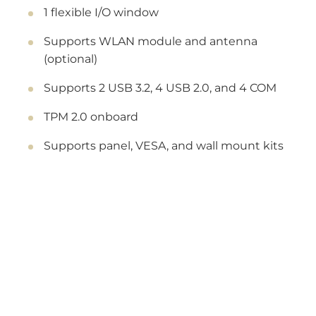
1 flexible I/O window
Supports WLAN module and antenna
(optional)
Supports 2 USB 3.2, 4 USB 2.0, and 4 COM
TPM 2.0 onboard
Supports panel, VESA, and wall mount kits