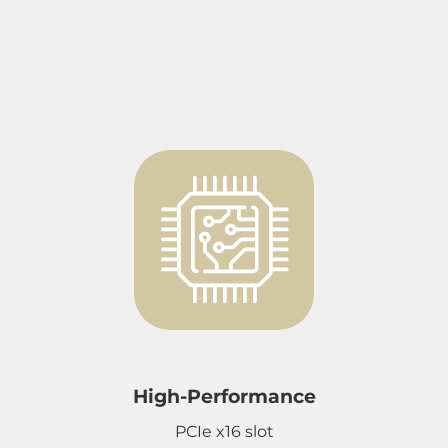
High-Performance
PCIe x16 slot