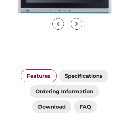
Features
Specifications
Ordering Information
Download
FAQ