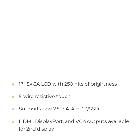
17" SXGA LCD with 250 nits of brightness
5-wire resistive touch
Supports one 2.5" SATA HDD/SSD
HDMI, DisplayPort, and VGA outputs available
for 2nd display