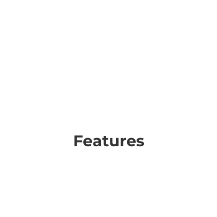
Features