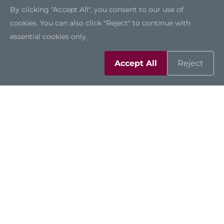
By clicking "Accept All", you consent to our use of
cookies. You can also click "Reject" to continue with
essential cookies only.
Accept All
Reject
Compatible Across
Applications
The P117-ADL-TRA presents a variety of I/O,
including two USB 3.2 ports, four USB 2.0
ports, one COM port, two LAN ports, one
VGA, one HDMI, and one DisplayPort.