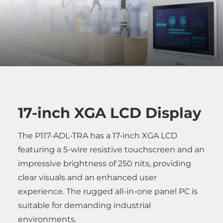
17-inch XGA LCD Display
The P117-ADL-TRA has a 17-inch XGA LCD
featuring a 5-wire resistive touchscreen and an
impressive brightness of 250 nits, providing
clear visuals and an enhanced user
experience. The rugged all-in-one panel PC is
suitable for demanding industrial
environments.