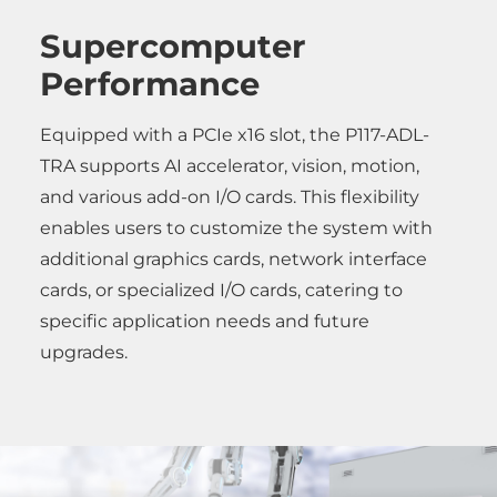
Supercomputer
Performance
Equipped with a PCIe x16 slot, the P117-ADL-
TRA supports AI accelerator, vision, motion,
and various add-on I/O cards. This flexibility
enables users to customize the system with
additional graphics cards, network interface
cards, or specialized I/O cards, catering to
specific application needs and future
upgrades.