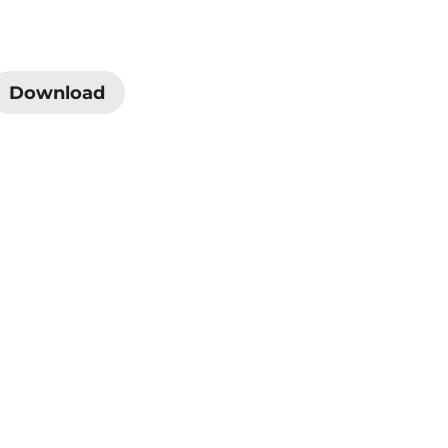
Download