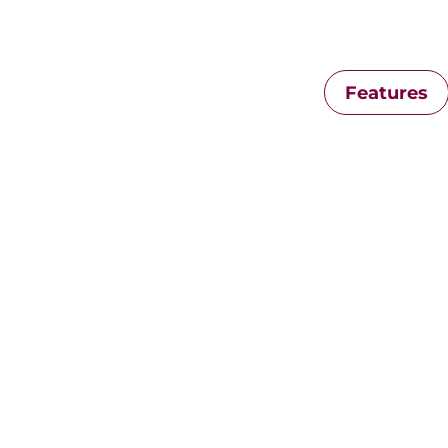
Features