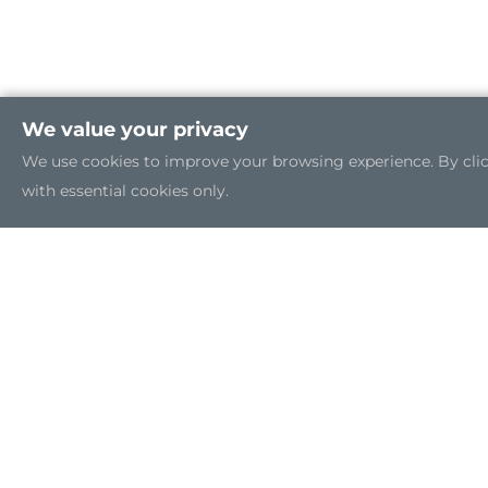
We value your privacy
We use cookies to improve your browsing experience. By clicki
with essential cookies only.