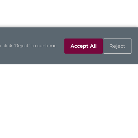
 click "Reject" to continue
Accept All
Reject