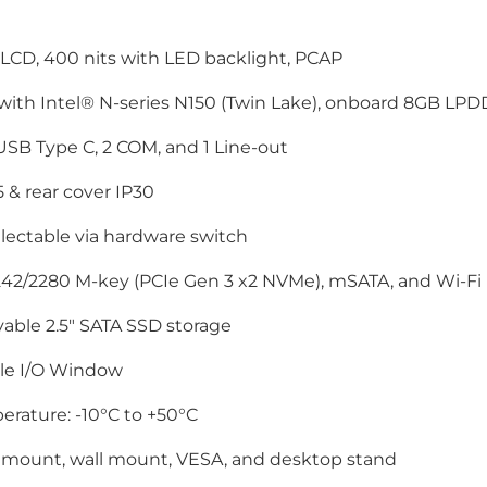
LCD, 400 nits with LED backlight, PCAP
 with Intel® N-series N150 (Twin Lake), onboard 8GB L
 USB Type C, 2 COM, and 1 Line-out
5 & rear cover IP30
lectable via hardware switch
42/2280 M-key (PCIe Gen 3 x2 NVMe), mSATA, and Wi-Fi (
able 2.5" SATA SSD storage
ble I/O Window
rature: -10°C to +50°C
 mount, wall mount, VESA, and desktop stand