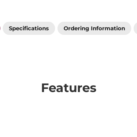
Specifications
Ordering Information
Features