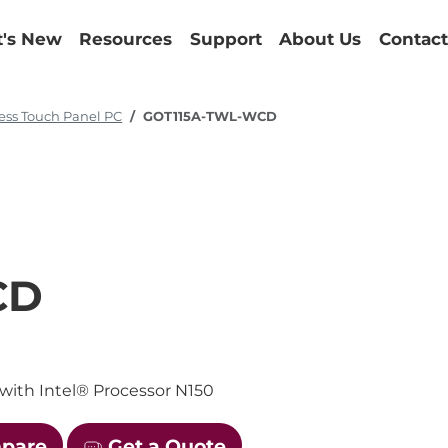
's New
Resources
Support
About Us
Contact
ess Touch Panel PC
GOT115A-TWL-WCD
CD
with Intel® Processor N150
mpare
Get a Quote