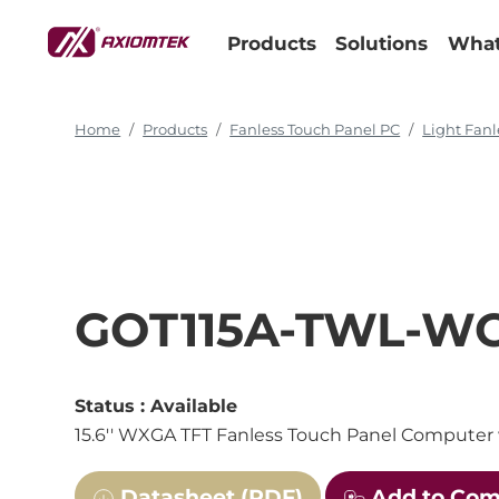
Products
Solutions
What
Home
Products
Fanless Touch Panel PC
Light Fanl
GOT115A-TWL-W
Status :
Available
15.6'' WXGA TFT Fanless Touch Panel Computer 
Datasheet (PDF)
Add to Co