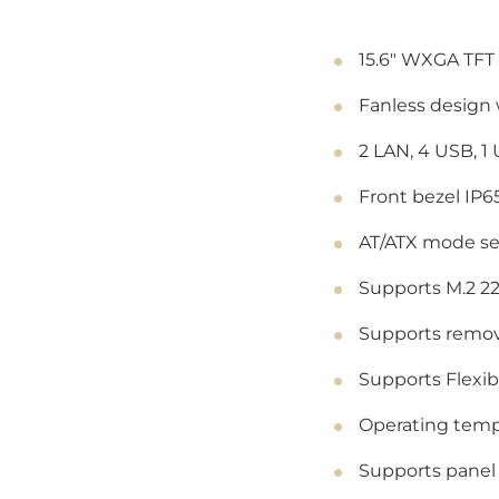
15.6" WXGA TFT 
Fanless design
2 LAN, 4 USB, 1
Front bezel IP6
AT/ATX mode se
Supports M.2 22
Supports remov
Supports Flexi
Operating tempe
Supports panel