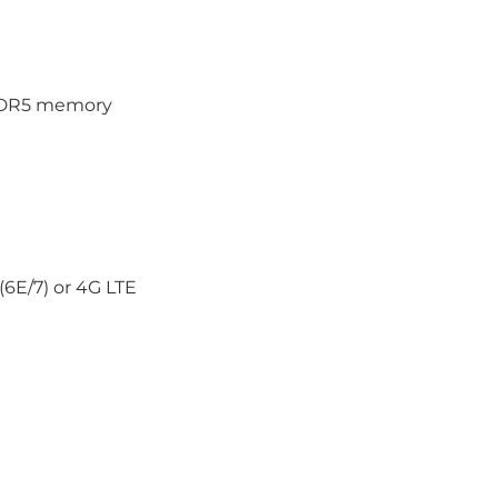
PDDR5 memory
6E/7) or 4G LTE