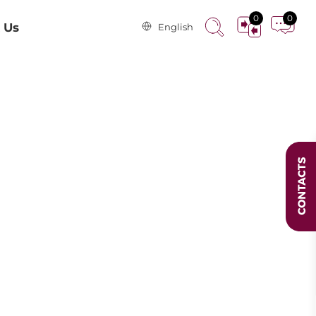
0
0
 Us
English