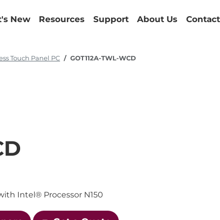
's New
Resources
Support
About Us
Contact
ess Touch Panel PC
GOT112A-TWL-WCD
CD
with Intel® Processor N150