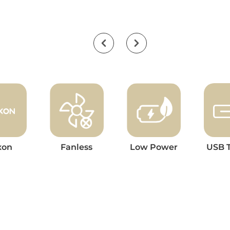
xon
Fanless
Low Power
USB 