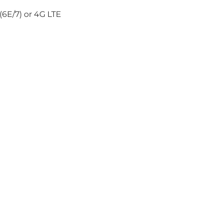
6E/7) or 4G LTE