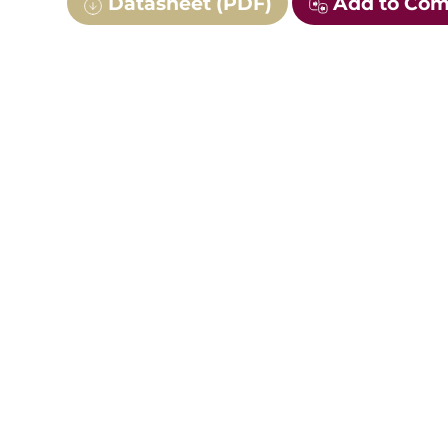
Datasheet (PDF)
Add to Co