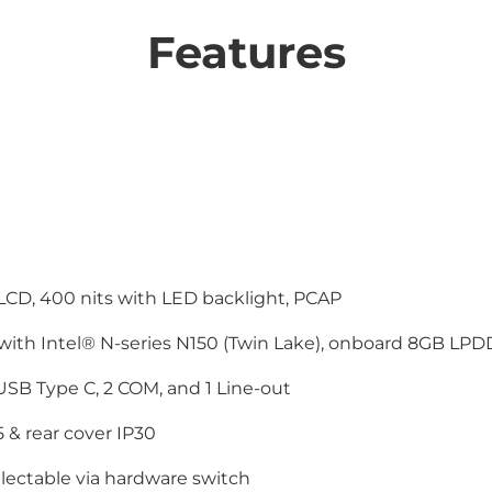
Features
LCD, 400 nits with LED backlight, PCAP
 with Intel® N-series N150 (Twin Lake), onboard 8GB L
 USB Type C, 2 COM, and 1 Line-out
5 & rear cover IP30
lectable via hardware switch