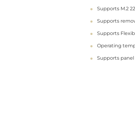
Supports M.2 22
Supports remov
Supports Flexi
Operating tempe
Supports panel