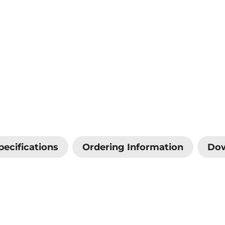
pecifications
Ordering Information
Do