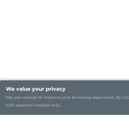
We value your privacy
We use cookies to improve your browsing experience. By clicki
with essential cookies only.