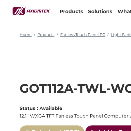
Products
Solutions
What
Home
Products
Fanless Touch Panel PC
Light Fanl
GOT112A-TWL-W
Status :
Available
12.1'' WXGA TFT Fanless Touch Panel Computer 