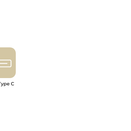
Type C