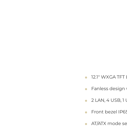
12.1" WXGA TFT 
Fanless design
2 LAN, 4 USB, 1
Front bezel IP6
AT/ATX mode se