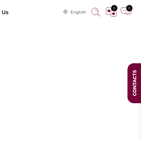
0
0
 Us
English