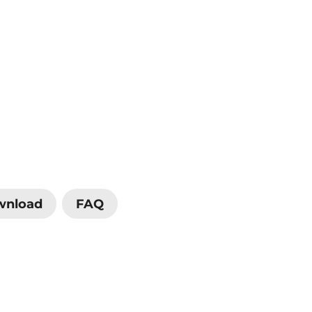
wnload
FAQ