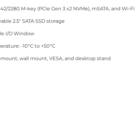
42/2280 M-key (PCIe Gen 3 x2 NVMe), mSATA, and Wi-Fi (
able 2.5" SATA SSD storage
ble I/O Window
rature: -10°C to +50°C
 mount, wall mount, VESA, and desktop stand