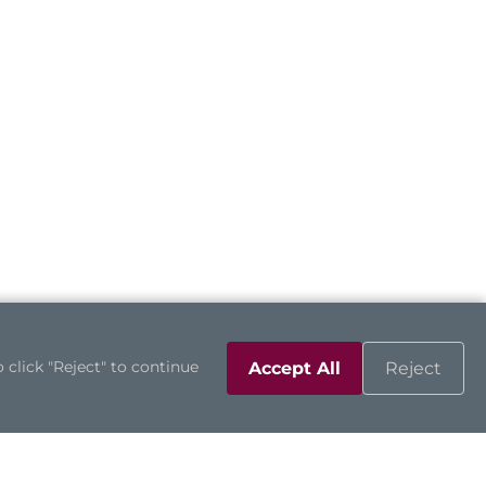
 click "Reject" to continue
Accept All
Reject