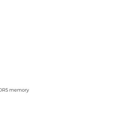
PDDR5 memory