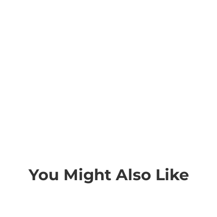
You Might Also Like