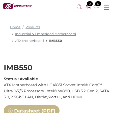
0
0
Home
Products
Industrial & Embedded Motherboard
ATX Motherboard
IMB550
IMB550
Status :
Available
ATX Motherboard with LGA1851 Socket Intel® Core™
Ultra 9/7/5 Processors, Intel® W880, USB 3.2 Gen 2, SATA
3.0, 2.5GbE LAN, DisplayPort++, and HDMI
Datasheet (PDF)