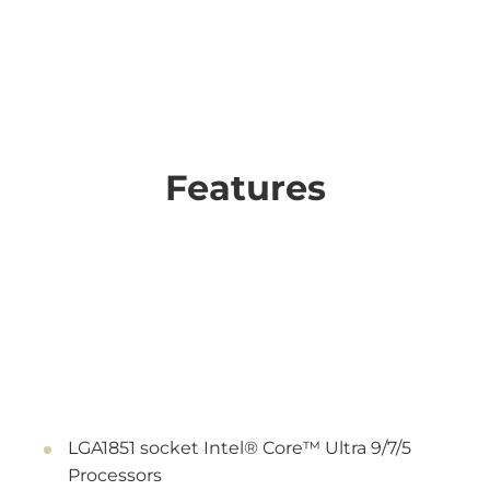
Features
LGA1851 socket Intel® Core™ Ultra 9/7/5
Processors