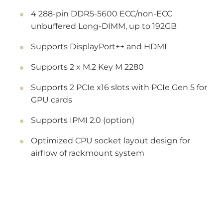
4 288-pin DDR5-5600 ECC/non-ECC
unbuffered Long-DIMM, up to 192GB
Supports DisplayPort++ and HDMI
Supports 2 x M.2 Key M 2280
Supports 2 PCIe x16 slots with PCIe Gen 5 for
GPU cards
Supports IPMI 2.0 (option)
Optimized CPU socket layout design for
airflow of rackmount system