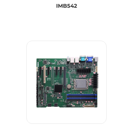
IMB542