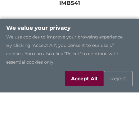
IMB541
We value your privacy
We use cookies to improve your browsing experience.
By clicking "Accept All", you consent to our use of
cookies. You can also click "Reject" to continue with
essential cookies only.
Accept All
Reject
IMB540