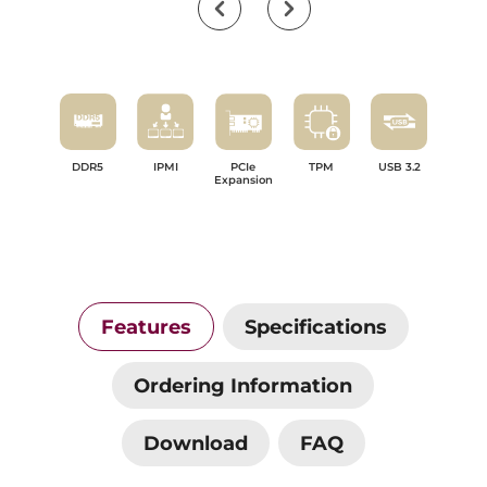
DDR5
IPMI
PCIe
TPM
USB 3.2
Expansion
Features
Specifications
Ordering Information
Download
FAQ