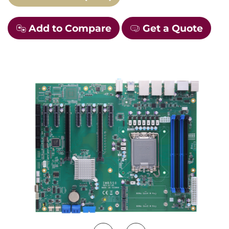
Add to Compare
Get a Quote