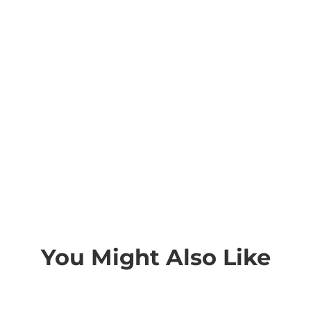
You Might Also Like