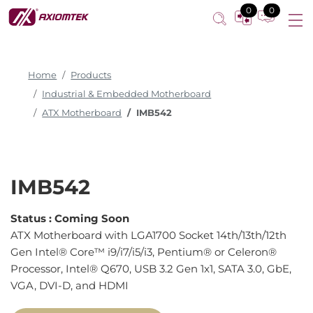
0
0
Home
Products
Industrial & Embedded Motherboard
ATX Motherboard
IMB542
IMB542
Status :
Coming Soon
ATX Motherboard with LGA1700 Socket 14th/13th/12th
Gen Intel® Core™ i9/i7/i5/i3, Pentium® or Celeron®
Processor, Intel® Q670, USB 3.2 Gen 1x1, SATA 3.0, GbE,
VGA, DVI-D, and HDMI