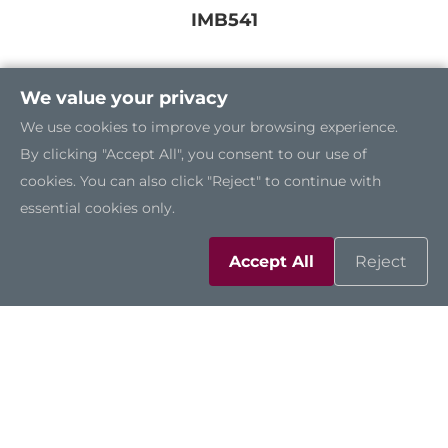
IMB541
We value your privacy
We use cookies to improve your browsing experience.
By clicking "Accept All", you consent to our use of
cookies. You can also click "Reject" to continue with
essential cookies only.
Accept All
Reject