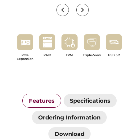
PCIe
RAID
TPM
Triple-View
USB 3.2
Expansion
Features
Specifications
Ordering Information
Download