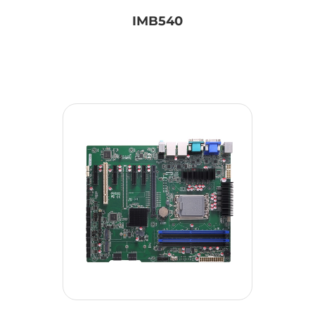
IMB540