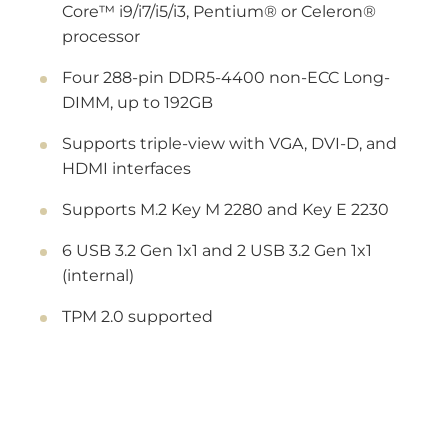
Core™ i9/i7/i5/i3, Pentium® or Celeron®
processor
Four 288-pin DDR5-4400 non-ECC Long-
DIMM, up to 192GB
Supports triple-view with VGA, DVI-D, and
HDMI interfaces
Supports M.2 Key M 2280 and Key E 2230
6 USB 3.2 Gen 1x1 and 2 USB 3.2 Gen 1x1
(internal)
TPM 2.0 supported