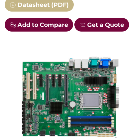
Datasheet (PDF)
Add to Compare
Get a Quote