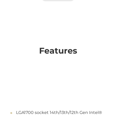
Features
LGA1700 socket 14th/13th/12th Gen Intel®