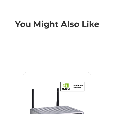
You Might Also Like