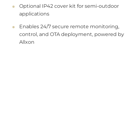
Optional IP42 cover kit for semi-outdoor
applications
Enables 24/7 secure remote monitoring,
control, and OTA deployment, powered by
Allxon