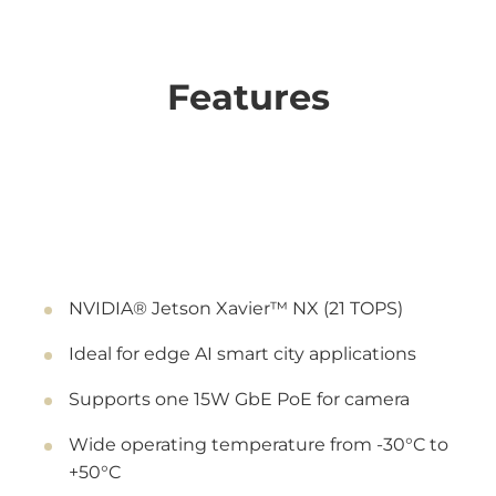
Features
NVIDIA® Jetson Xavier™ NX (21 TOPS)
Ideal for edge AI smart city applications
Supports one 15W GbE PoE for camera
Wide operating temperature from -30°C to
+50°C