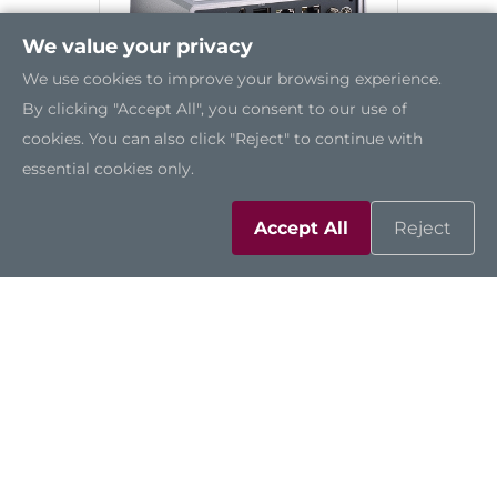
We value your privacy
We use cookies to improve your browsing experience.
By clicking "Accept All", you consent to our use of
cookies. You can also click "Reject" to continue with
essential cookies only.
AIE100-903-FL
Accept All
Reject