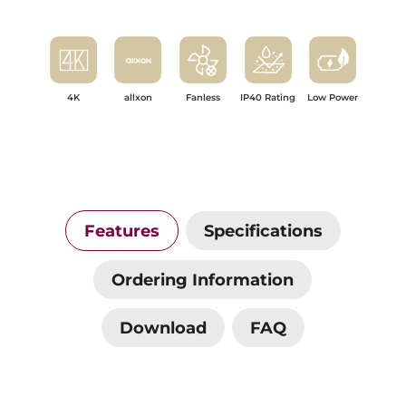
4K
allxon
Fanless
IP40 Rating
Low Power
Features
Specifications
Ordering Information
Download
FAQ