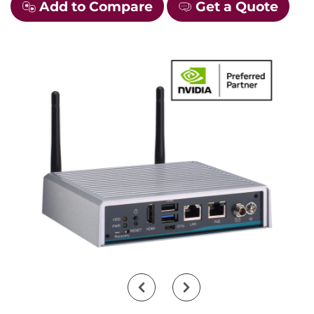
Add to Compare
Get a Quote