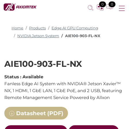
0
0
Home
Products
Edge AI GPU Computing
NVIDIA Jetson System
AIE100-903-FL-NX
AIE100-903-FL-NX
Status :
Available
Fanless Edge AI System with NVIDIA® Jetson Xavier™
NX, 1 HDMI, 1 GbE LAN, 1 GbE PoE, and 2 USB, featuring
Remote Management Service Powered by Allxon
Datasheet (PDF)